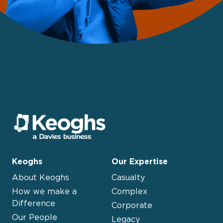
Keoghs
Our Expertise
About Keoghs
Casualty
How we make a
Complex
Difference
Corporate
Our People
Legacy