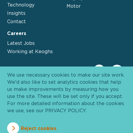
Technology
Motor
Insights
Contact
Careers
Latest Jobs
Working at Keoghs
We use necessary cookies to make our site work.
We'd also like to set analytics cookies that help
us make improvements by measuring how you
use the site. These will be set only if you accept.
For more detailed information about the cookies
we use, see our
PRIVACY POLICY
.
Davies Group
© 2026 All Rights Reserved
Reject cookies
Privacy Policy
Cookie Policy