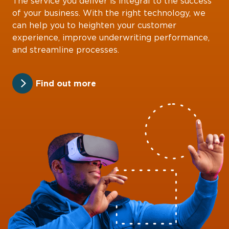
The service you deliver is integral to the success
of your business. With the right technology, we
can help you to heighten your customer
experience, improve underwriting performance,
and streamline processes.
Find out more