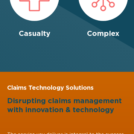
Casualty
Complex
Claims Technology Solutions
Disrupting claims management
with
innovation
&
technology