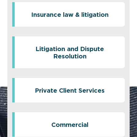
Insurance law & litigation
Litigation and Dispute
Resolution
Private Client Services
Commercial