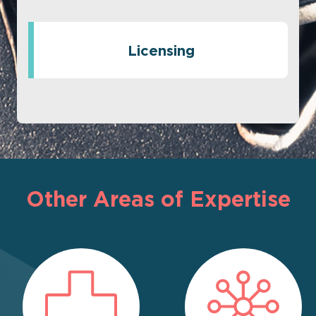
Licensing
Other Areas of Expertise