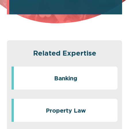
Related Expertise
Banking
Property Law