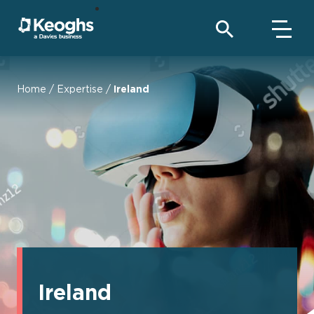
Home
/
Expertise
/
Ireland
Ireland