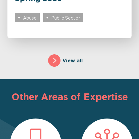
Abuse
Public Sector
View all
Other Areas of Expertise