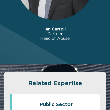
Ian Carroll
Partner
Head of Abuse
Related Expertise
Public Sector