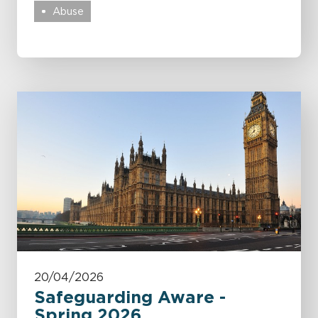
Abuse
20/04/2026
Safeguarding Aware -
Spring 2026