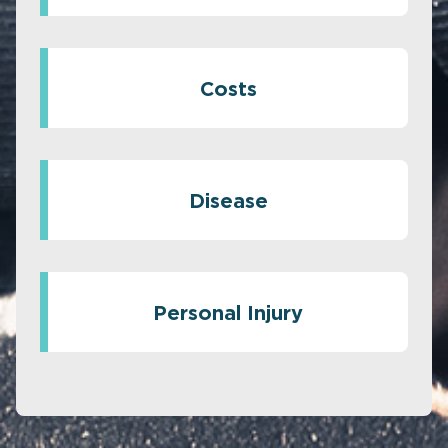
Costs
Disease
Personal Injury