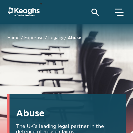
Home
/
Expertise
/
Legacy
/
Abuse
Abuse
The UK’s leading legal partner in the
defence of abuse claims