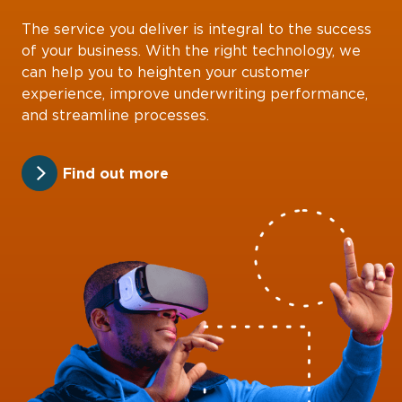
The service you deliver is integral to the success
of your business. With the right technology, we
can help you to heighten your customer
experience, improve underwriting performance,
and streamline processes.
Find out more