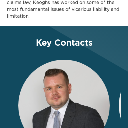
claims law, Keoghs has worked on some of the
most fundamental issues of vicarious liability and
limitation.
Key Contacts