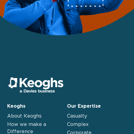
Keoghs
Our Expertise
About Keoghs
Casualty
How we make a
Complex
Difference
Corporate