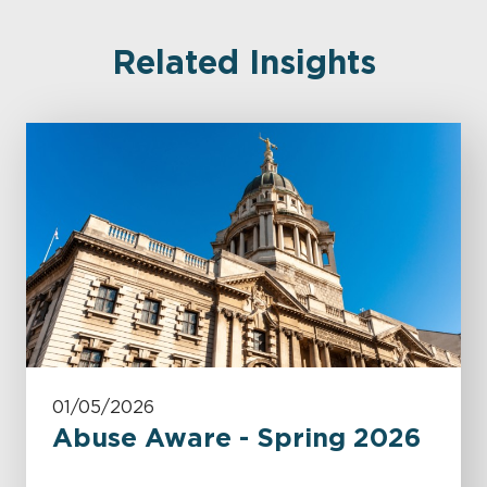
Related Insights
01/05/2026
Abuse Aware - Spring 2026