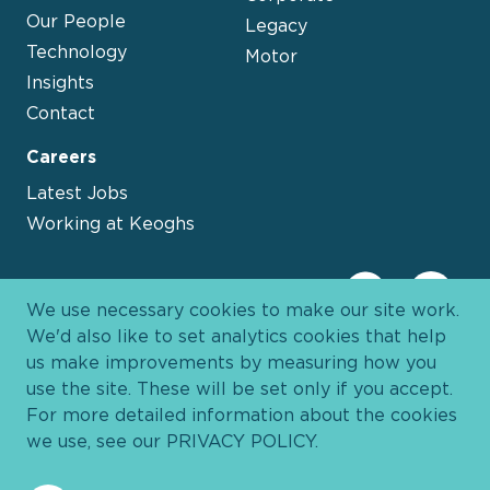
Our People
Legacy
Technology
Motor
Insights
Contact
Careers
Latest Jobs
Working at Keoghs
We use necessary cookies to make our site work.
We'd also like to set analytics cookies that help
us make improvements by measuring how you
use the site. These will be set only if you accept.
For more detailed information about the cookies
we use, see our
PRIVACY POLICY
.
Davies Group
© 2026 All Rights Reserved