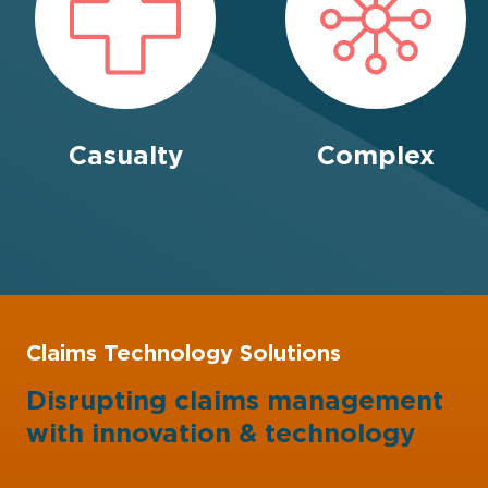
Casualty
Complex
Claims Technology Solutions
Disrupting claims management
with
innovation
&
technology