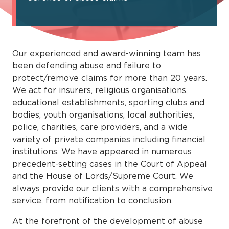
Our experienced and award-winning team has
been defending abuse and failure to
protect/remove claims for more than 20 years.
We act for insurers, religious organisations,
educational establishments, sporting clubs and
bodies, youth organisations, local authorities,
police, charities, care providers, and a wide
variety of private companies including ﬁnancial
institutions. We have appeared in numerous
precedent-setting cases in the Court of Appeal
and the House of Lords/Supreme Court. We
always provide our clients with a comprehensive
service, from notiﬁcation to conclusion.
At the forefront of the development of abuse