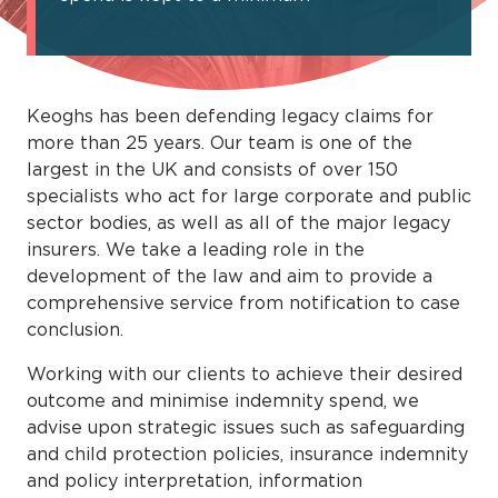
Keoghs has been defending legacy claims for
more than 25 years. Our team is one of the
largest in the UK and consists of over 150
specialists who act for large corporate and public
sector bodies, as well as all of the major legacy
insurers. We take a leading role in the
development of the law and aim to provide a
comprehensive service from notification to case
conclusion.
Working with our clients to achieve their desired
outcome and minimise indemnity spend, we
advise upon strategic issues such as safeguarding
and child protection policies, insurance indemnity
and policy interpretation, information