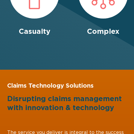
Casualty
Complex
Claims Technology Solutions
Disrupting claims management
with
innovation
&
technology
The service you deliver is integral to the success