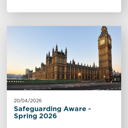
20/04/2026
Safeguarding Aware -
Spring 2026