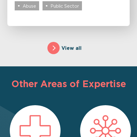
Abuse
Public Sector
View all
Other Areas of Expertise