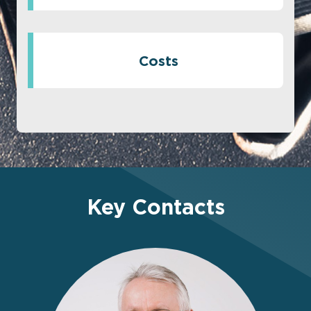
Costs
Key Contacts