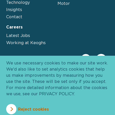
Technology
Motor
Insights
Contact
Careers
Latest Jobs
Working at Keoghs
We use necessary cookies to make our site work.
We'd also like to set analytics cookies that help
us make improvements by measuring how you
use the site. These will be set only if you accept.
For more detailed information about the cookies
we use, see our
PRIVACY POLICY
.
Davies Group
© 2026 All Rights Reserved
Reject cookies
Privacy Policy
Cookie Policy