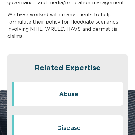
governance, and media/reputation management.
We have worked with many clients to help
formulate their policy for floodgate scenarios
involving NIHL, WRULD, HAVS and dermatitis
claims.
Related Expertise
Abuse
Disease