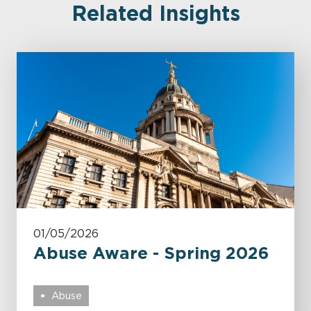
Related Insights
01/05/2026
Abuse Aware - Spring 2026
Abuse