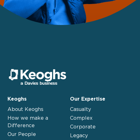
Keoghs
Our Expertise
About Keoghs
Casualty
How we make a
Complex
Difference
Corporate
Our People
Legacy