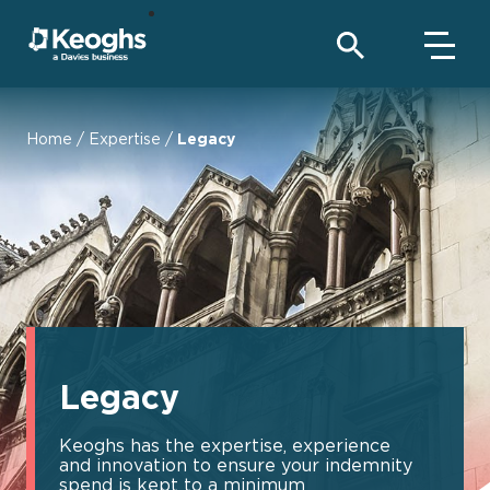
Home
/
Expertise
/
Legacy
Legacy
Keoghs has the expertise, experience
and innovation to ensure your indemnity
spend is kept to a minimum