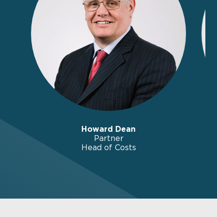
Howard Dean
Partner
Head of Costs