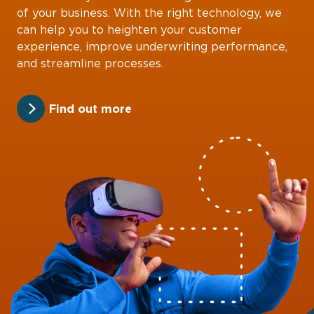
of your business. With the right technology, we
can help you to heighten your customer
experience, improve underwriting performance,
and streamline processes.
Find out more