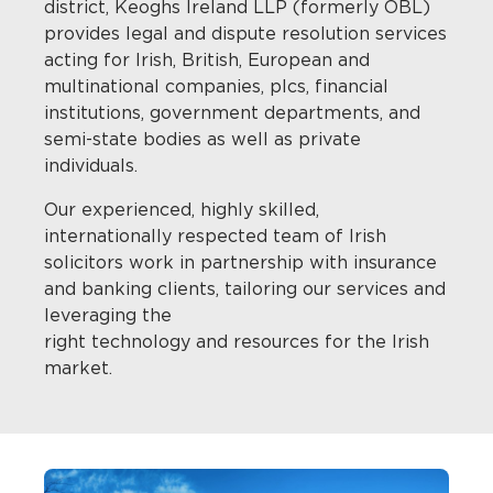
district, Keoghs Ireland LLP (formerly OBL)
provides legal and dispute resolution services
acting for Irish, British, European and
multinational companies, plcs, financial
institutions, government departments, and
semi-state bodies as well as private
individuals.
Our experienced, highly skilled,
internationally respected team of Irish
solicitors work in partnership with insurance
and banking clients, tailoring our services and
leveraging the
right technology and resources for the Irish
market.