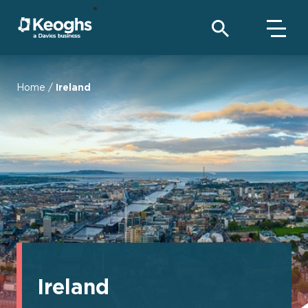
Home
/
Ireland
Ireland