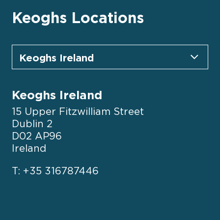
Keoghs Locations
Keoghs Ireland
15 Upper Fitzwilliam Street
Dublin 2
D02 AP96
Ireland
T: +35 316787446