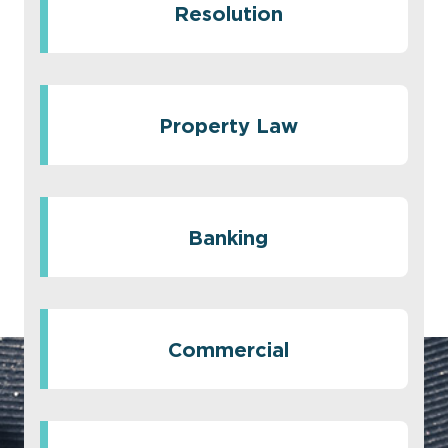
Resolution
Property Law
Banking
Commercial