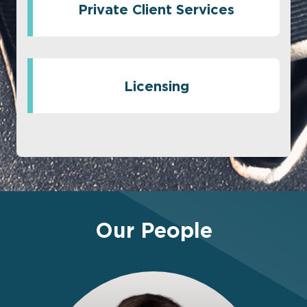
Private Client Services
Licensing
Our People