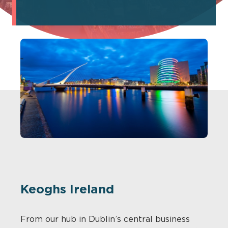
Keoghs Ireland
From our hub in Dublin’s central business