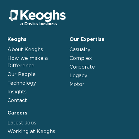
Keoghs
Our Expertise
About Keoghs
Casualty
How we make a
Complex
Difference
Corporate
Our People
Legacy
Technology
Motor
Insights
Contact
Careers
Latest Jobs
Working at Keoghs