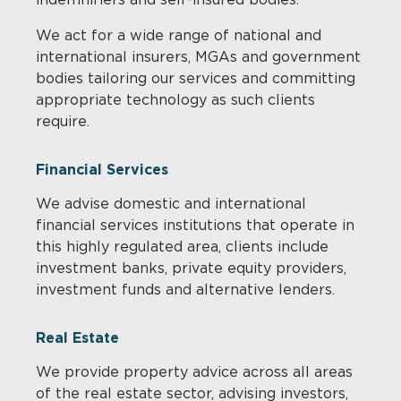
We act for a wide range of national and
international insurers, MGAs and government
bodies tailoring our services and committing
appropriate technology as such clients
require.
Financial Services
We advise domestic and international
financial services institutions that operate in
this highly regulated area, clients include
investment banks, private equity providers,
investment funds and alternative lenders.
Real Estate
We provide property advice across all areas
of the real estate sector, advising investors,