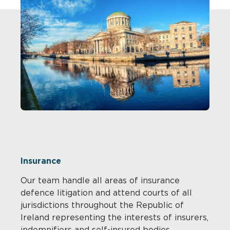
Insurance
Our team handle all areas of insurance
defence litigation and attend courts of all
jurisdictions throughout the Republic of
Ireland representing the interests of insurers,
indemnifiers and self-insured bodies.