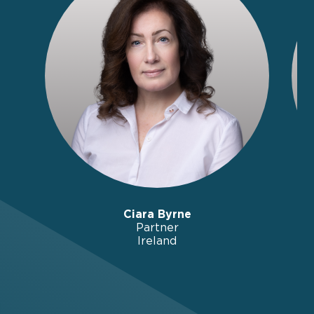
Ciara Byrne
Partner
Ireland