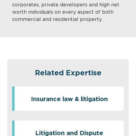
corporates, private developers and high net
worth individuals on every aspect of both
commercial and residential property.
Related Expertise
Insurance law & litigation
Litigation and Dispute