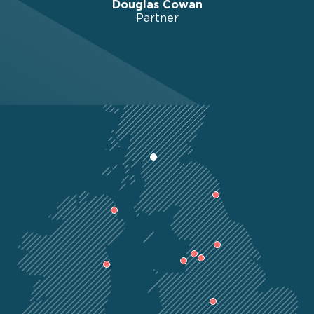
Douglas Cowan
Partner