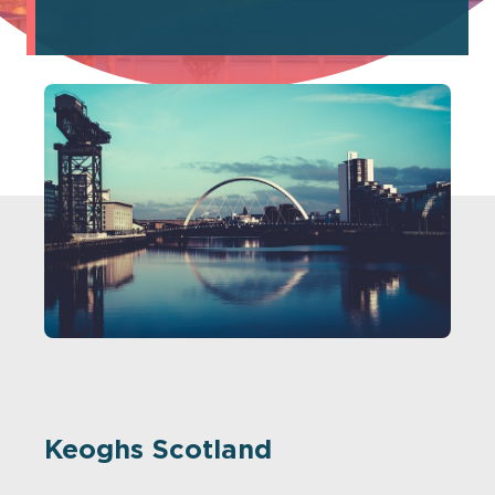
Keoghs Scotland