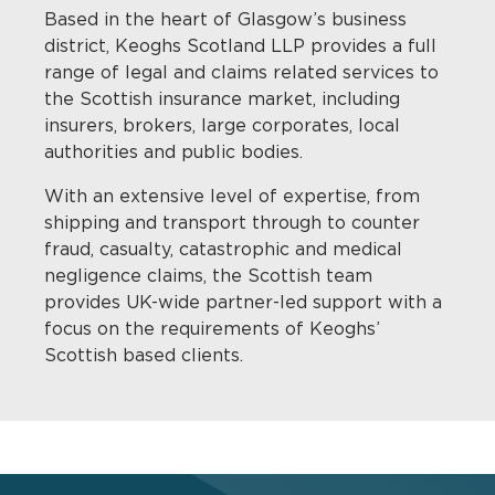
Based in the heart of Glasgow’s business
district, Keoghs Scotland LLP provides a full
range of legal and claims related services to
the Scottish insurance market, including
insurers, brokers, large corporates, local
authorities and public bodies.
With an extensive level of expertise, from
shipping and transport through to counter
fraud, casualty, catastrophic and medical
negligence claims, the Scottish team
provides UK-wide partner-led support with a
focus on the requirements of Keoghs’
Scottish based clients.