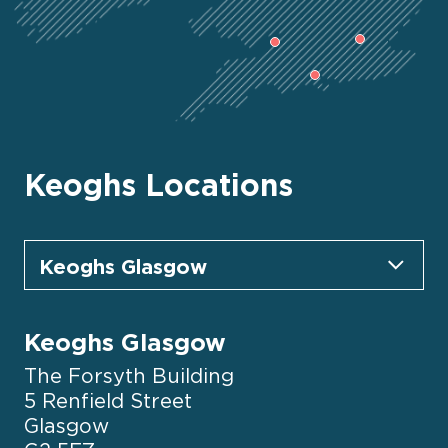
Keoghs Locations
Keoghs Glasgow
The Forsyth Building
5 Renfield Street
Glasgow