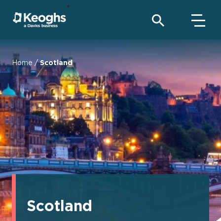
Home
/
Scotland
Scotland