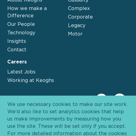
How we make a
Complex
Difference
Corporate
Our People
Legacy
Technology
Motor
Insights
Contact
Careers
Latest Jobs
Working at Keoghs
We use necessary cookies to make our site work.
We'd also like to set analytics cookies that help
us make improvements by measuring how you
use the site. These will be set only if you accept.
For more detailed information about the cookies