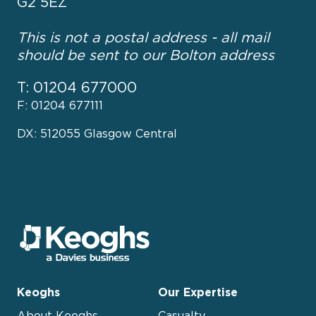
G2 5EZ
This is not a postal address - all mail
should be sent to our Bolton address
T: 01204 677000
F: 01204 677111
DX: 512055 Glasgow Central
Keoghs
Our Expertise
About Keoghs
Casualty