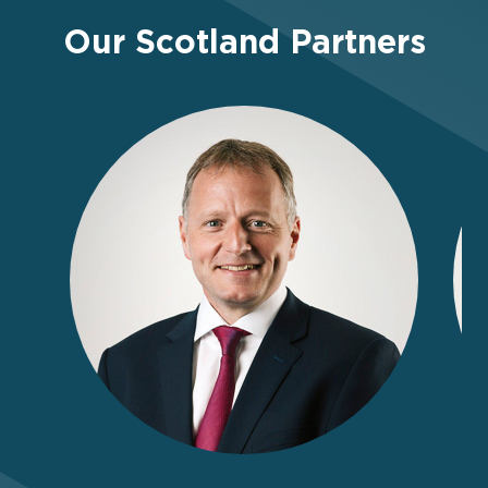
Our Scotland Partners