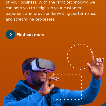
of your business. With the right technology, we
can help you to heighten your customer
experience, improve underwriting performance,
and streamline processes.
Find out more