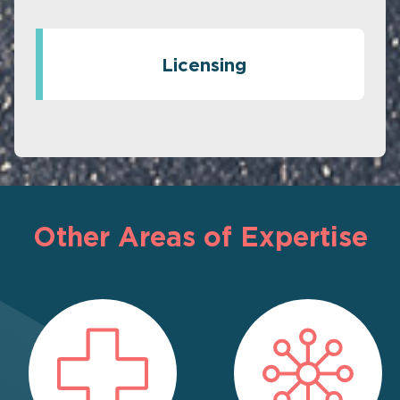
Licensing
Other Areas of Expertise