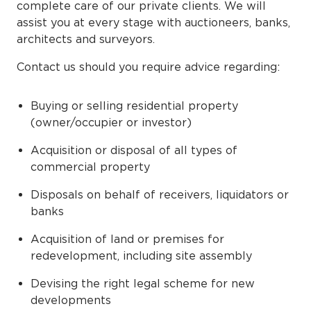
complete care of our private clients. We will
assist you at every stage with auctioneers, banks,
architects and surveyors.
Contact us should you require advice regarding:
Buying or selling residential property
(owner/occupier or investor)
Acquisition or disposal of all types of
commercial property
Disposals on behalf of receivers, liquidators or
banks
Acquisition of land or premises for
redevelopment, including site assembly
Devising the right legal scheme for new
developments