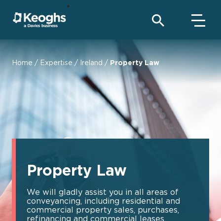
Home
/
Expertise
/
Ireland
/
Property Law
Property Law
We will gladly assist you in all areas of
conveyancing, including residential and
commercial property sales, purchases,
refinancing and commercial leases.