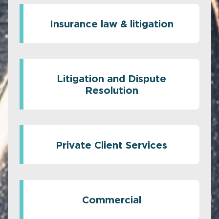
Insurance law & litigation
Litigation and Dispute
Resolution
Private Client Services
Commercial