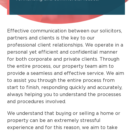
Effective communication between our solicitors,
partners and clients is the key to our
professional client relationships. We operate in a
personal yet efficient and confidential manner
for both corporate and private clients. Through
the entire process, our property team aim to
provide a seamless and effective service. We aim
to assist you through the entire process from
start to finish, responding quickly and accurately,
always helping you to understand the processes
and procedures involved.
We understand that buying or selling a home or
property can be an extremely stressful
experience and for this reason, we aim to take