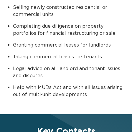
Selling newly constructed residential or
commercial units
Completing due diligence on property
portfolios for financial restructuring or sale
Granting commercial leases for landlords
Taking commercial leases for tenants
Legal advice on all landlord and tenant issues
and disputes
Help with MUDs Act and with all issues arising
out of multi-unit developments
Key Contacts