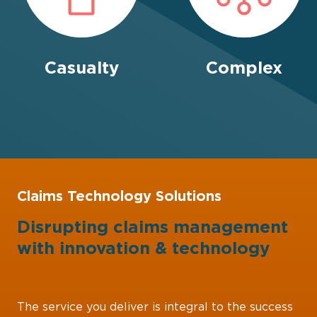
Casualty
Complex
Claims Technology Solutions
Disrupting claims management
with
innovation
&
technology
The service you deliver is integral to the success