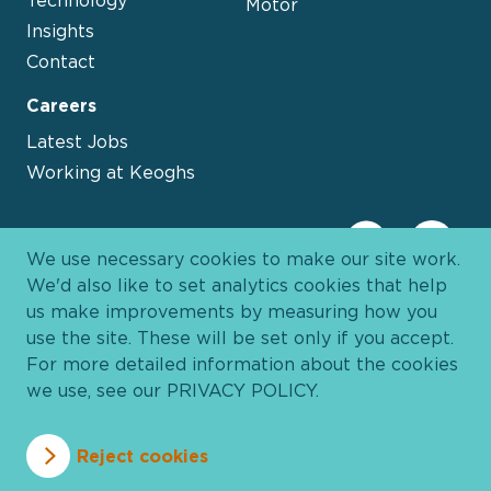
Motor
Insights
Contact
Careers
Latest Jobs
Working at Keoghs
We use necessary cookies to make our site work.
We'd also like to set analytics cookies that help
us make improvements by measuring how you
use the site. These will be set only if you accept.
For more detailed information about the cookies
we use, see our
PRIVACY POLICY
.
Davies Group
© 2026 All Rights Reserved
Reject cookies
Privacy Policy
Cookie Policy
Terms and Conditions
Accessibility
Anti Slavery