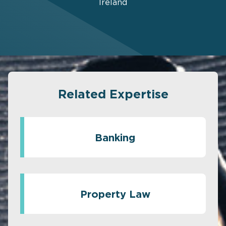
Ireland
Related Expertise
Banking
Property Law