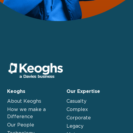
Keoghs
Our Expertise
About Keoghs
Casualty
How we make a
Complex
Difference
Corporate
Our People
Legacy
Technology