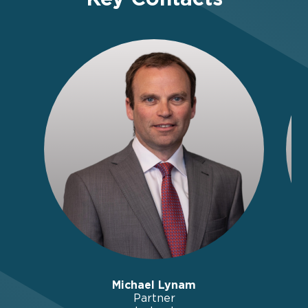
Michael Lynam
Partner