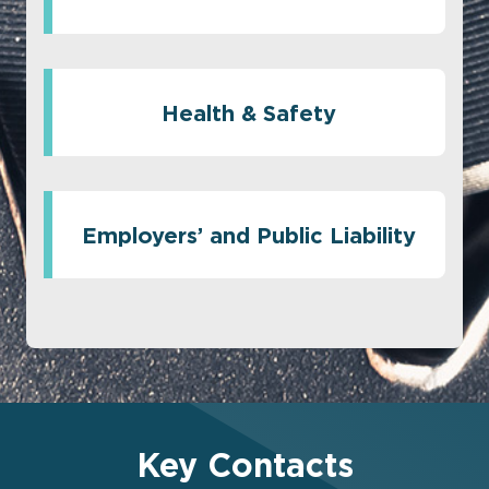
Health & Safety
Employers’ and Public Liability
Key Contacts