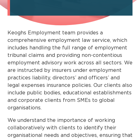
Keoghs Employment team provides a
comprehensive employment law service, which
includes handling the full range of employment
tribunal claims and providing non-contentious
employment advisory work across all sectors. We
are instructed by insurers under employment
practices liability, directors’ and officers’ and
legal expenses insurance policies. Our clients also
include public bodies, educational establishments
and corporate clients from SMEs to global
organisations.
We understand the importance of working
collaboratively with clients to identify their
organisational needs and objectives, ensuring that