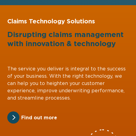
Claims Technology Solutions
Disrupting claims management
with
innovation
&
technology
The service you deliver is integral to the success
of your business. With the right technology, we
can help you to heighten your customer
experience, improve underwriting performance,
and streamline processes.
Find out more