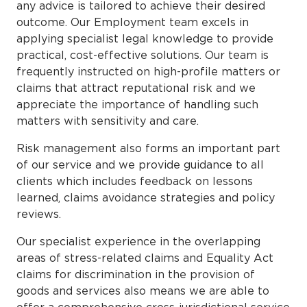
any advice is tailored to achieve their desired
outcome. Our Employment team excels in
applying specialist legal knowledge to provide
practical, cost-effective solutions. Our team is
frequently instructed on high-profile matters or
claims that attract reputational risk and we
appreciate the importance of handling such
matters with sensitivity and care.
Risk management also forms an important part
of our service and we provide guidance to all
clients which includes feedback on lessons
learned, claims avoidance strategies and policy
reviews.
Our specialist experience in the overlapping
areas of stress-related claims and Equality Act
claims for discrimination in the provision of
goods and services also means we are able to