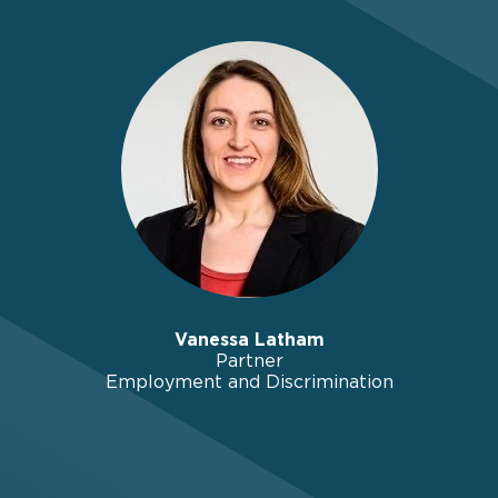
Vanessa Latham
Partner
Employment and Discrimination