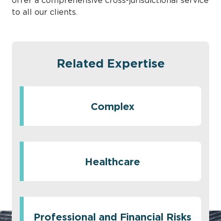
offer a comprehensive cross-jurisdictional service
to all our clients.
Related Expertise
Complex
Healthcare
Professional and Financial Risks