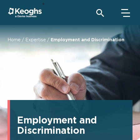
Home
/
Expertise
/
Employment and Discrimination
Employment and
Discrimination