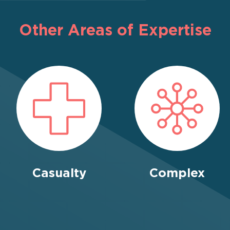
Other Areas of Expertise
Casualty
Complex