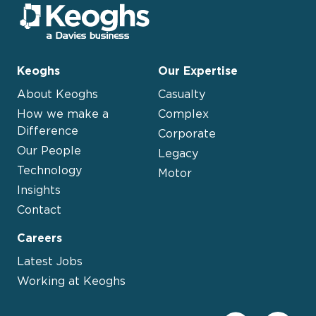
Keoghs
Our Expertise
About Keoghs
Casualty
How we make a
Complex
Difference
Corporate
Our People
Legacy
Technology
Motor
Insights
Contact
Careers
Latest Jobs
Working at Keoghs