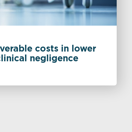
verable costs in lower
inical negligence