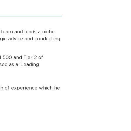
 team and leads a niche
egic advice and conducting
l 500 and Tier 2 of
ed as a ‘Leading
h of experience which he