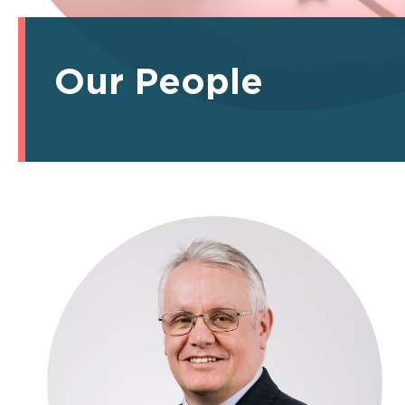
Our People