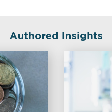
Authored Insights