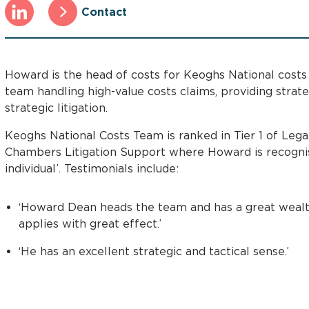
Contact
Howard is the head of costs for Keoghs National costs
team handling high-value costs claims, providing strat
strategic litigation.
Keoghs National Costs Team is ranked in Tier 1 of Lega
Chambers Litigation Support where Howard is recognis
individual’. Testimonials include:
‘Howard Dean heads the team and has a great wealt
applies with great effect.’
‘He has an excellent strategic and tactical sense.’