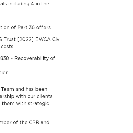
s including 4 in the
ion of Part 36 offers
HS Trust [2022] EWCA Civ
 costs
838 – Recoverability of
tion
s Team and has been
ership with our clients
g them with strategic
ember of the CPR and