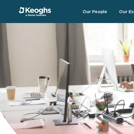
Our People
Our Ex