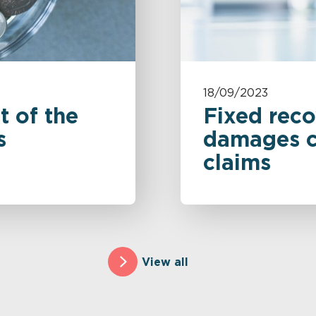
18/09/2023
t of the
Fixed reco
s
damages cl
claims
View all