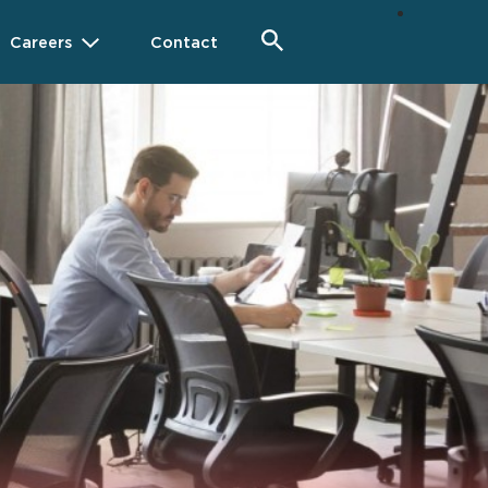
Careers
Contact