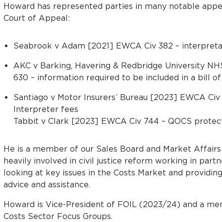
Howard has represented parties in many notable appeal
Court of Appeal:
Seabrook v Adam [2021] EWCA Civ 382 – interpretat
AKC v Barking, Havering & Redbridge University N
630 – information required to be included in a bill of
Santiago v Motor Insurers’ Bureau [2023] EWCA Civ 
Interpreter fees
Tabbit v Clark [2023] EWCA Civ 744 – QOCS protec
He is a member of our Sales Board and Market Affair
heavily involved in civil justice reform working in partn
looking at key issues in the Costs Market and providin
advice and assistance.
Howard is Vice-President of FOIL (2023/24) and a m
Costs Sector Focus Groups.