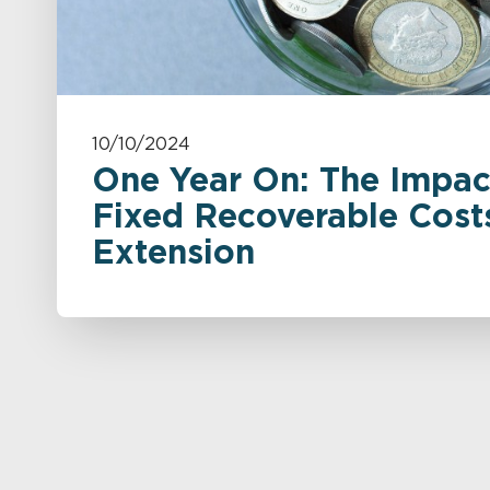
10/10/2024
One Year On: The Impac
Fixed Recoverable Cost
Extension