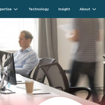
pertise
Technology
Insight
About