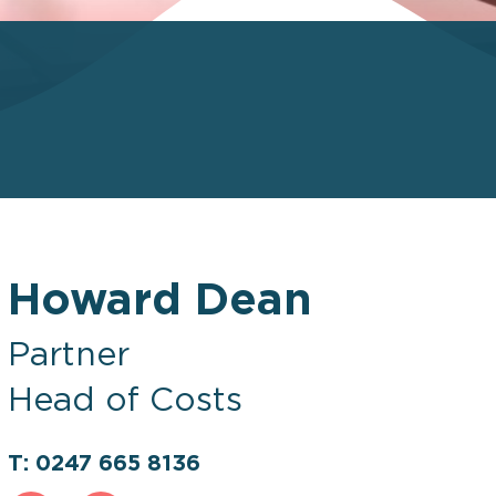
Howard Dean
Partner
Head of Costs
T: 0247 665 8136