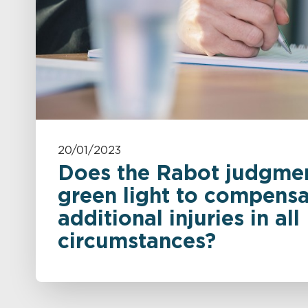
20/01/2023
Does the Rabot judgmen
green light to compensa
additional injuries in all
circumstances?