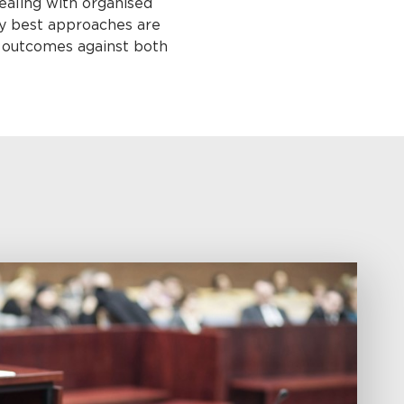
dealing with organised
ery best approaches are
l outcomes against both