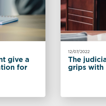
12/07/2022
t give a
The judicia
tion for
grips with