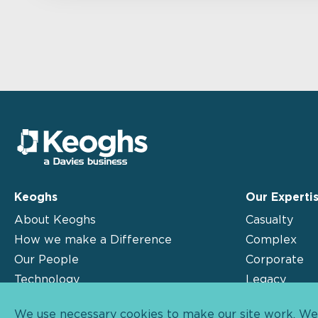
Keoghs
Our Experti
About Keoghs
Casualty
How we make a Difference
Complex
Our People
Corporate
Technology
Legacy
Insights
Motor
We use necessary cookies to make our site work. We'd