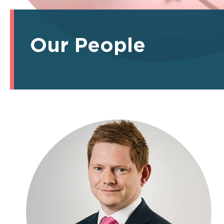
Our People