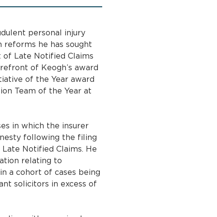
dulent personal injury
son reforms he has sought
 of Late Notified Claims
forefront of Keogh’s award
iative of the Year award
ion Team of the Year at
es in which the insurer
nesty following the filing
 Late Notified Claims. He
ation relating to
in a cohort of cases being
t solicitors in excess of