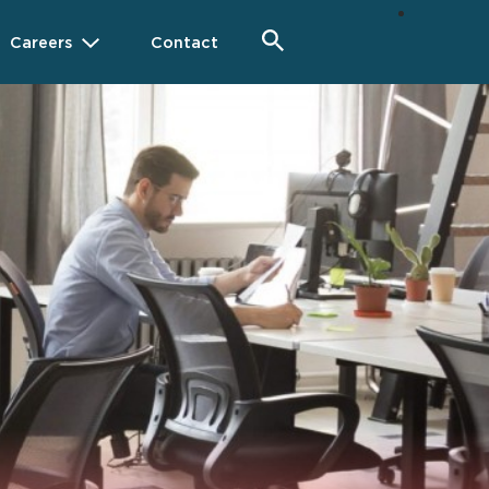
Careers
Contact