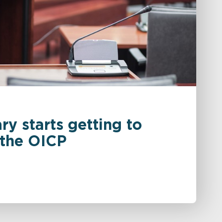
ry starts getting to
 the OICP