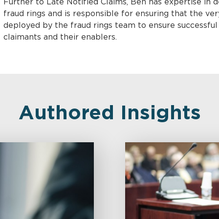
Further to Late Notified Claims, Ben has expertise in 
fraud rings and is responsible for ensuring that the v
deployed by the fraud rings team to ensure successfu
claimants and their enablers.
Authored Insights