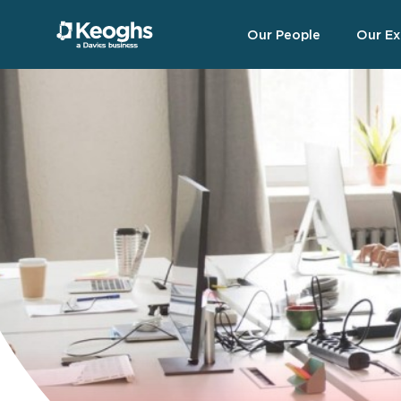
Our People
Our Ex