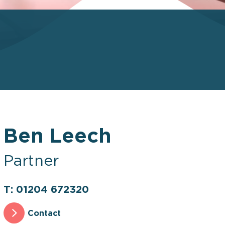
Ben Leech
Partner
T: 01204 672320
Contact