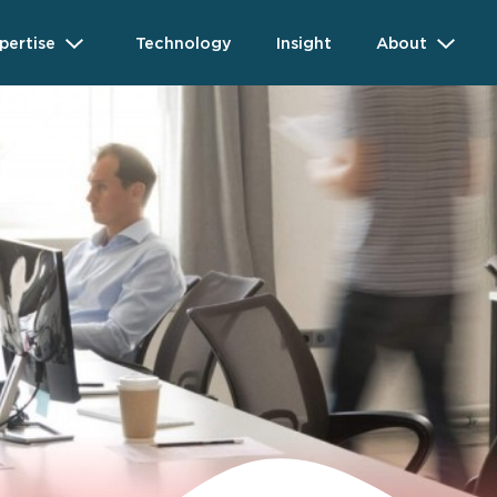
pertise
Technology
Insight
About