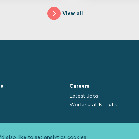
View all
se
Careers
Latest Jobs
Working at Keoghs
 also like to set analytics cookies