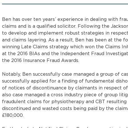
Ben has over ten years’ experience in dealing with frau
claims and is a qualified solicitor. Following the Jack
to develop and implement robust strategies in respect
and claims layering. As a result, Ben has been at the 
winning Late Claims strategy which won the Claims Init
at the 2016 BIAs and the Independent Fraud Investigat
the 2016 Insurance Fraud Awards.
Notably, Ben successfully case managed a group of cas
successfully applied for a finding of fundamental disho
of notices of discontinuance by claimants in respect of
also case managed a cross industry piece of group litig
fraudulent claims for physiotherapy and CBT resulting 
discontinued and wasted costs being paid by the claiman
£180,000.