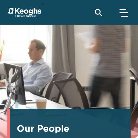
Our People