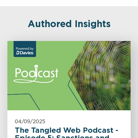
Authored Insights
04/09/2025
The Tangled Web Podcast -
Episode 5: Sanctions and