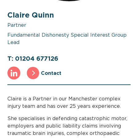
Claire Quinn
Partner
Fundamental Dishonesty Special Interest Group
Lead
T: 01204 677126
Contact
Claire is a Partner in our Manchester complex
injury team and has over 25 years experience.
She specialises in defending catastrophic motor,
employers and public liability claims involving
traumatic brain injuries, complex orthopaedic