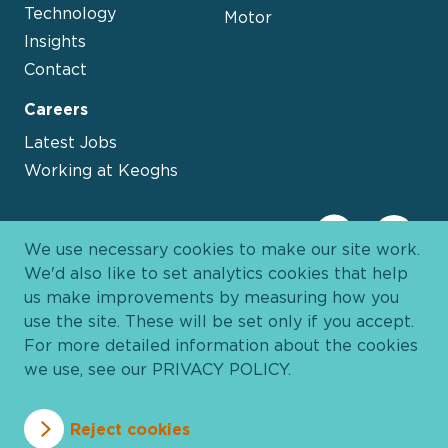
Technology
Motor
Insights
Contact
Careers
Latest Jobs
Working at Keoghs
We use necessary cookies to make our site work.
We'd also like to set analytics cookies that help
us make improvements by measuring how you
use the site. These will be set only if you accept.
For more detailed information about the cookies
we use, see our
PRIVACY POLICY
.
Davies Group
© 2026 All Rights Reserved
Reject cookies
Privacy Policy
Cookie Policy