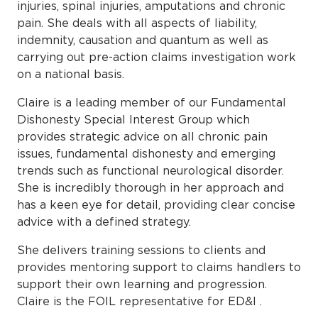
injuries, spinal injuries, amputations and chronic
pain. She deals with all aspects of liability,
indemnity, causation and quantum as well as
carrying out pre-action claims investigation work
on a national basis.
Claire is a leading member of our Fundamental
Dishonesty Special Interest Group which
provides strategic advice on all chronic pain
issues, fundamental dishonesty and emerging
trends such as functional neurological disorder.
She is incredibly thorough in her approach and
has a keen eye for detail, providing clear concise
advice with a defined strategy.
She delivers training sessions to clients and
provides mentoring support to claims handlers to
support their own learning and progression.
Claire is the FOIL representative for ED&I .