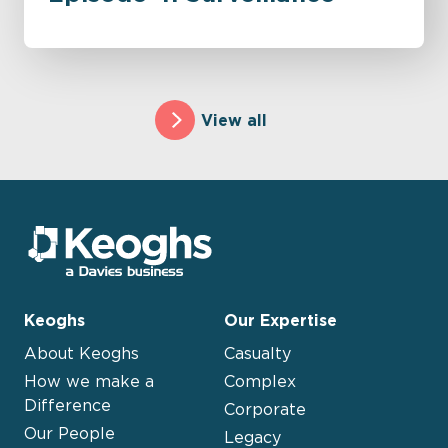
View all
Keoghs
Our Expertise
About Keoghs
Casualty
How we make a
Complex
Difference
Corporate
Our People
Legacy