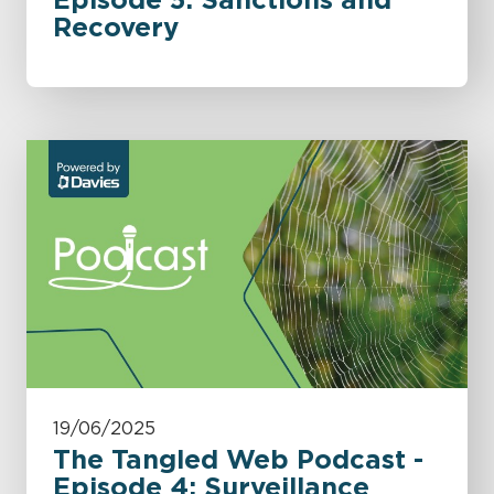
Recovery
19/06/2025
The Tangled Web Podcast -
Episode 4: Surveillance