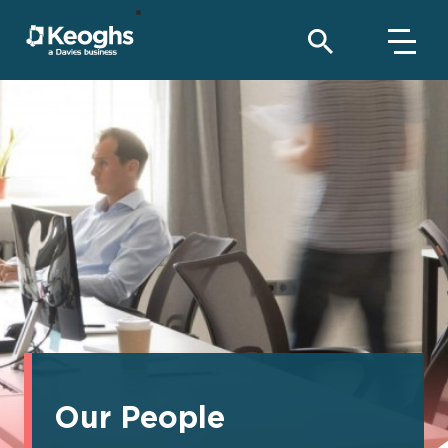
Our People