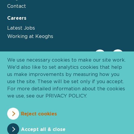
Contact
Careers
Latest Jobs
Working at Keoghs
We use necessary cookies to make our site work.
We'd also like to set analytics cookies that help
us make improvements by measuring how you
use the site. These will be set only if you accept.
For more detailed information about the cookies
we use, see our
PRIVACY POLICY
.
Davies Group
© 2026 All Rights Reserved
Reject cookies
Privacy Policy
Cookie Policy
Terms and Conditions
Accessibility
Anti Slavery
Pricing
Accept all & close