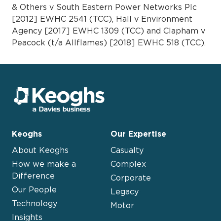
& Others v South Eastern Power Networks Plc
[2012] EWHC 2541 (TCC), Hall v Environment
Agency [2017] EWHC 1309 (TCC) and Clapham v
Peacock (t/a Allflames) [2018] EWHC 518 (TCC).
Keoghs
Our Expertise
About Keoghs
Casualty
How we make a
Complex
Difference
Corporate
Our People
Legacy
Technology
Motor
Insights