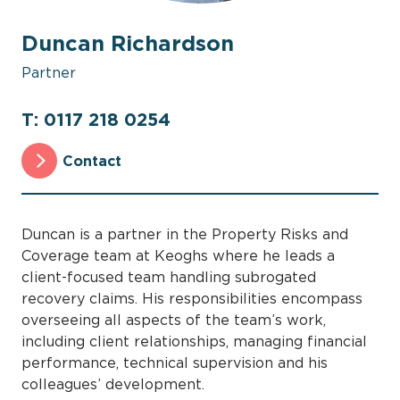
Duncan Richardson
Partner
T: 0117 218 0254
Contact
Duncan is a partner in the Property Risks and
Coverage team at Keoghs where he leads a
client-focused team handling subrogated
recovery claims. His responsibilities encompass
overseeing all aspects of the team’s work,
including client relationships, managing financial
performance, technical supervision and his
colleagues’ development.