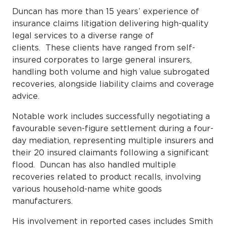
Duncan has more than 15 years’ experience of
insurance claims litigation delivering high-quality
legal services to a diverse range of
clients. These clients have ranged from self-
insured corporates to large general insurers,
handling both volume and high value subrogated
recoveries, alongside liability claims and coverage
advice.
Notable work includes successfully negotiating a
favourable seven-figure settlement during a four-
day mediation, representing multiple insurers and
their 20 insured claimants following a significant
flood. Duncan has also handled multiple
recoveries related to product recalls, involving
various household-name white goods
manufacturers.
His involvement in reported cases includes Smith