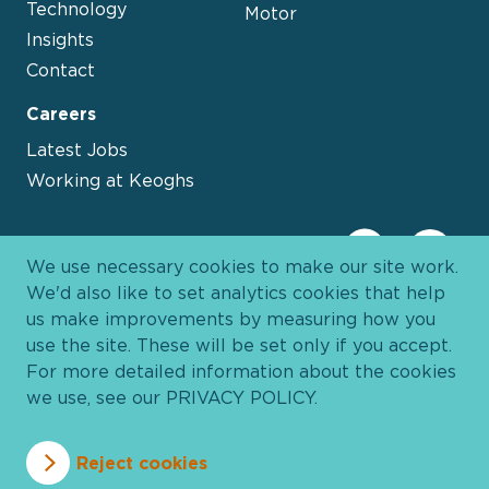
Technology
Motor
Insights
Contact
Careers
Latest Jobs
Working at Keoghs
We use necessary cookies to make our site work.
We'd also like to set analytics cookies that help
us make improvements by measuring how you
use the site. These will be set only if you accept.
For more detailed information about the cookies
we use, see our
PRIVACY POLICY
.
Davies Group
© 2026 All Rights Reserved
Reject cookies
Privacy Policy
Cookie Policy