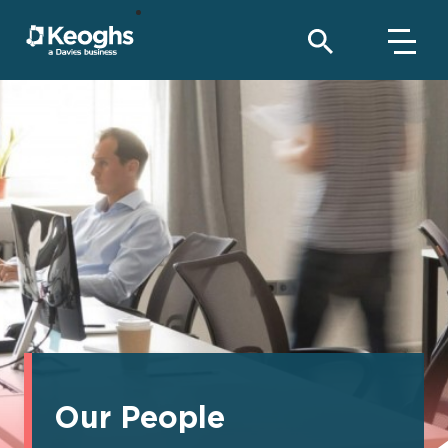
Our People