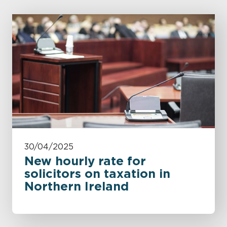
30/04/2025
New hourly rate for
solicitors on taxation in
Northern Ireland