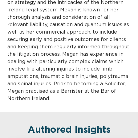
on strategy and the intricacies of the Northern
Ireland legal system. Megan is known for her
thorough analysis and consideration of all
relevant liability, causation and quantum issues as
well as her commercial approach, to include
securing early and positive outcomes for clients
and keeping them regularly informed throughout
the litigation process. Megan has experience in
dealing with particularly complex claims which
involve life altering injuries to include limb
amputations, traumatic brain injuries, polytrauma
and spinal injuries. Prior to becoming a Solicitor,
Megan practised as a Barrister at the Bar of
Northern Ireland.
Authored Insights