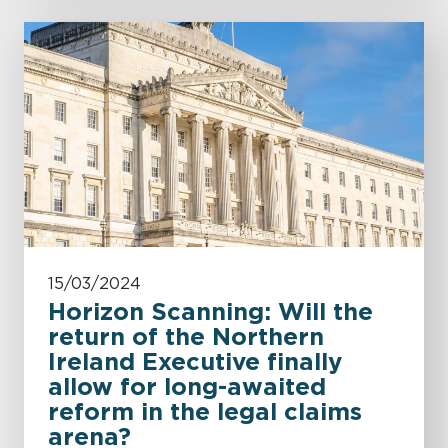
15/03/2024
Horizon Scanning: Will the
return of the Northern
Ireland Executive finally
allow for long-awaited
reform in the legal claims
arena?