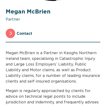
Megan McBrien
Partner
Contact
Megan McBrien is a Partner in Keoghs Northern
Ireland team, specialising in Catastrophic Injury
and Large Loss Employers’ Liability, Public
Liability and Motor claims, as well as Product
Liability claims, for a number of leading insurance
clients and self-insured organisations.
Megan is regularly approached by clients for
advice on technical legal points to include
jurisdiction and indemnity, and frequently advises