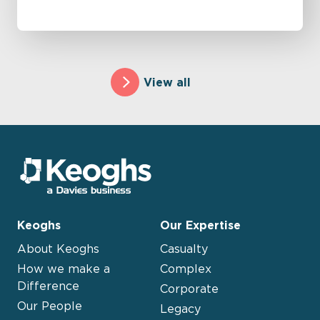
View all
Keoghs
Our Expertise
About Keoghs
Casualty
How we make a
Complex
Difference
Corporate
Our People
Legacy