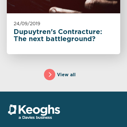
24/09/2019
Dupuytren's Contracture:
The next battleground?
View all