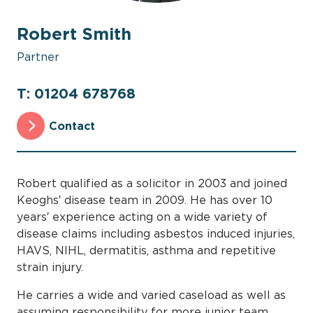
Robert Smith
Partner
T: 01204 678768
Contact
Robert qualified as a solicitor in 2003 and joined
Keoghs′ disease team in 2009. He has over 10
years′ experience acting on a wide variety of
disease claims including asbestos induced injuries,
HAVS, NIHL, dermatitis, asthma and repetitive
strain injury.
He carries a wide and varied caseload as well as
assuming responsibility for more junior team