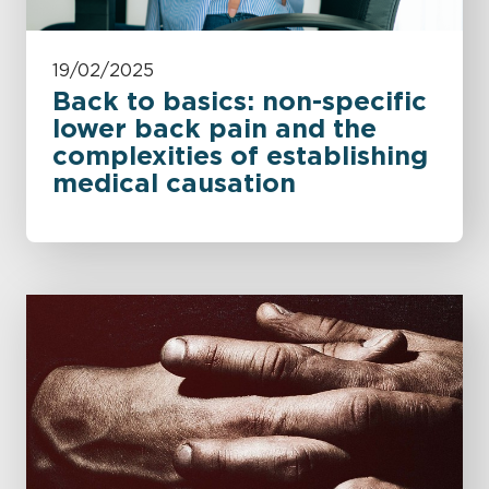
19/02/2025
Back to basics: non-specific
lower back pain and the
complexities of establishing
medical causation