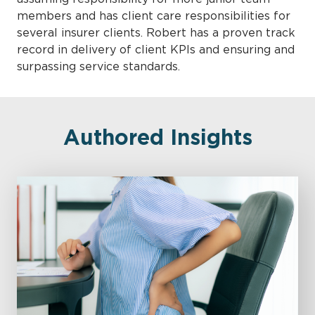
members and has client care responsibilities for
several insurer clients. Robert has a proven track
record in delivery of client KPIs and ensuring and
surpassing service standards.
Authored Insights