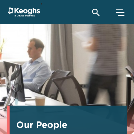
Our People