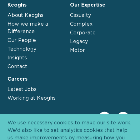
Keoghs
Our Expertise
About Keoghs
Casualty
How we make a
Complex
Difference
Corporate
Our People
Legacy
Technology
Motor
Insights
Contact
Careers
Latest Jobs
Working at Keoghs
We use necessary cookies to make our site work.
We'd also like to set analytics cookies that help
us make improvements by measuring how you