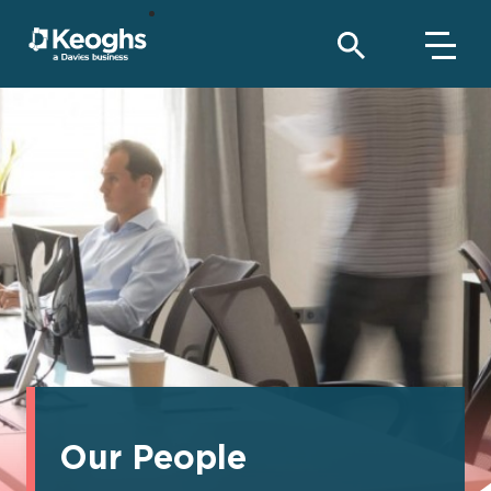
Our People