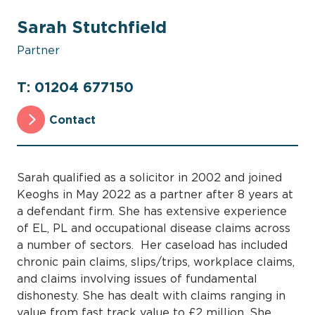
Sarah Stutchfield
Partner
T: 01204 677150
Contact
Sarah qualified as a solicitor in 2002 and joined
Keoghs in May 2022 as a partner after 8 years at
a defendant firm. She has extensive experience
of EL, PL and occupational disease claims across
a number of sectors. Her caseload has included
chronic pain claims, slips/trips, workplace claims,
and claims involving issues of fundamental
dishonesty. She has dealt with claims ranging in
value from fast track value to £2 million. She