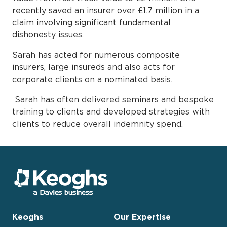
recently saved an insurer over £1.7 million in a
claim involving significant fundamental
dishonesty issues.
Sarah has acted for numerous composite
insurers, large insureds and also acts for
corporate clients on a nominated basis.
Sarah has often delivered seminars and bespoke
training to clients and developed strategies with
clients to reduce overall indemnity spend.
Keoghs
Our Expertise