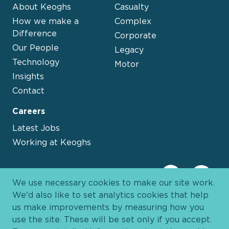
About Keoghs
Casualty
How we make a
Complex
Difference
Corporate
Our People
Legacy
Technology
Motor
Insights
Contact
Careers
Latest Jobs
Working at Keoghs
We use necessary cookies to make our site work.
We'd also like to set analytics cookies that help
us make improvements by measuring how you
use the site. These will be set only if you accept.