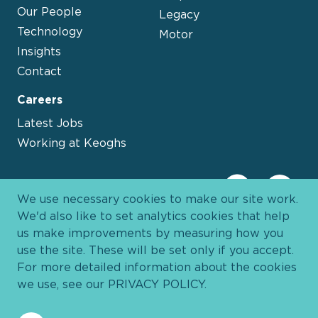
Our People
Legacy
Technology
Motor
Insights
Contact
Careers
Latest Jobs
Working at Keoghs
We use necessary cookies to make our site work.
We'd also like to set analytics cookies that help
us make improvements by measuring how you
use the site. These will be set only if you accept.
For more detailed information about the cookies
we use, see our
PRIVACY POLICY
.
Davies Group
© 2026 All Rights Reserved