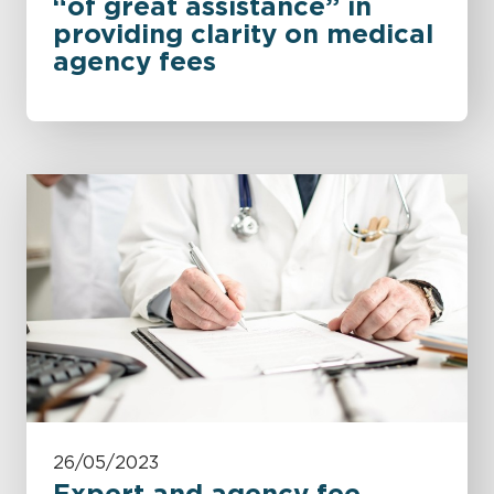
“of great assistance” in
providing clarity on medical
agency fees
26/05/2023
Expert and agency fee