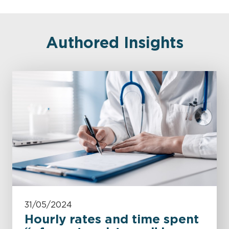
Authored Insights
31/05/2024
Hourly rates and time spent