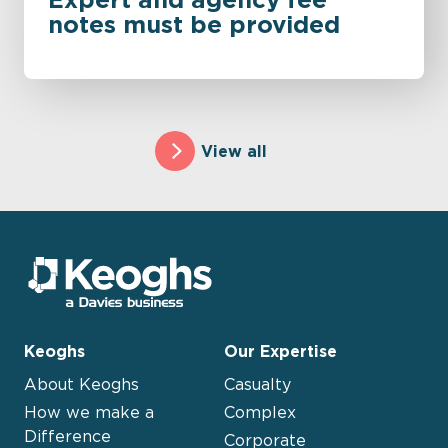
notes must be provided
View all
Keoghs
Our Expertise
About Keoghs
Casualty
How we make a
Complex
Difference
Corporate