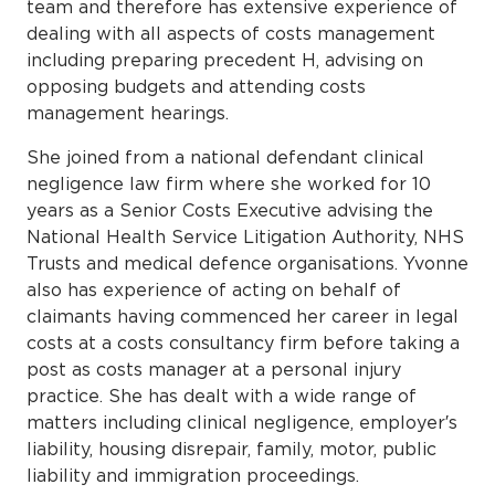
team and therefore has extensive experience of
dealing with all aspects of costs management
including preparing precedent H, advising on
opposing budgets and attending costs
management hearings.
She joined from a national defendant clinical
negligence law firm where she worked for 10
years as a Senior Costs Executive advising the
National Health Service Litigation Authority, NHS
Trusts and medical defence organisations. Yvonne
also has experience of acting on behalf of
claimants having commenced her career in legal
costs at a costs consultancy firm before taking a
post as costs manager at a personal injury
practice. She has dealt with a wide range of
matters including clinical negligence, employer′s
liability, housing disrepair, family, motor, public
liability and immigration proceedings.