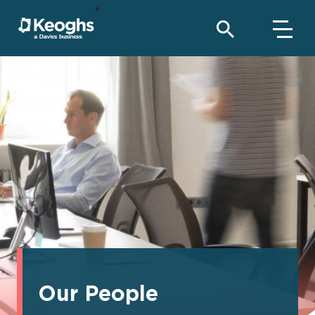
Our People