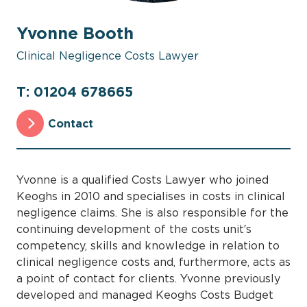
Yvonne Booth
Clinical Negligence Costs Lawyer
T: 01204 678665
Contact
Yvonne is a qualified Costs Lawyer who joined
Keoghs in 2010 and specialises in costs in clinical
negligence claims. She is also responsible for the
continuing development of the costs unit′s
competency, skills and knowledge in relation to
clinical negligence costs and, furthermore, acts as
a point of contact for clients. Yvonne previously
developed and managed Keoghs Costs Budget