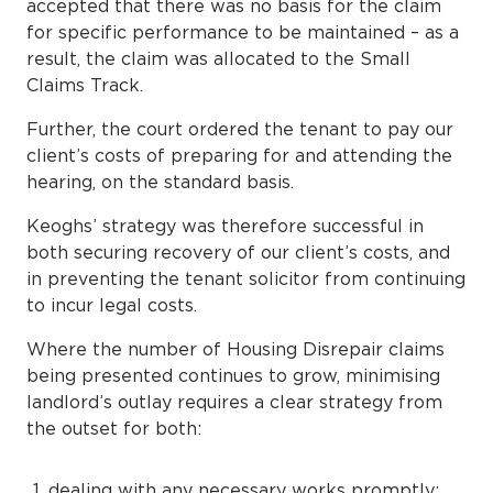
accepted that there was no basis for the claim
for specific performance to be maintained – as a
result, the claim was allocated to the Small
Claims Track.
Further, the court ordered the tenant to pay our
client’s costs of preparing for and attending the
hearing, on the standard basis.
Keoghs’ strategy was therefore successful in
both securing recovery of our client’s costs, and
in preventing the tenant solicitor from continuing
to incur legal costs.
Where the number of Housing Disrepair claims
being presented continues to grow, minimising
landlord’s outlay requires a clear strategy from
the outset for both:
dealing with any necessary works promptly;