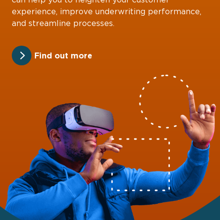
experience, improve underwriting performance,
and streamline processes.
Find out more