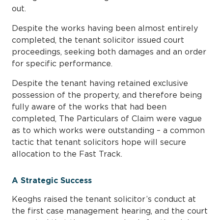
out.
Despite the works having been almost entirely
completed, the tenant solicitor issued court
proceedings, seeking both damages and an order
for specific performance.
Despite the tenant having retained exclusive
possession of the property, and therefore being
fully aware of the works that had been
completed, The Particulars of Claim were vague
as to which works were outstanding – a common
tactic that tenant solicitors hope will secure
allocation to the Fast Track.
A Strategic Success
Keoghs raised the tenant solicitor’s conduct at
the first case management hearing, and the court