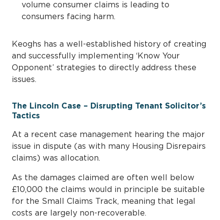
volume consumer claims is leading to
consumers facing harm.
Keoghs has a well-established history of creating
and successfully implementing ‘Know Your
Opponent’ strategies to directly address these
issues.
The Lincoln Case – Disrupting Tenant Solicitor’s
Tactics
At a recent case management hearing the major
issue in dispute (as with many Housing Disrepairs
claims) was allocation.
As the damages claimed are often well below
£10,000 the claims would in principle be suitable
for the Small Claims Track, meaning that legal
costs are largely non-recoverable.