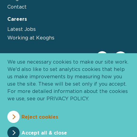
Contact
Careers
Latest Jobs
Working at Keoghs
We use necessary cookies to make our site work.
We'd also like to set analytics cookies that help
us make improvements by measuring how you
use the site. These will be set only if you accept.
For more detailed information about the cookies
we use, see our
PRIVACY POLICY
.
Davies Group
© 2026 All Rights Reserved
Reject cookies
Privacy Policy
Cookie Policy
Terms and Conditions
Accessibility
Anti Slavery
Pricing
Accept all & close