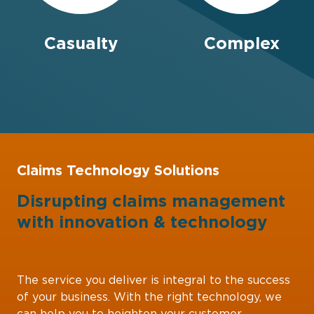
Casualty
Complex
Claims Technology Solutions
Disrupting claims management
with
innovation
&
technology
The service you deliver is integral to the success
of your business. With the right technology, we
can help you to heighten your customer