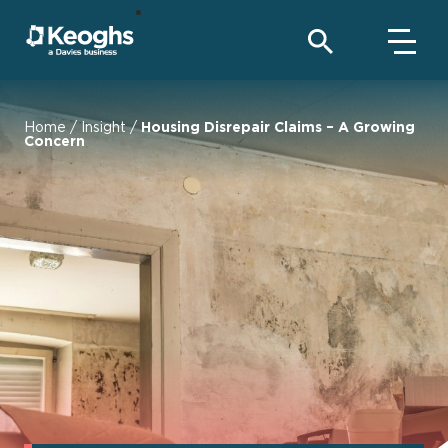
Home
/
Insight
/
Housing Disrepair Claims – A Growing
Concern