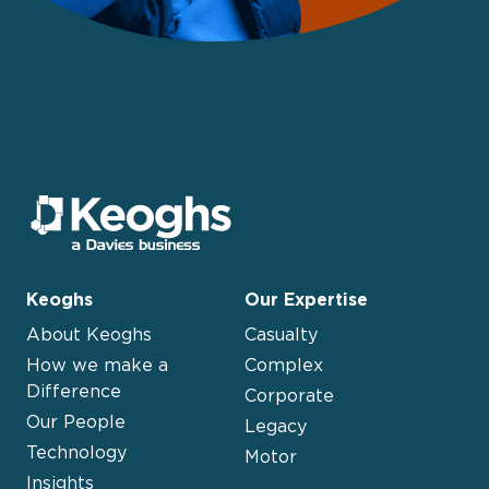
Keoghs
Our Expertise
About Keoghs
Casualty
How we make a
Complex
Difference
Corporate
Our People
Legacy
Technology
Motor
Insights