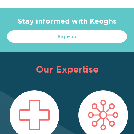
Stay informed with Keoghs
Sign-up
Our Expertise