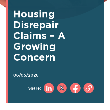
Housing
Disrepair
Claims – A
Growing
Concern
06/05/2026
Share: