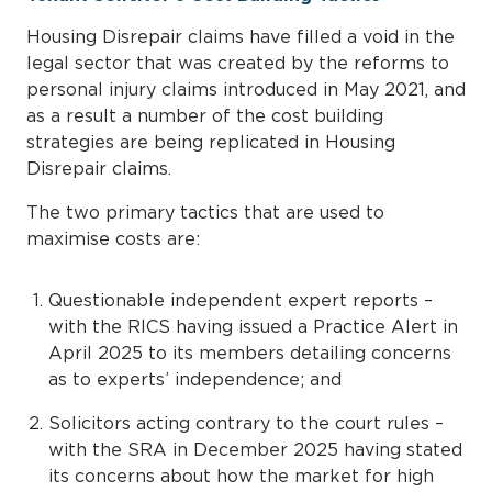
Housing Disrepair claims have filled a void in the
legal sector that was created by the reforms to
personal injury claims introduced in May 2021, and
as a result a number of the cost building
strategies are being replicated in Housing
Disrepair claims.
The two primary tactics that are used to
maximise costs are:
Questionable independent expert reports –
with the RICS having issued a Practice Alert in
April 2025 to its members detailing concerns
as to experts’ independence; and
Solicitors acting contrary to the court rules –
with the SRA in December 2025 having stated
its concerns about how the market for high