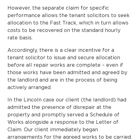
However, the separate claim for specific
performance allows the tenant solicitors to seek
allocation to the Fast Track, which in turn allows
costs to be recovered on the standard hourly
rate basis.
Accordingly, there is a clear incentive for a
tenant solicitor to issue and secure allocation
before all repair works are complete – even if
those works have been admitted and agreed by
the landlord and are in the process of being
actively arranged.
In the Lincoln case our client (the landlord) had
admitted the presence of disrepair at the
property and promptly served a Schedule of
Works alongside a response to the Letter of
Claim. Our client immediately began
arrangements for the agreed works to be carried