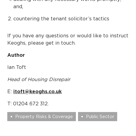
and,
countering the tenant solicitor’s tactics
If you have any questions or would like to instruct
Keoghs, please get in touch.
Author
Ian Toft
Head of Housing Disrepair
E:
itoft@keoghs.co.uk
T: 01204 672 312.
Property Risks & Coverage
Public Sector