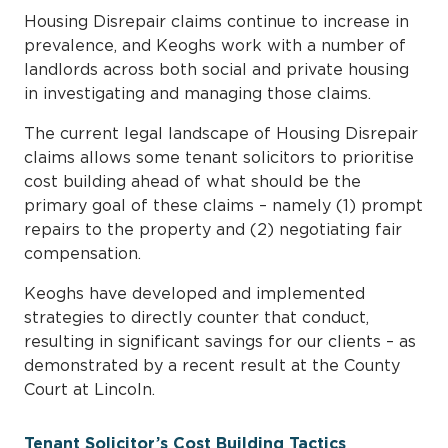
Housing Disrepair claims continue to increase in
prevalence, and Keoghs work with a number of
landlords across both social and private housing
in investigating and managing those claims.
The current legal landscape of Housing Disrepair
claims allows some tenant solicitors to prioritise
cost building ahead of what should be the
primary goal of these claims – namely (1) prompt
repairs to the property and (2) negotiating fair
compensation.
Keoghs have developed and implemented
strategies to directly counter that conduct,
resulting in significant savings for our clients – as
demonstrated by a recent result at the County
Court at Lincoln.
Tenant Solicitor’s Cost Building Tactics