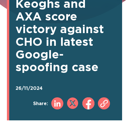
Keoghs and
AXA score
victory against
CHO in latest
Google-
spoofing case
26/11/2024
Share: