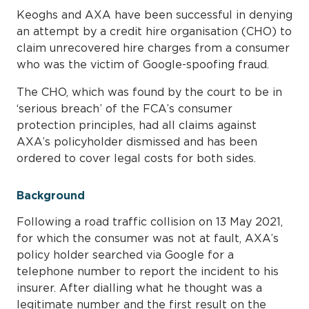
Keoghs and AXA have been successful in denying
an attempt by a credit hire organisation (CHO) to
claim unrecovered hire charges from a consumer
who was the victim of Google-spoofing fraud.
The CHO, which was found by the court to be in
‘serious breach’ of the FCA’s consumer
protection principles, had all claims against
AXA’s policyholder dismissed and has been
ordered to cover legal costs for both sides.
Background
Following a road traffic collision on 13 May 2021,
for which the consumer was not at fault, AXA’s
policy holder searched via Google for a
telephone number to report the incident to his
insurer. After dialling what he thought was a
legitimate number and the first result on the