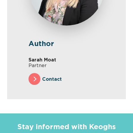
Author
Sarah Moat
Partner
Contact
Stay informed with Keoghs