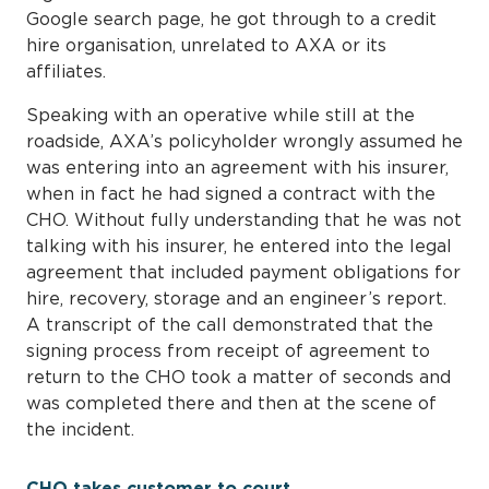
Google search page, he got through to a credit
hire organisation, unrelated to AXA or its
affiliates.
Speaking with an operative while still at the
roadside, AXA’s policyholder wrongly assumed he
was entering into an agreement with his insurer,
when in fact he had signed a contract with the
CHO. Without fully understanding that he was not
talking with his insurer, he entered into the legal
agreement that included payment obligations for
hire, recovery, storage and an engineer’s report.
A transcript of the call demonstrated that the
signing process from receipt of agreement to
return to the CHO took a matter of seconds and
was completed there and then at the scene of
the incident.
CHO takes customer to court