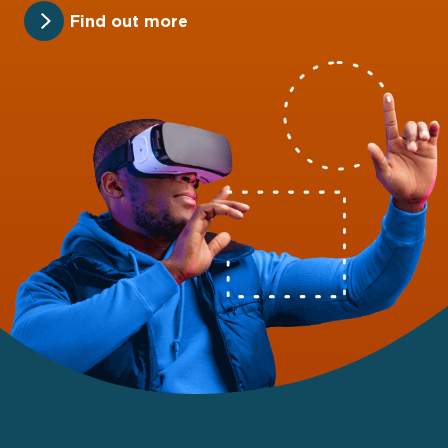
Find out more