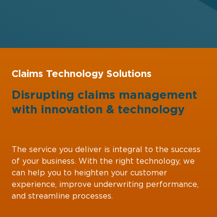
Claims Technology Solutions
Disrupting claims management
with
innovation
&
technology
The service you deliver is integral to the success
of your business. With the right technology, we
can help you to heighten your customer
experience, improve underwriting performance,
and streamline processes.