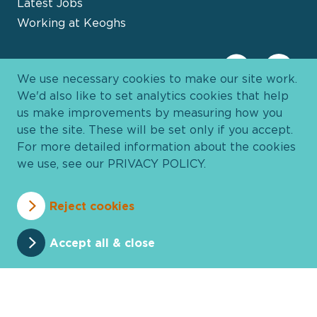
Latest Jobs
Working at Keoghs
We use necessary cookies to make our site work.
We'd also like to set analytics cookies that help
us make improvements by measuring how you
use the site. These will be set only if you accept.
For more detailed information about the cookies
we use, see our
PRIVACY POLICY
.
Davies Group
© 2026 All Rights Reserved
Reject cookies
Privacy Policy
Cookie Policy
Terms and Conditions
Accessibility
Anti Slavery
Pricing
Accept all & close