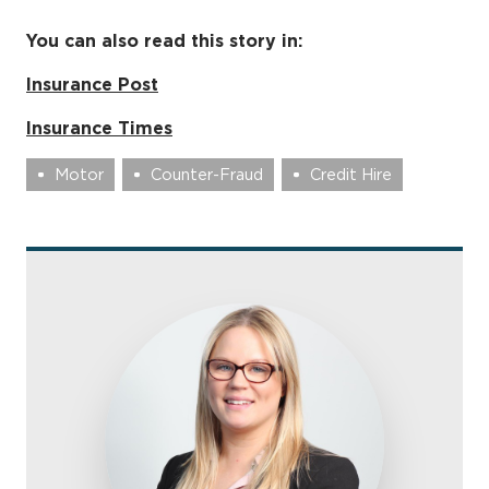
You can also read this story in:
Insurance Post
Insurance Times
Motor
Counter-Fraud
Credit Hire