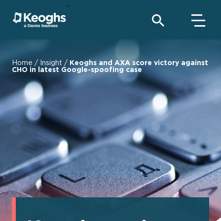
Home
/
Insight
/
Keoghs and AXA score victory against
CHO in latest Google-spoofing case