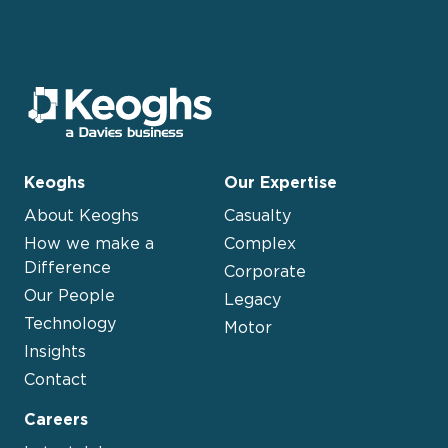
Keoghs
Our Expertise
About Keoghs
Casualty
How we make a
Complex
Difference
Corporate
Our People
Legacy
Technology
Motor
Insights
Contact
Careers