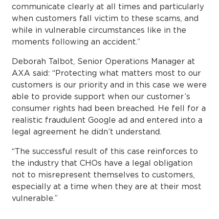
communicate clearly at all times and particularly
when customers fall victim to these scams, and
while in vulnerable circumstances like in the
moments following an accident.”
Deborah Talbot, Senior Operations Manager at
AXA said: “Protecting what matters most to our
customers is our priority and in this case we were
able to provide support when our customer’s
consumer rights had been breached. He fell for a
realistic fraudulent Google ad and entered into a
legal agreement he didn’t understand.
“The successful result of this case reinforces to
the industry that CHOs have a legal obligation
not to misrepresent themselves to customers,
especially at a time when they are at their most
vulnerable.”