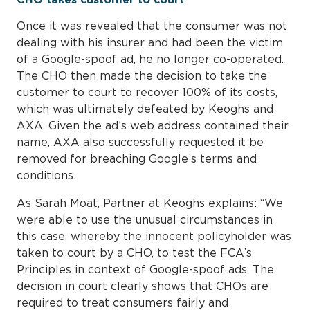
Once it was revealed that the consumer was not
dealing with his insurer and had been the victim
of a Google-spoof ad, he no longer co-operated.
The CHO then made the decision to take the
customer to court to recover 100% of its costs,
which was ultimately defeated by Keoghs and
AXA. Given the ad’s web address contained their
name, AXA also successfully requested it be
removed for breaching Google’s terms and
conditions.
As Sarah Moat, Partner at Keoghs explains: “We
were able to use the unusual circumstances in
this case, whereby the innocent policyholder was
taken to court by a CHO, to test the FCA’s
Principles in context of Google-spoof ads. The
decision in court clearly shows that CHOs are
required to treat consumers fairly and