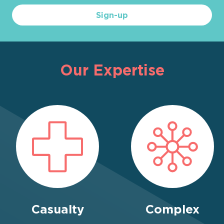
Sign-up
Our Expertise
Casualty
Complex