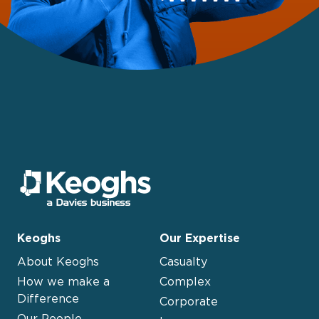
Keoghs
Our Expertise
About Keoghs
Casualty
How we make a
Complex
Difference
Corporate
Our People