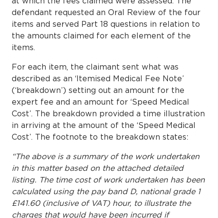
at which the fees claimed were assessed. The
defendant requested an Oral Review of the four
items and served Part 18 questions in relation to
the amounts claimed for each element of the
items.
For each item, the claimant sent what was
described as an ‘Itemised Medical Fee Note’
(‘breakdown’) setting out an amount for the
expert fee and an amount for ‘Speed Medical
Cost’. The breakdown provided a time illustration
in arriving at the amount of the ‘Speed Medical
Cost’. The footnote to the breakdown states:
“The above is a summary of the work undertaken
in this matter based on the attached detailed
listing. The time cost of work undertaken has been
calculated using the pay band D, national grade 1
£141.60 (inclusive of VAT) hour, to illustrate the
charges that would have been incurred if