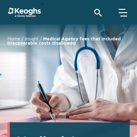
Home
/
Insight
/
Medical Agency fees that included
irrecoverable costs disallowed