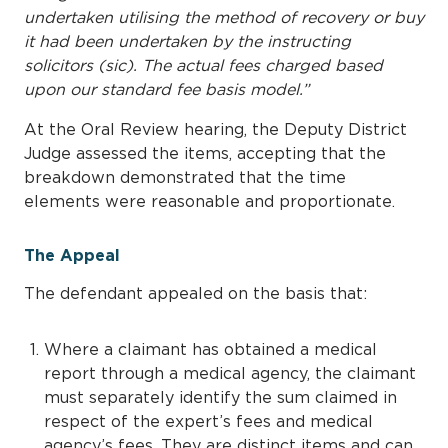
undertaken utilising the method of recovery or buy
it had been undertaken by the instructing
solicitors (sic). The actual fees charged based
upon our standard fee basis model.”
At the Oral Review hearing, the Deputy District
Judge assessed the items, accepting that the
breakdown demonstrated that the time
elements were reasonable and proportionate.
The Appeal
The defendant appealed on the basis that:
Where a claimant has obtained a medical
report through a medical agency, the claimant
must separately identify the sum claimed in
respect of the expert’s fees and medical
agency’s fees. They are distinct items and can