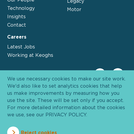
Legacy
Technology
Motor
Insights
Contact
Careers
Latest Jobs
Working at Keoghs
We use necessary cookies to make our site work.
We'd also like to set analytics cookies that help
us make improvements by measuring how you
use the site. These will be set only if you accept.
For more detailed information about the cookies
we use, see our
PRIVACY POLICY
.
Davies Group
© 2026 All Rights Reserved
Reject cookies
Privacy Policy
Cookie Policy