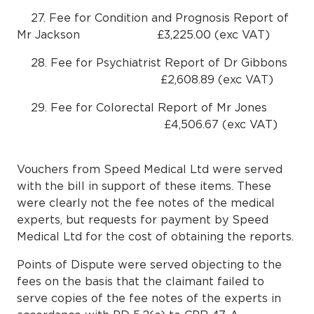
27. Fee for Condition and Prognosis Report of
Mr Jackson £3,225.00 (exc VAT)
28. Fee for Psychiatrist Report of Dr Gibbons
£2,608.89 (exc VAT)
29. Fee for Colorectal Report of Mr Jones
£4,506.67 (exc VAT)
Vouchers from Speed Medical Ltd were served
with the bill in support of these items. These
were clearly not the fee notes of the medical
experts, but requests for payment by Speed
Medical Ltd for the cost of obtaining the reports.
Points of Dispute were served objecting to the
fees on the basis that the claimant failed to
serve copies of the fee notes of the experts in