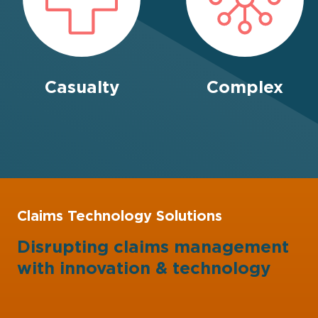
Casualty
Complex
Claims Technology Solutions
Disrupting claims management
with
innovation
&
technology