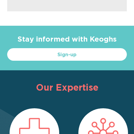
Stay informed with Keoghs
Sign-up
Our Expertise