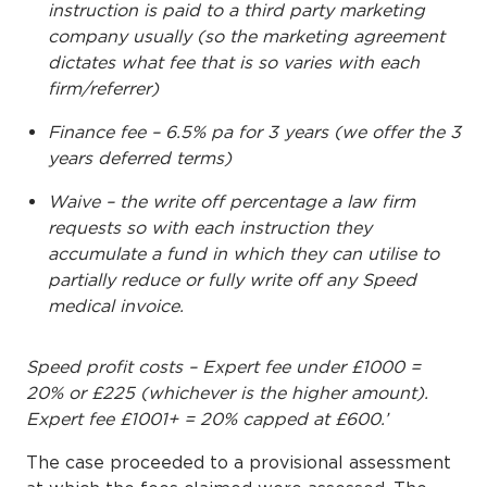
instruction is paid to a third party marketing
company usually (so the marketing agreement
dictates what fee that is so varies with each
firm/referrer)
Finance fee – 6.5% pa for 3 years (we offer the 3
years deferred terms)
Waive – the write off percentage a law firm
requests so with each instruction they
accumulate a fund in which they can utilise to
partially reduce or fully write off any Speed
medical invoice.
Speed profit costs – Expert fee under £1000 =
20% or £225 (whichever is the higher amount).
Expert fee £1001+ = 20% capped at £600.’
The case proceeded to a provisional assessment