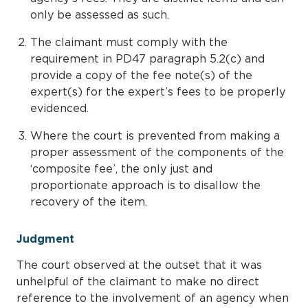
only be assessed as such.
The claimant must comply with the
requirement in PD47 paragraph 5.2(c) and
provide a copy of the fee note(s) of the
expert(s) for the expert’s fees to be properly
evidenced.
Where the court is prevented from making a
proper assessment of the components of the
‘composite fee’, the only just and
proportionate approach is to disallow the
recovery of the item.
Judgment
The court observed at the outset that it was
unhelpful of the claimant to make no direct
reference to the involvement of an agency when