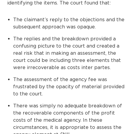
identifying the items. The court found that:
The claimant’s reply to the objections and the
subsequent approach was opaque.
The replies and the breakdown provided a
confusing picture to the court and created a
real risk that in making an assessment, the
court could be including three elements that
were irrecoverable as costs inter partes.
The assessment of the agency fee was
frustrated by the opacity of material provided
to the court.
There was simply no adequate breakdown of
the recoverable components of the profit
costs of the medical agency. In these
circumstances, it is appropriate to assess the