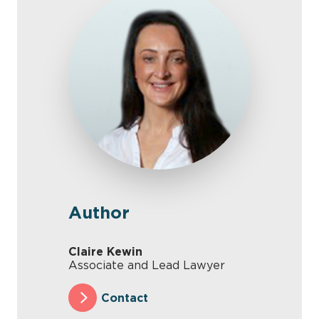
Author
Claire Kewin
Associate and Lead Lawyer
Contact