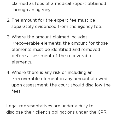
claimed as fees of a medical report obtained
through an agency.
The amount for the expert fee must be
separately evidenced from the agency fee.
Where the amount claimed includes
irrecoverable elements, the amount for those
elements must be identified and removed
before assessment of the recoverable
elements.
Where there is any risk of including an
irrecoverable element in any amount allowed
upon assessment, the court should disallow the
fees.
Legal representatives are under a duty to
disclose their client’s obligations under the CPR