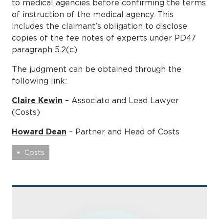
to medical agencies before confirming the terms
of instruction of the medical agency. This
includes the claimant’s obligation to disclose
copies of the fee notes of experts under PD47
paragraph 5.2(c).
The judgment can be obtained through the
following link:
Claire Kewin
– Associate and Lead Lawyer
(Costs)
Howard Dean
– Partner and Head of Costs
Costs