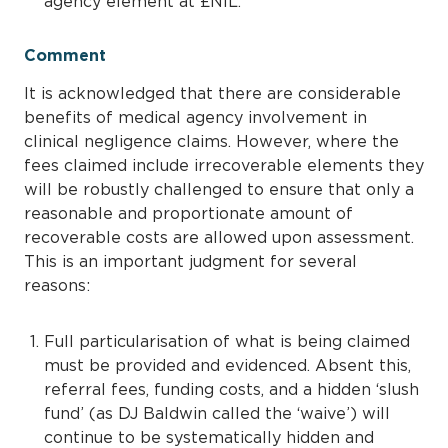
agency element at £NIL.
Comment
It is acknowledged that there are considerable
benefits of medical agency involvement in
clinical negligence claims. However, where the
fees claimed include irrecoverable elements they
will be robustly challenged to ensure that only a
reasonable and proportionate amount of
recoverable costs are allowed upon assessment.
This is an important judgment for several
reasons:
Full particularisation of what is being claimed
must be provided and evidenced. Absent this,
referral fees, funding costs, and a hidden ‘slush
fund’ (as DJ Baldwin called the ‘waive’) will
continue to be systematically hidden and