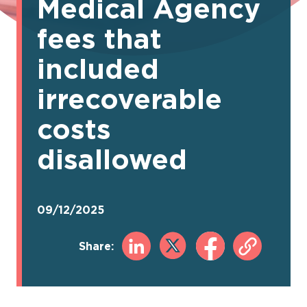
Medical Agency
fees that
included
irrecoverable
costs
disallowed
09/12/2025
Share: