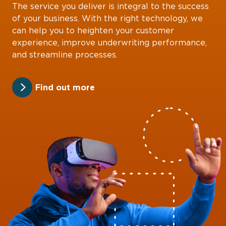
The service you deliver is integral to the success
of your business. With the right technology, we
can help you to heighten your customer
experience, improve underwriting performance,
and streamline processes.
Find out more