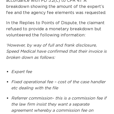
accordance with PD 5.2(c) to CPR 47. A
breakdown showing the amount of the expert’s
fee and the agency fee elements was requested.
In the Replies to Points of Dispute, the claimant
refused to provide a monetary breakdown but
volunteered the following information:
‘However, by way of full and frank disclosure,
Speed Medical have confirmed that their invoice is
broken down as follows:
Expert fee
Fixed operational fee – cost of the case handler
etc dealing with the file
Referrer commission- this is a commission fee if
the law firm insist they want a separate
agreement whereby a commission fee on