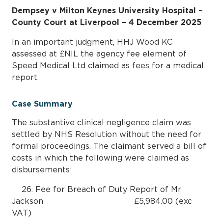
Dempsey v Milton Keynes University Hospital –
County Court at Liverpool – 4 December 2025
In an important judgment, HHJ Wood KC
assessed at £NIL the agency fee element of
Speed Medical Ltd claimed as fees for a medical
report.
Case Summary
The substantive clinical negligence claim was
settled by NHS Resolution without the need for
formal proceedings. The claimant served a bill of
costs in which the following were claimed as
disbursements:
26. Fee for Breach of Duty Report of Mr
Jackson £5,984.00 (exc
VAT)