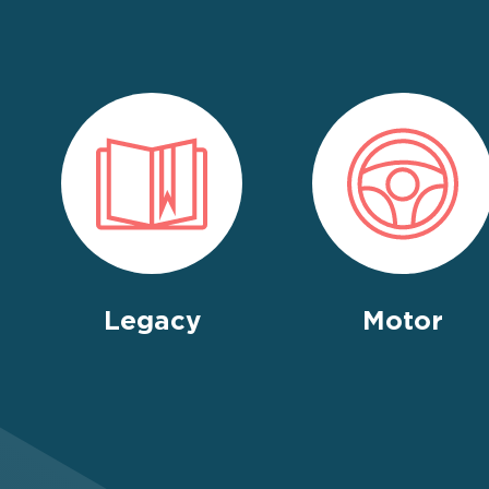
Legacy
Motor