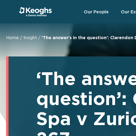
Our People
Our Ex
Home
/
Insight
/
‘The answer’s in the question’: Clarendon
‘The answe
question’:
Spa v Zur