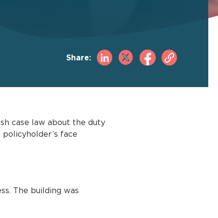
Share:
ish case law about the duty
e policyholder’s face
ss. The building was