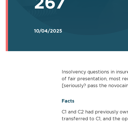
267
10/04/2025
Insolvency questions in insu
of fair presentation, most re
[seriously? pass the novocain
Facts
C1 and C2 had previously own
transferred to C1, and the op