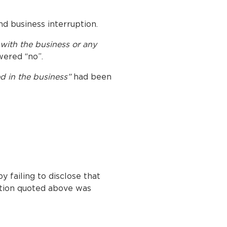
nd business interruption.
 with the business or any
wered “no”.
ed in the business”
had been
y failing to disclose that
stion quoted above was