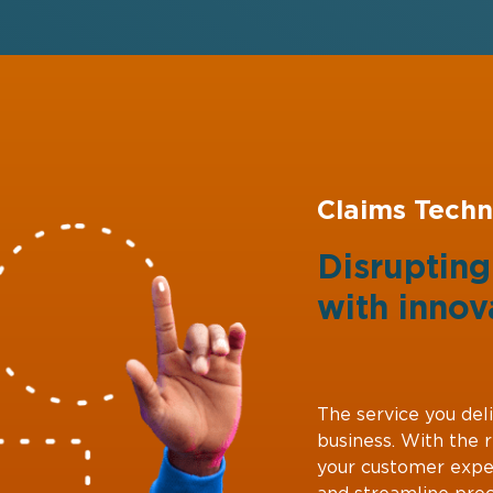
Claims Techn
Disruptin
with
innov
The service you deli
business. With the 
your customer expe