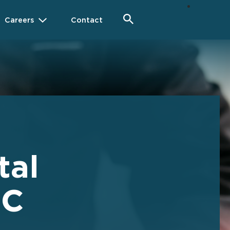
Careers
Contact
tal
HC