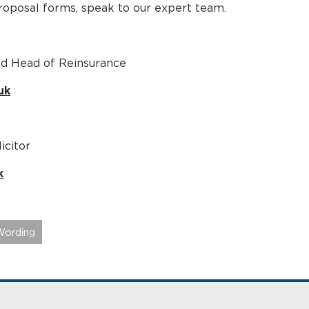
proposal forms, speak to our expert team.
nd Head of Reinsurance
uk
icitor
k
Wording