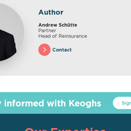
Author
Andrew Schütte
Partner
Head of Reinsurance
Contact
y informed with Keoghs
Sig