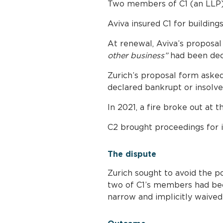
Two members of C1 (an LLP)
Aviva insured C1 for buildin
At renewal, Aviva’s proposal 
other business”
had been decl
Zurich’s proposal form aske
declared bankrupt or insolve
In 2021, a fire broke out at 
C2 brought proceedings for i
The dispute
Zurich sought to avoid the pol
two of C1’s members had bec
narrow and implicitly waived 