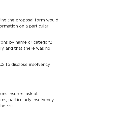
ding the proposal form would
nformation on a particular
rsons by name or category,
ly, and that there was no
C2 to disclose insolvency
ons insurers ask at
ms, particularly insolvency
he risk.