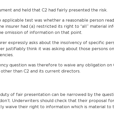
ment and held that C2 had fairly presented the risk.
e applicable test was whether a reasonable person rea
the insurer had (a) restricted its right to “all” material i
he omission of information on that point.
surer expressly asks about the insolvency of specific pe
r justifiably think it was asking about those persons on
encies.
vency question was therefore to waive any obligation on 
other than C2 and its current directors.
 duty of fair presentation can be narrowed by the questi
on’t. Underwriters should check that their proposal for
ly waive their right to information which is material to t