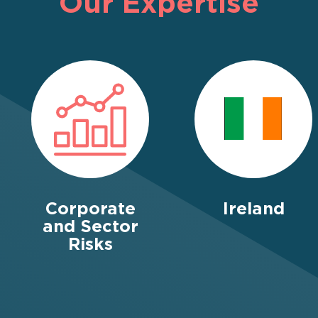
Our Expertise
Corporate
Ireland
and Sector
Risks