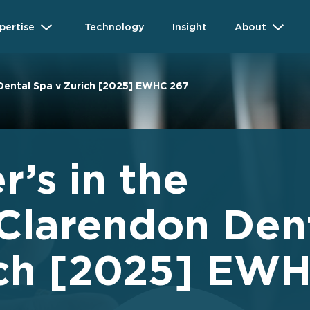
pertise
Technology
Insight
About
 Dental Spa v Zurich [2025] EWHC 267
r’s in the
 Clarendon Den
ich [2025] EW