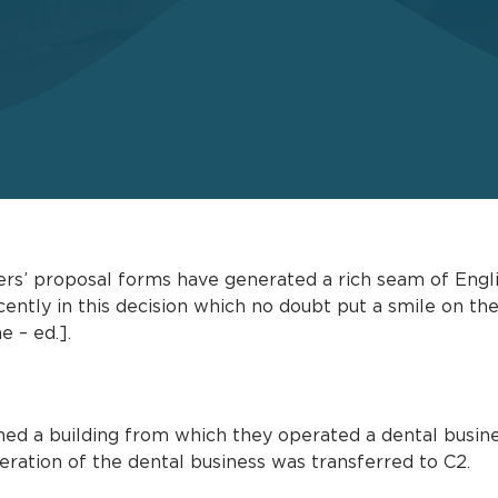
rers’ proposal forms have generated a rich seam of Engl
cently in this decision which no doubt put a smile on th
e – ed.].
ed a building from which they operated a dental busine
eration of the dental business was transferred to C2.