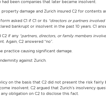
 had been companies that later became insolvent.
gs property damage and Zurich insured C2 for contents a
form asked C1 if C1 or its
“directors or partners involved
ared bankrupt or insolvent in the past 10 years. C1 ans
d C2 if any
“partners, directors, or family members involv
nt. Again, C2 answered “no”.
the practice causing significant damage.
ndemnity against Zurich.
icy on the basis that C2 did not present the risk fairly b
ome insolvent. C2 argued that Zurich’s insolvency que
any obligation on C2 to disclose this fact.