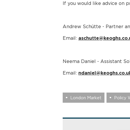
If you would like advice on 
Andrew Schütte - Partner a
Email:
aschutte@keoghs.co.
Neema Daniel - Assistant Sol
Email:
ndaniel@keoghs.co.u
London Market
Policy 