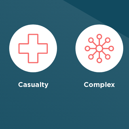
Casualty
Complex