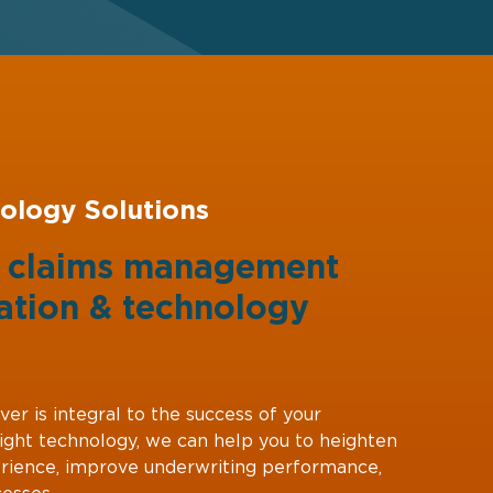
ology Solutions
g claims management
ation
&
technology
ver is integral to the success of your
right technology, we can help you to heighten
rience, improve underwriting performance,