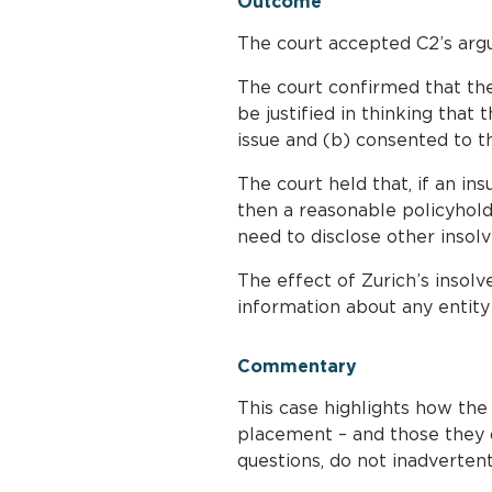
Outcome
The court accepted C2’s argu
The court confirmed that th
be justified in thinking that 
issue and (b) consented to t
The court held that, if an in
then a reasonable policyholde
need to disclose other insolv
The effect of Zurich’s insol
information about any entity 
Commentary
This case highlights how the
placement – and those they d
questions, do not inadvertent