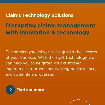
Claims Technology Solutions
Disrupting claims management
with
innovation
&
technology
The service you deliver is integral to the success
of your business. With the right technology, we
can help you to heighten your customer
experience, improve underwriting performance,
and streamline processes.
Find out more