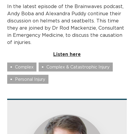
In the latest episode of the Brainwaves podcast,
Andy Boba and Alexandra Puddy continue their
discussion on helmets and seatbelts. This time
they are joined by Dr Rod Mackenzie, Consultant
in Emergency Medicine, to discuss the causation
of injuries.
Listen here
Complex
Complex & Catastrophic Injury
Personal Injury