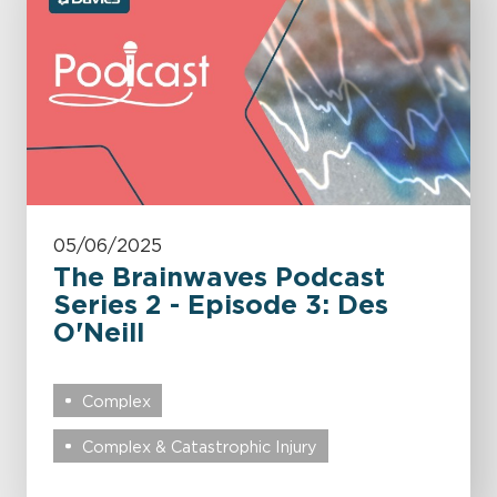
05/06/2025
The Brainwaves Podcast
Series 2 - Episode 3: Des
O'Neill
Complex
Complex & Catastrophic Injury