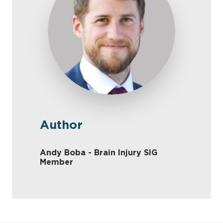
Author
Andy Boba - Brain Injury SIG
Member