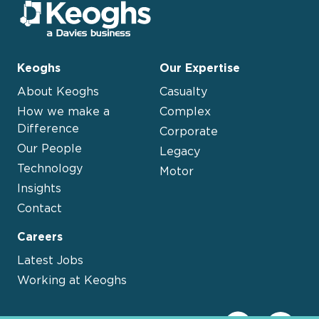
Keoghs
Our Expertise
About Keoghs
Casualty
How we make a
Complex
Difference
Corporate
Our People
Legacy
Technology
Motor
Insights
Contact
Careers
Latest Jobs
Working at Keoghs