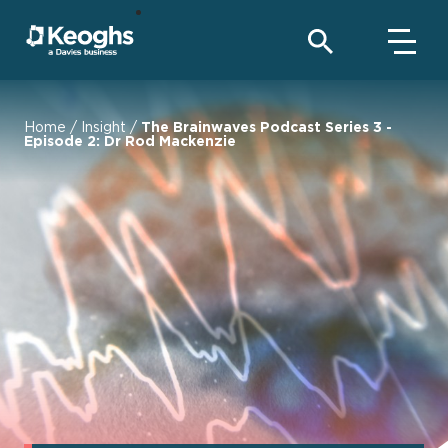
Home
/
Insight
/
The Brainwaves Podcast Series 3 -
Episode 2: Dr Rod Mackenzie