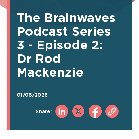
The Brainwaves
Podcast Series
3 - Episode 2:
Dr Rod
Mackenzie
01/06/2026
Share: