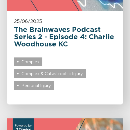
25/06/2025
The Brainwaves Podcast
Series 2 - Episode 4: Charlie
Woodhouse KC
Complex
Complex & Catastrophic Injury
Personal Injury