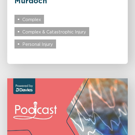
Murdoch
Complex
Complex & Catastrophic Injury
Personal Injury