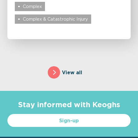
Complex
Complex & Catastrophic Injury
View all
Stay informed with Keoghs
Sign-up