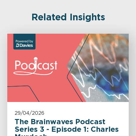
Related Insights
29/04/2026
The Brainwaves Podcast
Series 3 - Episode 1: Charles