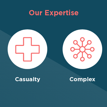
Our Expertise
Casualty
Complex