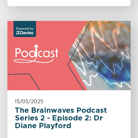
15/05/2025
The Brainwaves Podcast
Series 2 - Episode 2: Dr
Diane Playford