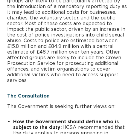
groups are likely to be particularly affected by
the introduction of a mandatory reporting duty as
it may lead to additional costs for businesses,
charities, the voluntary sector, and the public
sector. Most of these costs are expected to
impact the public sector, driven by an increase in
the cost of police investigations into child sexual
abuse. Costs to police are estimated between
£15.8 million and £84.9 million with a central
estimate of £48.7 million over ten years. Other
affected groups are likely to include the Crown
Prosecution Service for prosecuting additional
offences, and victim organisations to cover
additional victims who need to access support
services.
The Consultation
The Government is seeking further views on:
How the Government should define who is
subject to the duty:
IICSA recommended that
the duty applies to persons engaging in