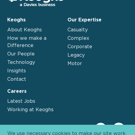
Keoghs
Our Expertise
About Keoghs
Casualty
How we make a
Complex
Difference
Corporate
Our People
Legacy
Technology
Motor
Insights
Contact
Careers
Latest Jobs
Working at Keoghs
We use necessary cookies to make our site work.