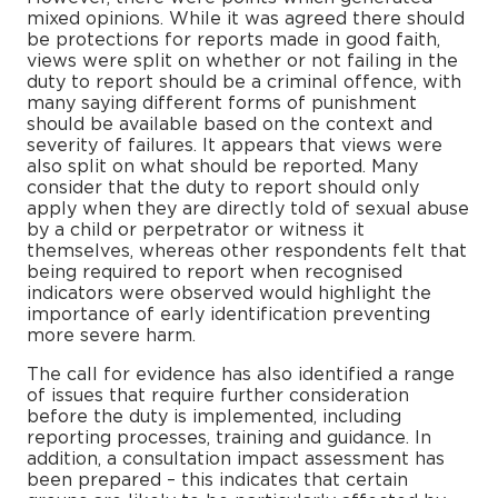
mixed opinions. While it was agreed there should
be protections for reports made in good faith,
views were split on whether or not failing in the
duty to report should be a criminal offence, with
many saying different forms of punishment
should be available based on the context and
severity of failures. It appears that views were
also split on what should be reported. Many
consider that the duty to report should only
apply when they are directly told of sexual abuse
by a child or perpetrator or witness it
themselves, whereas other respondents felt that
being required to report when recognised
indicators were observed would highlight the
importance of early identification preventing
more severe harm.
The call for evidence has also identified a range
of issues that require further consideration
before the duty is implemented, including
reporting processes, training and guidance. In
addition, a consultation impact assessment has
been prepared – this indicates that certain