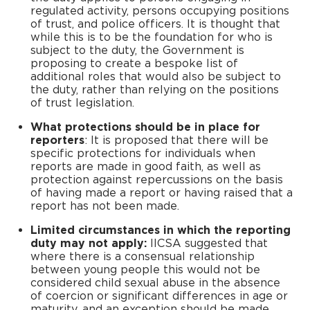
regulated activity, persons occupying positions
of trust, and police officers. It is thought that
while this is to be the foundation for who is
subject to the duty, the Government is
proposing to create a bespoke list of
additional roles that would also be subject to
the duty, rather than relying on the positions
of trust legislation.
What protections should be in place for
reporters
: It is proposed that there will be
specific protections for individuals when
reports are made in good faith, as well as
protection against repercussions on the basis
of having made a report or having raised that a
report has not been made.
Limited circumstances in which the reporting
duty may not apply:
IICSA suggested that
where there is a consensual relationship
between young people this would not be
considered child sexual abuse in the absence
of coercion or significant differences in age or
maturity, and an exception should be made