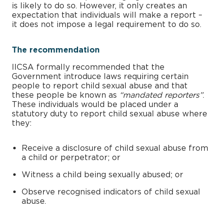
is likely to do so. However, it only creates an
expectation that individuals will make a report –
it does not impose a legal requirement to do so.
The recommendation
IICSA formally recommended that the
Government introduce laws requiring certain
people to report child sexual abuse and that
these people be known as
“mandated reporters”
.
These individuals would be placed under a
statutory duty to report child sexual abuse where
they:
Receive a disclosure of child sexual abuse from
a child or perpetrator; or
Witness a child being sexually abused; or
Observe recognised indicators of child sexual
abuse.