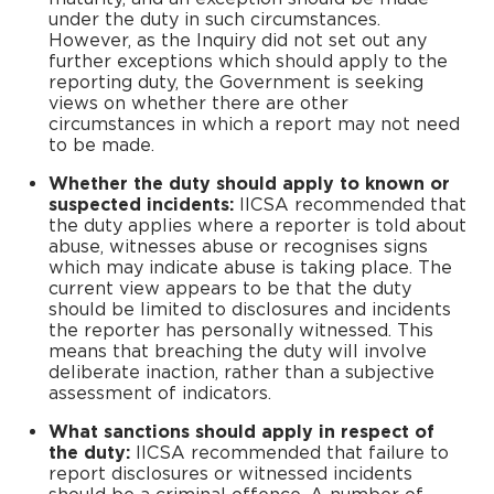
under the duty in such circumstances.
However, as the Inquiry did not set out any
further exceptions which should apply to the
reporting duty, the Government is seeking
views on whether there are other
circumstances in which a report may not need
to be made.
Whether the duty should apply to known or
suspected incidents:
IICSA recommended that
the duty applies where a reporter is told about
abuse, witnesses abuse or recognises signs
which may indicate abuse is taking place. The
current view appears to be that the duty
should be limited to disclosures and incidents
the reporter has personally witnessed. This
means that breaching the duty will involve
deliberate inaction, rather than a subjective
assessment of indicators.
What sanctions should apply in respect of
the duty:
IICSA recommended that failure to
report disclosures or witnessed incidents