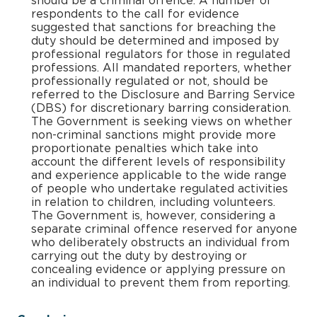
should be a criminal offence. A number of
respondents to the call for evidence
suggested that sanctions for breaching the
duty should be determined and imposed by
professional regulators for those in regulated
professions. All mandated reporters, whether
professionally regulated or not, should be
referred to the Disclosure and Barring Service
(DBS) for discretionary barring consideration.
The Government is seeking views on whether
non-criminal sanctions might provide more
proportionate penalties which take into
account the different levels of responsibility
and experience applicable to the wide range
of people who undertake regulated activities
in relation to children, including volunteers.
The Government is, however, considering a
separate criminal offence reserved for anyone
who deliberately obstructs an individual from
carrying out the duty by destroying or
concealing evidence or applying pressure on
an individual to prevent them from reporting.