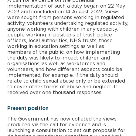
A call for evidence on the potential
implementation of such a duty began on 22 May
2023 and concluded on 14 August 2023. Views
were sought from persons working in regulated
activity, volunteers undertaking regulated activity,
anyone working with children in any capacity,
people working in positions of trust, police
officers, local authorities, NHS trusts, those
working in education settings as well as
members of the public, on how implementing
the duty was likely to impact children and
organisations, as well as workforces and
volunteers, and how different aspects could be
implemented, for example, if the duty should
relate to child sexual abuse only or be extended
to cover other forms of abuse and neglect. It
received over one thousand responses.
Present position
The Government has now collated the views
produced via the call for evidence and is
launching a consultation to set out proposals for