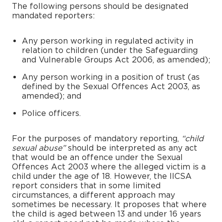
The following persons should be designated
mandated reporters:
Any person working in regulated activity in
relation to children (under the Safeguarding
and Vulnerable Groups Act 2006, as amended);
Any person working in a position of trust (as
defined by the Sexual Offences Act 2003, as
amended); and
Police officers.
For the purposes of mandatory reporting,
“child
sexual abuse”
should be interpreted as any act
that would be an offence under the Sexual
Offences Act 2003 where the alleged victim is a
child under the age of 18. However, the IICSA
report considers that in some limited
circumstances, a different approach may
sometimes be necessary. It proposes that where
the child is aged between 13 and under 16 years