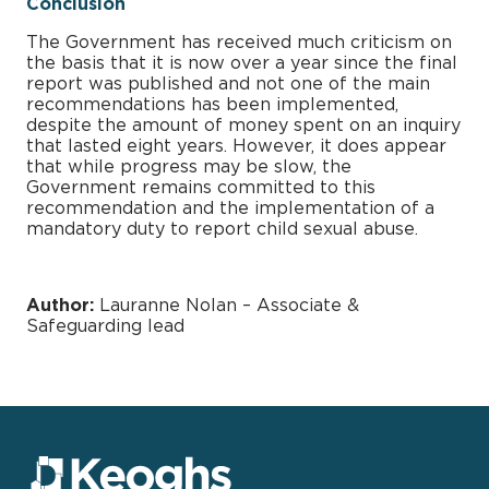
Conclusion
The Government has received much criticism on
the basis that it is now over a year since the final
report was published and not one of the main
recommendations has been implemented,
despite the amount of money spent on an inquiry
that lasted eight years. However, it does appear
that while progress may be slow, the
Government remains committed to this
recommendation and the implementation of a
mandatory duty to report child sexual abuse.
Author:
Lauranne Nolan – Associate &
Safeguarding lead