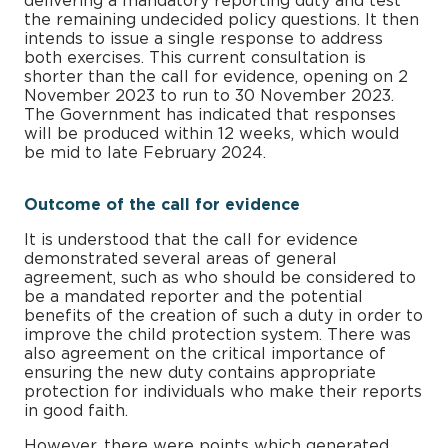
delivering a mandatory reporting duty and test
the remaining undecided policy questions. It then
intends to issue a single response to address
both exercises. This current consultation is
shorter than the call for evidence, opening on 2
November 2023 to run to 30 November 2023.
The Government has indicated that responses
will be produced within 12 weeks, which would
be mid to late February 2024.
Outcome of the call for evidence
It is understood that the call for evidence
demonstrated several areas of general
agreement, such as who should be considered to
be a mandated reporter and the potential
benefits of the creation of such a duty in order to
improve the child protection system. There was
also agreement on the critical importance of
ensuring the new duty contains appropriate
protection for individuals who make their reports
in good faith.
However, there were points which generated