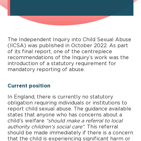
The Independent Inquiry into Child Sexual Abuse
(IICSA) was published in October 2022. As part
of its final report, one of the centrepiece
recommendations of the Inquiry’s work was the
introduction of a statutory requirement for
mandatory reporting of abuse.
Current position
In England, there is currently no statutory
obligation requiring individuals or institutions to
report child sexual abuse. The guidance available
states that anyone who has concerns about a
child’s welfare
“should make a referral to local
authority children’s social care”
. This referral
should be made immediately if there is a concern
that the child is experiencing significant harm or