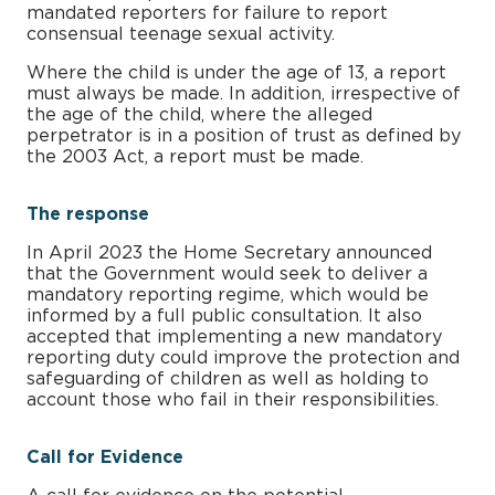
mandated reporters for failure to report
consensual teenage sexual activity.
Where the child is under the age of 13, a report
must always be made. In addition, irrespective of
the age of the child, where the alleged
perpetrator is in a position of trust as defined by
the 2003 Act, a report must be made.
The response
In April 2023 the Home Secretary announced
that the Government would seek to deliver a
mandatory reporting regime, which would be
informed by a full public consultation. It also
accepted that implementing a new mandatory
reporting duty could improve the protection and
safeguarding of children as well as holding to
account those who fail in their responsibilities.
Call for Evidence