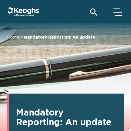
Home
/
Mandatory Reporting: An update
Mandatory
Reporting: An update