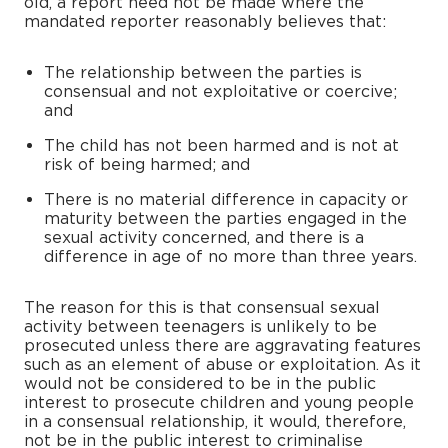
old, a report need not be made where the
mandated reporter reasonably believes that:
The relationship between the parties is
consensual and not exploitative or coercive;
and
The child has not been harmed and is not at
risk of being harmed; and
There is no material difference in capacity or
maturity between the parties engaged in the
sexual activity concerned, and there is a
difference in age of no more than three years.
The reason for this is that consensual sexual
activity between teenagers is unlikely to be
prosecuted unless there are aggravating features
such as an element of abuse or exploitation. As it
would not be considered to be in the public
interest to prosecute children and young people
in a consensual relationship, it would, therefore,
not be in the public interest to criminalise