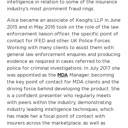
intelligence in relation to some of the insurance
industry's most prominent fraud rings.
Alice became an associate of Keoghs LLP in June
2015 and in May 2016 took on the role of the law
enforcement liaison officer, the specific point of
contact for IFED and other UK Police Forces.
Working with many clients to assist them with
general law enforcement enquires and producing
evidence as required in cases referred to the
police for criminal investigations. In July 2017 she
was appointed as the
MDA
Manager, becoming
the key point of contact for MDA clients and the
driving force behind developing the product. She
is a confident presenter who regularly meets
with peers within the industry, demonstrating
industry leading intelligence techniques, which
has made her a focal point of contact with
insurers across the marketplace, as well as