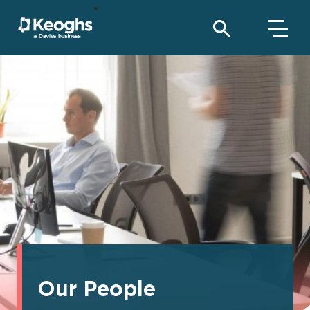
Our People