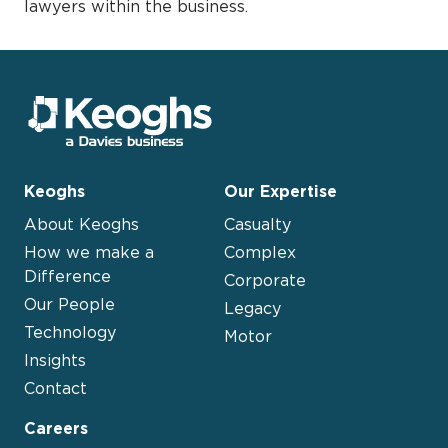
lawyers within the business.
Keoghs
Our Expertise
About Keoghs
Casualty
How we make a
Complex
Difference
Corporate
Our People
Legacy
Technology
Motor
Insights
Contact
Careers