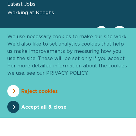
Latest Jobs
Working at Keoghs
We use necessary cookies to make our site work.
We'd also like to set analytics cookies that help
us make improvements by measuring how you
use the site. These will be set only if you accept.
For more detailed information about the cookies
we use, see our
PRIVACY POLICY
.
Davies Group
© 2026 All Rights Reserved
Reject cookies
Privacy Policy
Cookie Policy
Terms and Conditions
Accessibility
Anti Slavery
Pricing
Accept all & close