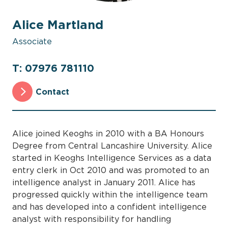
Alice Martland
Associate
T: 07976 781110
Contact
Alice joined Keoghs in 2010 with a BA Honours
Degree from Central Lancashire University. Alice
started in Keoghs Intelligence Services as a data
entry clerk in Oct 2010 and was promoted to an
intelligence analyst in January 2011. Alice has
progressed quickly within the intelligence team
and has developed into a confident intelligence
analyst with responsibility for handling