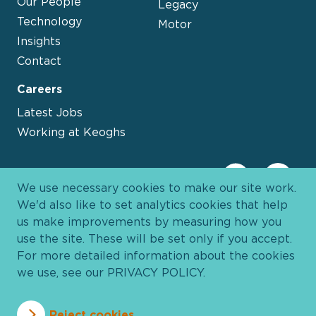
Our People
Legacy
Technology
Motor
Insights
Contact
Careers
Latest Jobs
Working at Keoghs
We use necessary cookies to make our site work.
We'd also like to set analytics cookies that help
us make improvements by measuring how you
use the site. These will be set only if you accept.
For more detailed information about the cookies
we use, see our
PRIVACY POLICY
.
Davies Group
© 2026 All Rights Reserved
Reject cookies
Privacy Policy
Cookie Policy