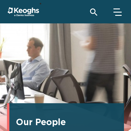
Our People