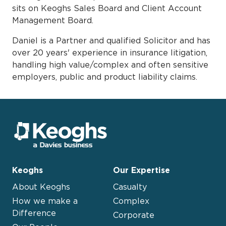
sits on Keoghs Sales Board and Client Account
Management Board.
Daniel is a Partner and qualified Solicitor and has
over 20 years' experience in insurance litigation,
handling high value/complex and often sensitive
employers, public and product liability claims.
Keoghs
Our Expertise
About Keoghs
Casualty
How we make a
Complex
Difference
Corporate