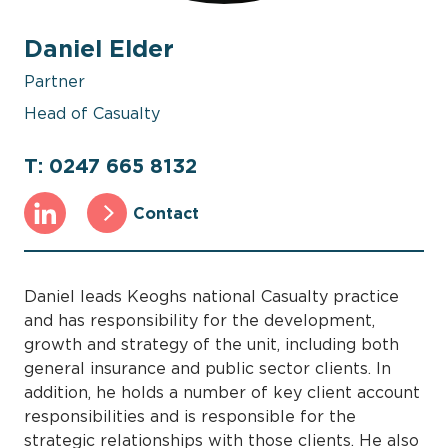
Daniel Elder
Partner
Head of Casualty
T: 0247 665 8132
Contact
Daniel leads Keoghs national Casualty practice
and has responsibility for the development,
growth and strategy of the unit, including both
general insurance and public sector clients. In
addition, he holds a number of key client account
responsibilities and is responsible for the
strategic relationships with those clients. He also