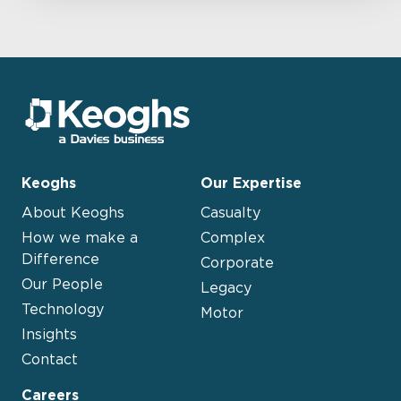
Keoghs
Our Expertise
About Keoghs
Casualty
How we make a
Complex
Difference
Corporate
Our People
Legacy
Technology
Motor
Insights
Contact
Careers