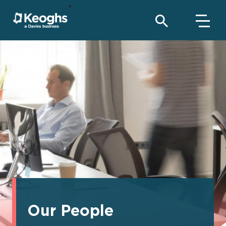
Our People