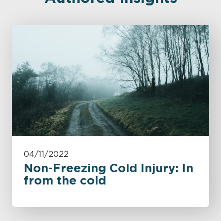
04/11/2022
Non-Freezing Cold Injury: In
from the cold