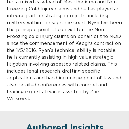
has a mixed caseload of Mesothelioma and Non
Freezing Cold Injury claims and he has played an
integral part on strategic projects, including
matters within the supreme court. Ryan has been
the principle point of contact for the Non
Freezing cold Injury claims on behalf of the MOD
since the commencement of Keoghs contract on
the 1/5/2016. Ryan’s technical ability is notable,
he is currently assisting in high value strategic
litigation involving asbestos related claims. This
includes legal research, drafting specific
applications and handling unique point of law and
also detailed conferences with counsel and
leading experts. Ryan is assisted by Zoe
Witkowski.
Authored Insights