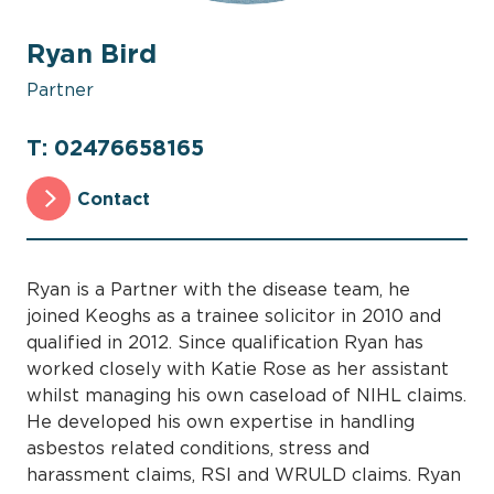
Ryan Bird
Partner
T: 02476658165
Contact
Ryan is a Partner with the disease team, he
joined Keoghs as a trainee solicitor in 2010 and
qualified in 2012. Since qualification Ryan has
worked closely with Katie Rose as her assistant
whilst managing his own caseload of NIHL claims.
He developed his own expertise in handling
asbestos related conditions, stress and
harassment claims, RSI and WRULD claims. Ryan