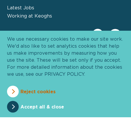
Latest Jobs
Working at Keoghs
We use necessary cookies to make our site work.
We'd also like to set analytics cookies that help
us make improvements by measuring how you
use the site. These will be set only if you accept.
For more detailed information about the cookies
we use, see our
PRIVACY POLICY
.
Davies Group
© 2026 All Rights Reserved
Reject cookies
Privacy Policy
Cookie Policy
Terms and Conditions
Accessibility
Anti Slavery
Pricing
Accept all & close