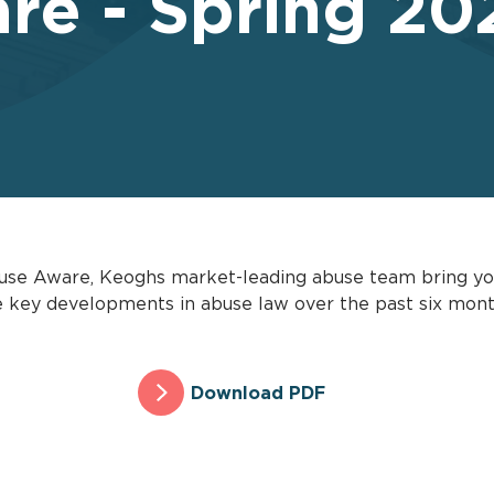
re - Spring 20
 Abuse Aware, Keoghs market-leading abuse team bring you
the key developments in abuse law over the past six mon
Download PDF