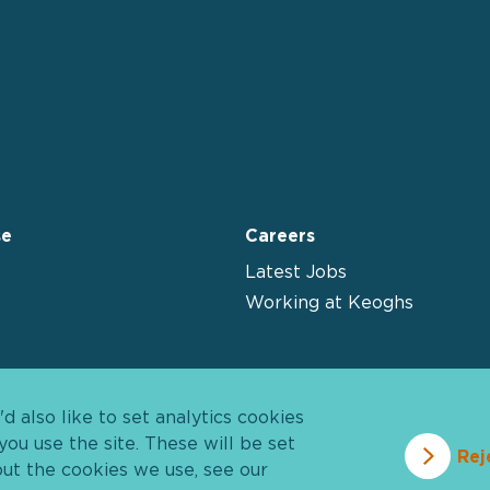
se
Careers
Latest Jobs
Working at Keoghs
 also like to set analytics cookies
u use the site. These will be set
Rej
out the cookies we use, see our