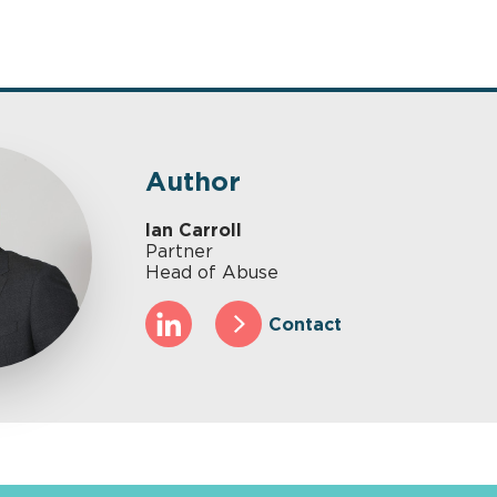
Author
Ian Carroll
Partner
Head of Abuse
Contact