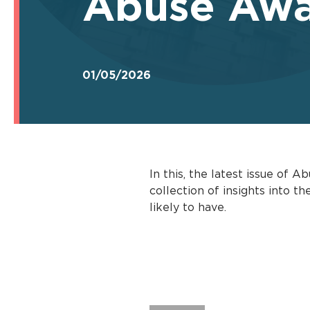
Abuse Awa
01/05/2026
In this, the latest issue of
collection of insights into 
likely to have.