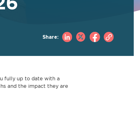
26
Share:
 fully up to date with a
ths and the impact they are