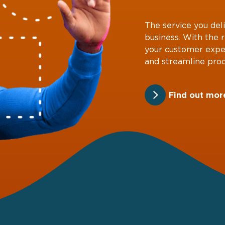
The service you deli
business. With the 
your customer expe
and streamline proc
Find out mor