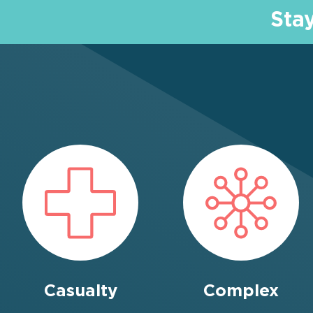
Sta
Casualty
Complex