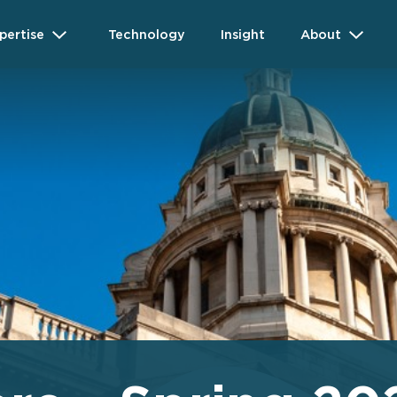
pertise
Technology
Insight
About