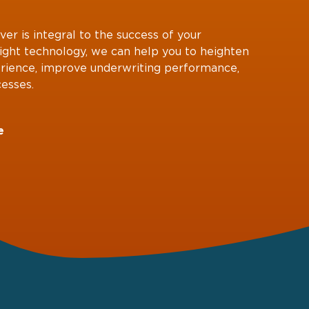
ver is integral to the success of your
right technology, we can help you to heighten
rience, improve underwriting performance,
esses.
e