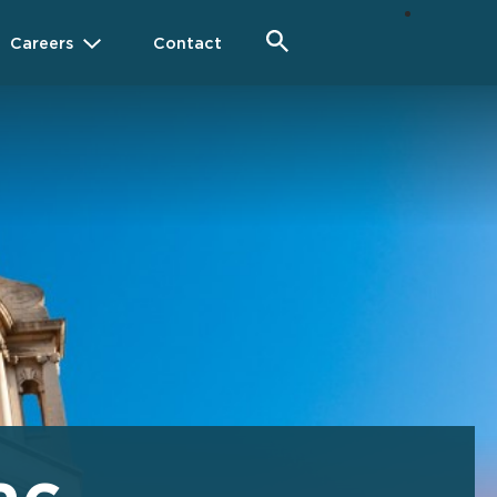
Careers
Contact