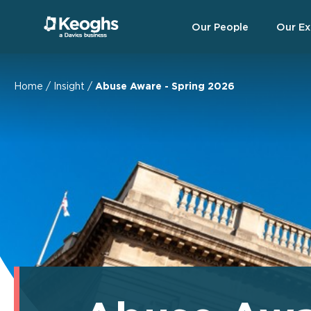
Our People
Our Ex
Home
/
Insight
/
Abuse Aware - Spring 2026