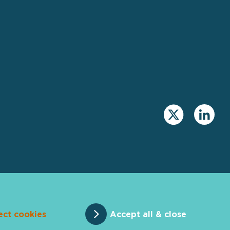
ect cookies
Accept all & close