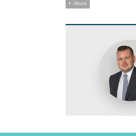
Abuse