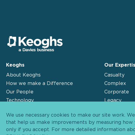
Keoghs
Our Experti
About Keoghs
Casualty
How we make a Difference
Complex
Our People
Corporate
Technology
Legacy
Insights
Motor
We use necessary cookies to make our site work. We'd
Contact
that help us make improvements by measuring how yo
only if you accept. For more detailed information ab