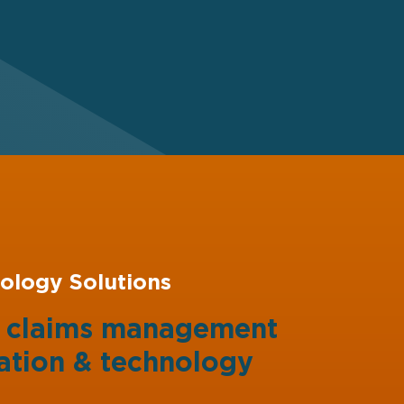
ology Solutions
g claims management
ation
&
technology