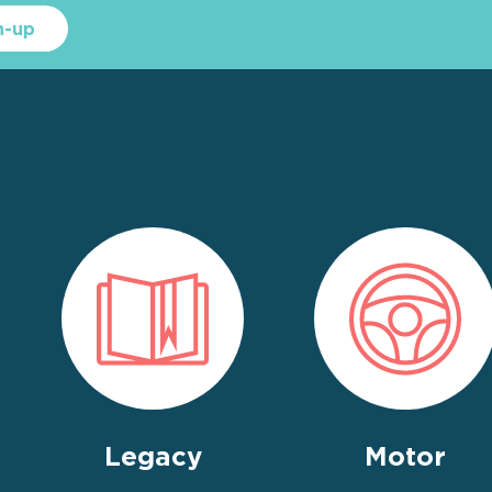
n-up
Legacy
Motor