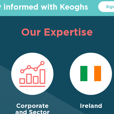
y informed with Keoghs
Sig
Our Expertise
Corporate
Ireland
and Sector