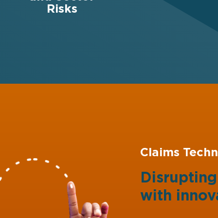
Risks
Claims Techn
Disruptin
with
innov