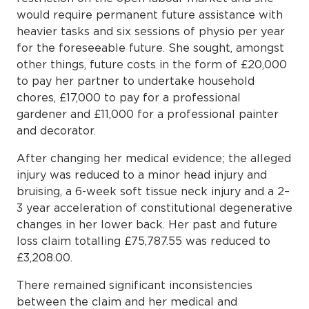
would require permanent future assistance with
heavier tasks and six sessions of physio per year
for the foreseeable future. She sought, amongst
other things, future costs in the form of £20,000
to pay her partner to undertake household
chores, £17,000 to pay for a professional
gardener and £11,000 for a professional painter
and decorator.
After changing her medical evidence; the alleged
injury was reduced to a minor head injury and
bruising, a 6-week soft tissue neck injury and a 2–
3 year acceleration of constitutional degenerative
changes in her lower back. Her past and future
loss claim totalling £75,787.55 was reduced to
£3,208.00.
There remained significant inconsistencies
between the claim and her medical and