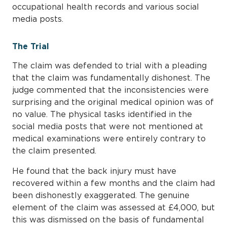
occupational health records and various social
media posts.
The Trial
The claim was defended to trial with a pleading
that the claim was fundamentally dishonest. The
judge commented that the inconsistencies were
surprising and the original medical opinion was of
no value. The physical tasks identified in the
social media posts that were not mentioned at
medical examinations were entirely contrary to
the claim presented.
He found that the back injury must have
recovered within a few months and the claim had
been dishonestly exaggerated. The genuine
element of the claim was assessed at £4,000, but
this was dismissed on the basis of fundamental