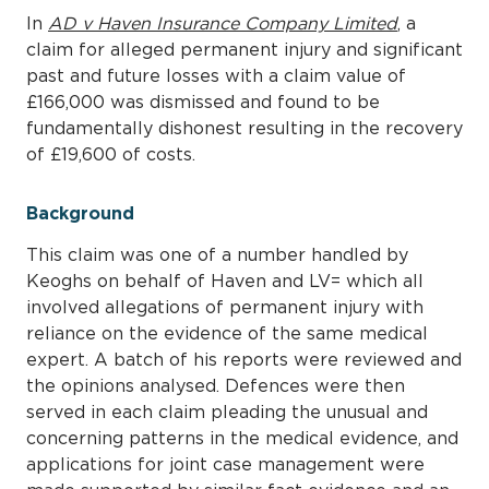
In
AD v Haven Insurance Company Limited
, a
claim for alleged permanent injury and significant
past and future losses with a claim value of
£166,000 was dismissed and found to be
fundamentally dishonest resulting in the recovery
of £19,600 of costs.
Background
This claim was one of a number handled by
Keoghs on behalf of Haven and LV= which all
involved allegations of permanent injury with
reliance on the evidence of the same medical
expert. A batch of his reports were reviewed and
the opinions analysed. Defences were then
served in each claim pleading the unusual and
concerning patterns in the medical evidence, and
applications for joint case management were