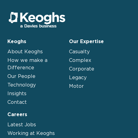
Keoghs
Our Expertise
About Keoghs
Casualty
How we make a
Complex
Difference
Corporate
Our People
Legacy
Technology
Motor
Insights
Contact
Careers
Latest Jobs
Working at Keoghs