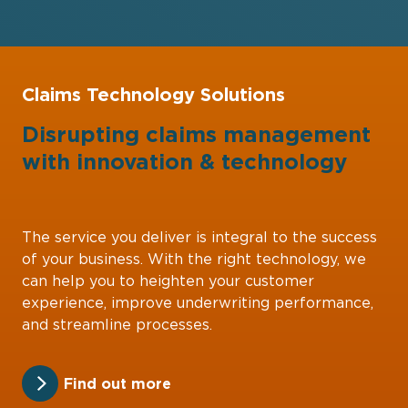
Claims Technology Solutions
Disrupting claims management
with
innovation
&
technology
The service you deliver is integral to the success
of your business. With the right technology, we
can help you to heighten your customer
experience, improve underwriting performance,
and streamline processes.
Find out more