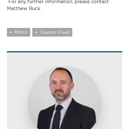
For any further information, please contact
Matthew Ruck.
Motor
Counter-Fraud