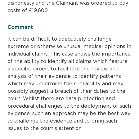
dishonesty and the Claimant was ordered to pay
costs of £19,600.
Comment
It can be difficult to adequately challenge
extreme or otherwise unusual medical opinions in
individual claims. This case shows the importance
of the ability to identify all claims which feature
a specific expert to facilitate the review and
analysis of their evidence to identify patterns
which may undermine their reliability and may
possibly suggest a breach of their duties to the
court. Whilst there are data protection and
procedural challenges to the deployment of such
evidence, such an approach may be the best way
to challenge the evidence and to bring such
issues to the court’s attention.