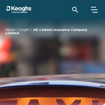
Home
/
Insight
/
AD v Haven Insurance Company
Limited