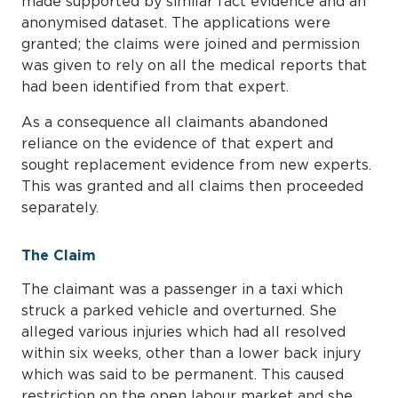
made supported by similar fact evidence and an
anonymised dataset. The applications were
granted; the claims were joined and permission
was given to rely on all the medical reports that
had been identified from that expert.
As a consequence all claimants abandoned
reliance on the evidence of that expert and
sought replacement evidence from new experts.
This was granted and all claims then proceeded
separately.
The Claim
The claimant was a passenger in a taxi which
struck a parked vehicle and overturned. She
alleged various injuries which had all resolved
within six weeks, other than a lower back injury
which was said to be permanent. This caused
restriction on the open labour market and she