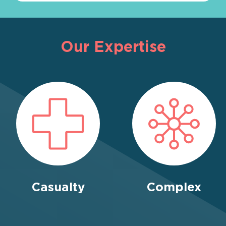
Our Expertise
Casualty
Complex