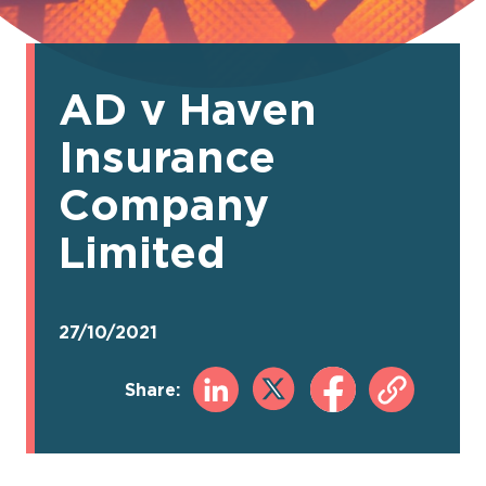
AD v Haven
Insurance
Company
Limited
27/10/2021
Share: