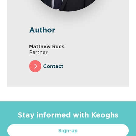
Author
Matthew Ruck
Partner
Contact
Stay informed with Keoghs
Sign-up