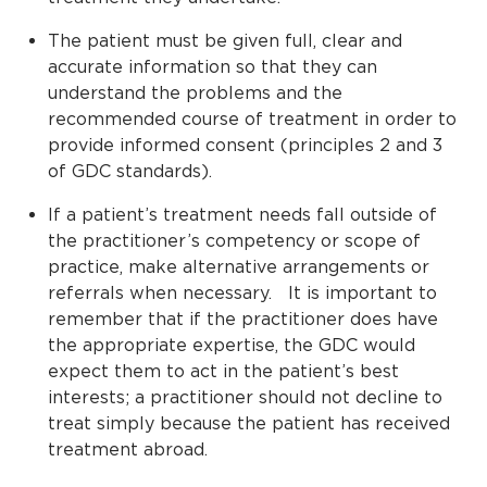
The patient must be given full, clear and
accurate information so that they can
understand the problems and the
recommended course of treatment in order to
provide informed consent (principles 2 and 3
of GDC standards).
If a patient’s treatment needs fall outside of
the practitioner’s competency or scope of
practice, make alternative arrangements or
referrals when necessary. It is important to
remember that if the practitioner does have
the appropriate expertise, the GDC would
expect them to act in the patient’s best
interests; a practitioner should not decline to
treat simply because the patient has received
treatment abroad.