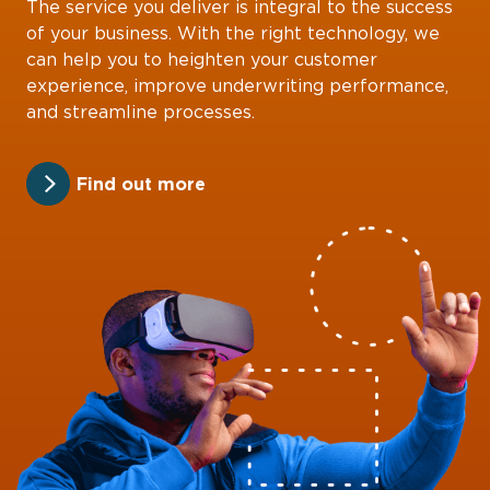
The service you deliver is integral to the success
of your business. With the right technology, we
can help you to heighten your customer
experience, improve underwriting performance,
and streamline processes.
Find out more