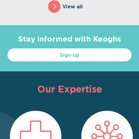
View all
Stay informed with Keoghs
Sign-up
Our Expertise