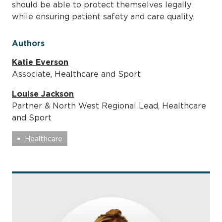
should be able to protect themselves legally
while ensuring patient safety and care quality.
Authors
Katie Everson
Associate, Healthcare and Sport
Louise Jackson
Partner & North West Regional Lead, Healthcare
and Sport
Healthcare