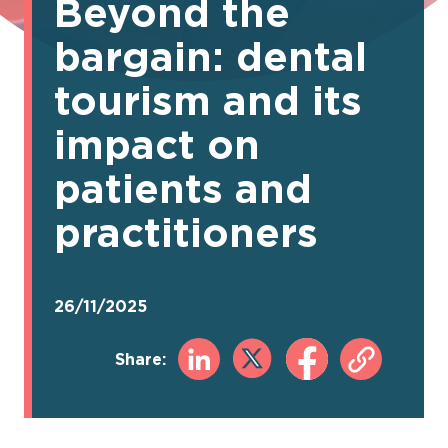
Beyond the
bargain: dental
tourism and its
impact on
patients and
practitioners
26/11/2025
Share: