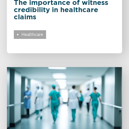
The importance of witness
credibility in healthcare
claims
Healthcare