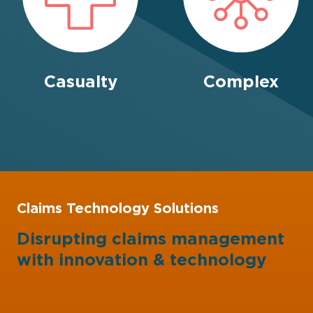
Casualty
Complex
Claims Technology Solutions
Disrupting claims management
with
innovation
&
technology