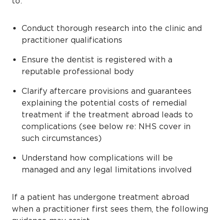
to:
Conduct thorough research into the clinic and
practitioner qualifications
Ensure the dentist is registered with a
reputable professional body
Clarify aftercare provisions and guarantees
explaining the potential costs of remedial
treatment if the treatment abroad leads to
complications (see below re: NHS cover in
such circumstances)
Understand how complications will be
managed and any legal limitations involved
If a patient has undergone treatment abroad
when a practitioner first sees them, the following