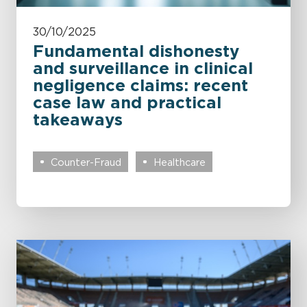
30/10/2025
Fundamental dishonesty
and surveillance in clinical
negligence claims: recent
case law and practical
takeaways
Counter-Fraud
Healthcare