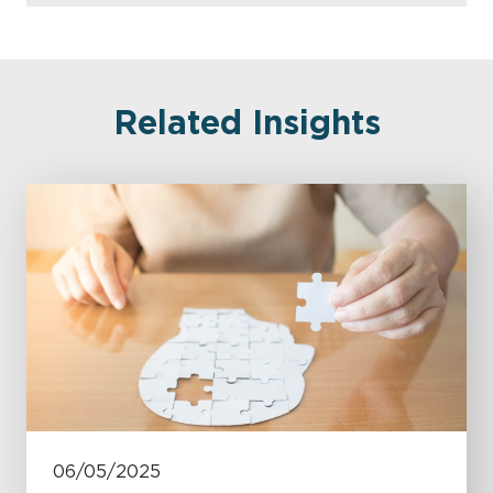
Related Insights
06/05/2025