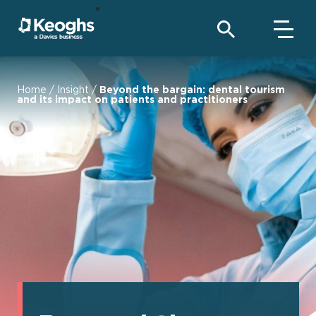
Home
/
Insight
/
Beyond the bargain: dental tourism
and its impact on patients and practitioners