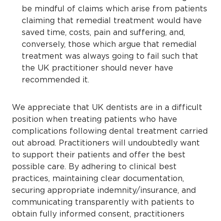
be mindful of claims which arise from patients
claiming that remedial treatment would have
saved time, costs, pain and suffering, and,
conversely, those which argue that remedial
treatment was always going to fail such that
the UK practitioner should never have
recommended it.
We appreciate that UK dentists are in a difficult
position when treating patients who have
complications following dental treatment carried
out abroad. Practitioners will undoubtedly want
to support their patients and offer the best
possible care. By adhering to clinical best
practices, maintaining clear documentation,
securing appropriate indemnity/insurance, and
communicating transparently with patients to
obtain fully informed consent, practitioners