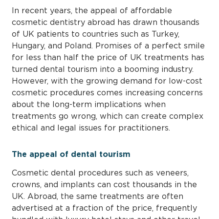
In recent years, the appeal of affordable
cosmetic dentistry abroad has drawn thousands
of UK patients to countries such as Turkey,
Hungary, and Poland. Promises of a perfect smile
for less than half the price of UK treatments has
turned dental tourism into a booming industry.
However, with the growing demand for low-cost
cosmetic procedures comes increasing concerns
about the long-term implications when
treatments go wrong, which can create complex
ethical and legal issues for practitioners.
The appeal of dental tourism
Cosmetic dental procedures such as veneers,
crowns, and implants can cost thousands in the
UK. Abroad, the same treatments are often
advertised at a fraction of the price, frequently