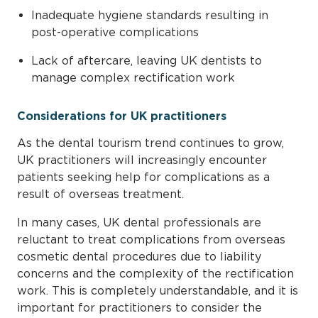
Inadequate hygiene standards resulting in
post-operative complications
Lack of aftercare, leaving UK dentists to
manage complex rectification work
Considerations for UK practitioners
As the dental tourism trend continues to grow,
UK practitioners will increasingly encounter
patients seeking help for complications as a
result of overseas treatment.
In many cases, UK dental professionals are
reluctant to treat complications from overseas
cosmetic dental procedures due to liability
concerns and the complexity of the rectification
work. This is completely understandable, and it is
important for practitioners to consider the