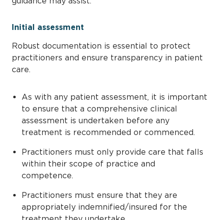
guidance may assist.
Initial assessment
Robust documentation is essential to protect
practitioners and ensure transparency in patient
care.
As with any patient assessment, it is important
to ensure that a comprehensive clinical
assessment is undertaken before any
treatment is recommended or commenced.
Practitioners must only provide care that falls
within their scope of practice and
competence.
Practitioners must ensure that they are
appropriately indemnified/insured for the
treatment they undertake.