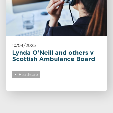
10/04/2025
Lynda O’Neill and others v
Scottish Ambulance Board
Healthcare