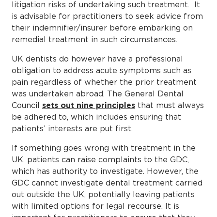
litigation risks of undertaking such treatment. It
is advisable for practitioners to seek advice from
their indemnifier/insurer before embarking on
remedial treatment in such circumstances.
UK dentists do however have a professional
obligation to address acute symptoms such as
pain regardless of whether the prior treatment
was undertaken abroad. The General Dental
Council
sets out nine principles
that must always
be adhered to, which includes ensuring that
patients’ interests are put first.
If something goes wrong with treatment in the
UK, patients can raise complaints to the GDC,
which has authority to investigate. However, the
GDC cannot investigate dental treatment carried
out outside the UK, potentially leaving patients
with limited options for legal recourse. It is