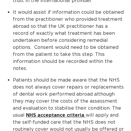
trust in the international provider.
It would assist if information could be obtained
from the practitioner who provided treatment
abroad so that the UK practitioner has a
record of exactly what treatment has been
undertaken before considering remedial
options. Consent would need to be obtained
from the patient to take this step. This
information should be recorded within the
notes.
Patients should be made aware that the NHS
does not always cover repairs or replacements
of dental work performed abroad although
they may cover the costs of the assessment
and evaluation to stabilise their condition. The
usual
NHS acceptance criteria
will apply and
the self-funded care that the NHS does not
routinely cover would not usually be offered or