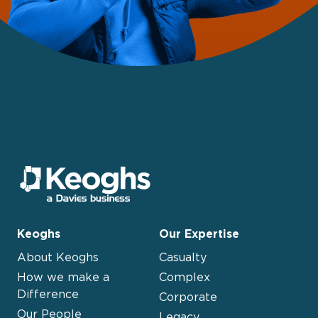
Keoghs
Our Expertise
About Keoghs
Casualty
How we make a
Complex
Difference
Corporate
Our People
Legacy