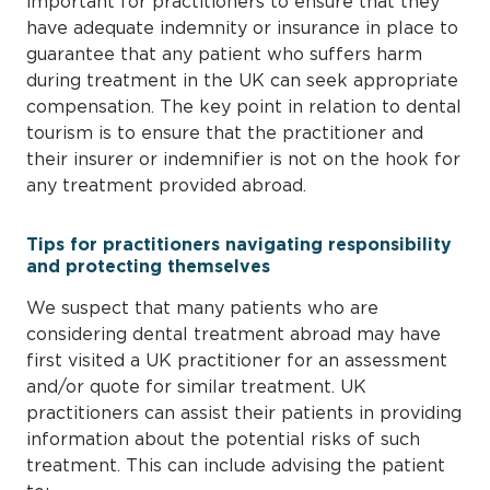
important for practitioners to ensure that they
have adequate indemnity or insurance in place to
guarantee that any patient who suffers harm
during treatment in the UK can seek appropriate
compensation. The key point in relation to dental
tourism is to ensure that the practitioner and
their insurer or indemnifier is not on the hook for
any treatment provided abroad.
Tips for practitioners navigating responsibility
and protecting themselves
We suspect that many patients who are
considering dental treatment abroad may have
first visited a UK practitioner for an assessment
and/or quote for similar treatment. UK
practitioners can assist their patients in providing
information about the potential risks of such
treatment. This can include advising the patient