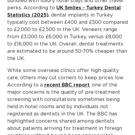
bundled with luxury hotel stays and other travel
perks. According to
UK Smiles - Turkey Dental
Statistics (2025)
, dental implants in Turkey
typically cost between £400 and £500 compared
to £2,000 to £2,500 in the UK. Veneers range
from £3,000 to £6,000 in Turkey, versus £8,000
to £16,000 in the UK. Overall, dental treatments
are estimated to be around 50-70% cheaper than
the UK.
While some overseas clinics offer high-quality
care, others may cut corners to keep prices low.
According to a
recent BBC report
, one of the
major concerns is the quality of pre-treatment
screening with consultations sometimes being
held in hotel rooms and by individuals not
registered as dentists in the UK. The BBC has
highlighted concerns shared among dentists
about patients arriving for treatment in foreign