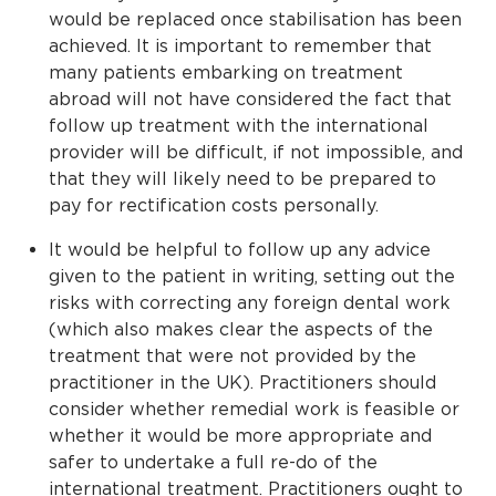
would be replaced once stabilisation has been
achieved. It is important to remember that
many patients embarking on treatment
abroad will not have considered the fact that
follow up treatment with the international
provider will be difficult, if not impossible, and
that they will likely need to be prepared to
pay for rectification costs personally.
It would be helpful to follow up any advice
given to the patient in writing, setting out the
risks with correcting any foreign dental work
(which also makes clear the aspects of the
treatment that were not provided by the
practitioner in the UK). Practitioners should
consider whether remedial work is feasible or
whether it would be more appropriate and
safer to undertake a full re-do of the
international treatment. Practitioners ought to