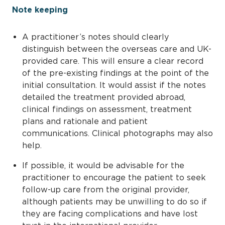
Note keeping
A practitioner’s notes should clearly
distinguish between the overseas care and UK-
provided care. This will ensure a clear record
of the pre-existing findings at the point of the
initial consultation. It would assist if the notes
detailed the treatment provided abroad,
clinical findings on assessment, treatment
plans and rationale and patient
communications. Clinical photographs may also
help.
If possible, it would be advisable for the
practitioner to encourage the patient to seek
follow-up care from the original provider,
although patients may be unwilling to do so if
they are facing complications and have lost