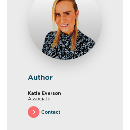
Author
Katie Everson
Associate
Contact