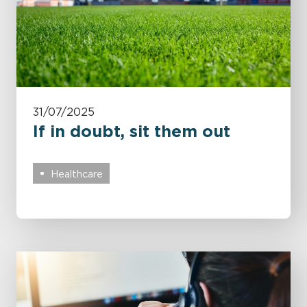
31/07/2025
If in doubt, sit them out
Healthcare