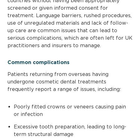
countries without having been appropriately
screened or given informed consent for
treatment. Language barriers, rushed procedures,
use of unregulated materials and lack of follow-
up care are common issues that can lead to
serious complications, which are often left for UK
practitioners and insurers to manage.
Common complications
Patients returning from overseas having
undergone cosmetic dental treatments
frequently report a range of issues, including:
Poorly fitted crowns or veneers causing pain
or infection
Excessive tooth preparation, leading to long-
term structural damage