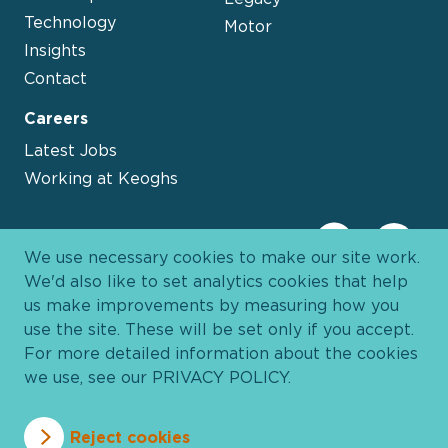
Technology
Motor
Insights
Contact
Careers
Latest Jobs
Working at Keoghs
We use necessary cookies to make our site work.
We'd also like to set analytics cookies that help
us make improvements by measuring how you
use the site. These will be set only if you accept.
For more detailed information about the cookies
we use, see our
PRIVACY POLICY
.
Davies Group
© 2026 All Rights Reserved
Reject cookies
Privacy Policy
Cookie Policy