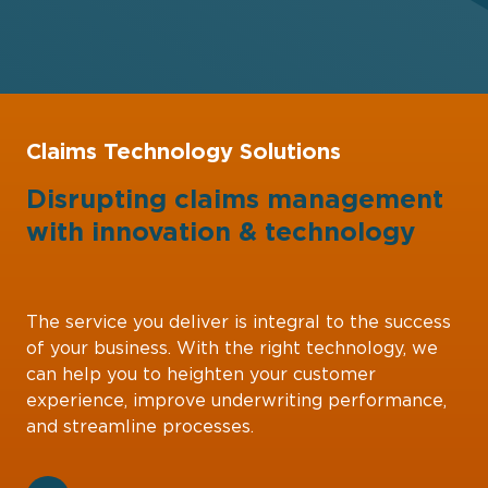
Claims Technology Solutions
Disrupting claims management
with
innovation
&
technology
The service you deliver is integral to the success
of your business. With the right technology, we
can help you to heighten your customer
experience, improve underwriting performance,
and streamline processes.