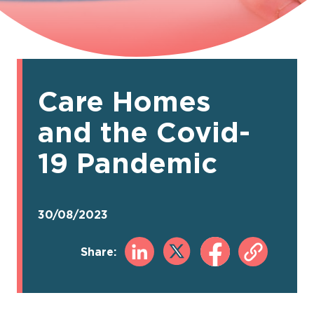
Care Homes
and the Covid-
19 Pandemic
30/08/2023
Share: