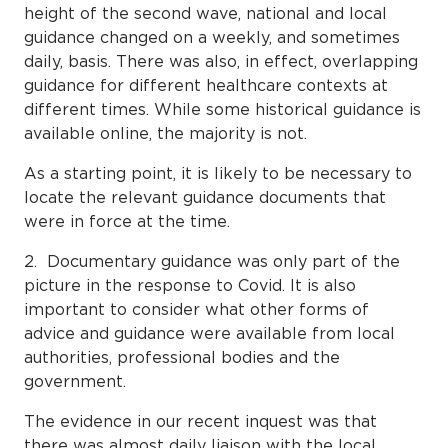
height of the second wave, national and local
guidance changed on a weekly, and sometimes
daily, basis. There was also, in effect, overlapping
guidance for different healthcare contexts at
different times. While some historical guidance is
available online, the majority is not.
As a starting point, it is likely to be necessary to
locate the relevant guidance documents that
were in force at the time.
2. Documentary guidance was only part of the
picture in the response to Covid. It is also
important to consider what other forms of
advice and guidance were available from local
authorities, professional bodies and the
government.
The evidence in our recent inquest was that
there was almost daily liaison with the local