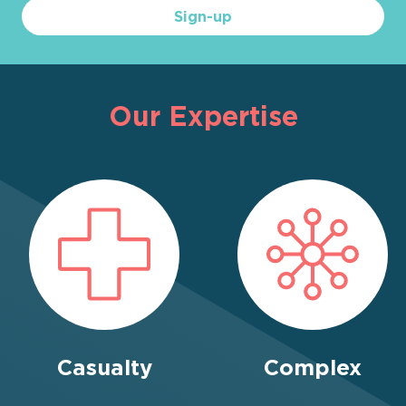
Sign-up
Our Expertise
Casualty
Complex