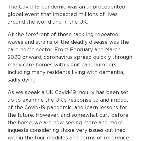
The Covid-19 pandemic was an unprecedented
global event that impacted millions of lives
around the world and in the UK.
At the forefront of those tackling repeated
waves and strains of the deadly disease was the
care home sector. From February and March
2020 onward, coronavirus spread quickly through
many care homes with significant numbers,
including many residents living with dementia,
sadly dying.
As we speak a UK Covid-19 Inquiry has been set
up to examine the UK’s response to and impact
of the Covid-19 pandemic, and learn lessons for
the future. However, and somewhat cart before
the horse, we are now seeing more and more
inquests considering those very issues outlined
within the four modules and terms of reference