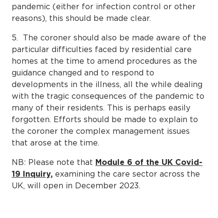
pandemic (either for infection control or other
reasons), this should be made clear.
5. The coroner should also be made aware of the
particular difficulties faced by residential care
homes at the time to amend procedures as the
guidance changed and to respond to
developments in the illness, all the while dealing
with the tragic consequences of the pandemic to
many of their residents. This is perhaps easily
forgotten. Efforts should be made to explain to
the coroner the complex management issues
that arose at the time.
NB: Please note that
Module 6 of the UK Covid-
19 Inquiry,
examining the care sector across the
UK, will open in December 2023.