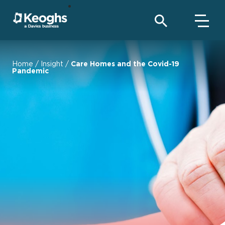
Home
/
Insight
/
Care Homes and the Covid-19
Pandemic