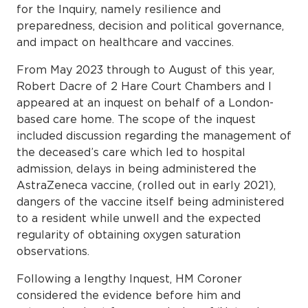
for the Inquiry, namely resilience and
preparedness, decision and political governance,
and impact on healthcare and vaccines.
From May 2023 through to August of this year,
Robert Dacre of 2 Hare Court Chambers and I
appeared at an inquest on behalf of a London-
based care home. The scope of the inquest
included discussion regarding the management of
the deceased’s care which led to hospital
admission, delays in being administered the
AstraZeneca vaccine, (rolled out in early 2021),
dangers of the vaccine itself being administered
to a resident while unwell and the expected
regularity of obtaining oxygen saturation
observations.
Following a lengthy Inquest, HM Coroner
considered the evidence before him and