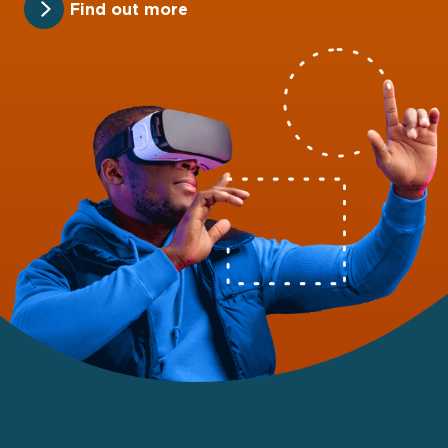
Find out more