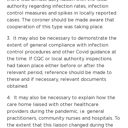
authority regarding infection rates, infection
control measures and spikes in locally reported
cases. The coroner should be made aware that
cooperation of this type was taking place.
3. It may also be necessary to demonstrate the
extent of general compliance with infection
control procedures and other Covid guidance at
the time. If CQC or local authority inspections
had taken place either before or after the
relevant period, reference should be made to
these and if necessary, relevant documents
obtained.
4. It may also be necessary to explain how the
care home liaised with other healthcare
providers during the pandemic, i.e. general
practitioners, community nurses and hospitals. To
the extent that this liaison changed during the