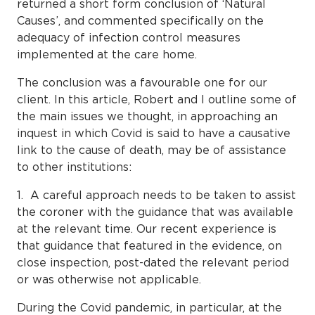
returned a short form conclusion of ‘Natural
Causes’, and commented specifically on the
adequacy of infection control measures
implemented at the care home.
The conclusion was a favourable one for our
client. In this article, Robert and I outline some of
the main issues we thought, in approaching an
inquest in which Covid is said to have a causative
link to the cause of death, may be of assistance
to other institutions:
1. A careful approach needs to be taken to assist
the coroner with the guidance that was available
at the relevant time. Our recent experience is
that guidance that featured in the evidence, on
close inspection, post-dated the relevant period
or was otherwise not applicable.
During the Covid pandemic, in particular, at the