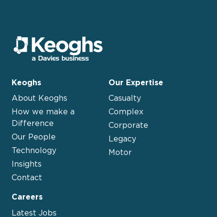
Keoghs
Our Expertise
About Keoghs
Casualty
How we make a
Complex
Difference
Corporate
Our People
Legacy
Technology
Motor
Insights
Contact
Careers
Latest Jobs