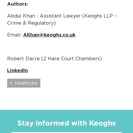
Authors:
Abdul Khan - Assistant Lawyer (Keoghs LLP –
Crime & Regulatory)
Email:
AKhan@keoghs.co.uk
Robert Dacre (2 Hare Court Chambers)
LinkedIn
Healthcare
Stay informed with Keoghs