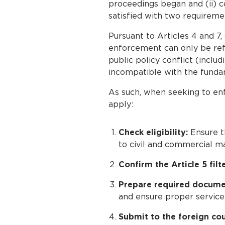
proceedings began and (ii) co
satisfied with two requireme
Pursuant to Articles 4 and 7,
enforcement can only be refu
public policy conflict (incl
incompatible with the fundame
As such, when seeking to enf
apply:
Check eligibility:
Ensure t
to civil and commercial ma
Confirm the Article 5 filte
Prepare required docume
and ensure proper service
Submit to the foreign cou