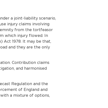
der a joint-liability scenario,
se injury claims involving
indemnity from the tortfeasor
m which injury flowed. In
n) Act 1978. It may be that,
road and they are the only
ation. Contribution claims
tigation, and harmonised
Recast Regulation and the
orcement of England and
with a mixture of options,