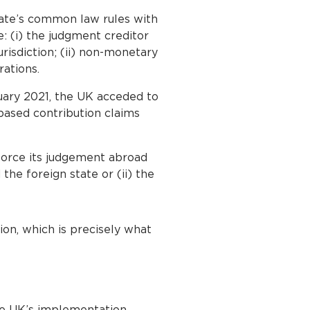
ate’s common law rules with
: (i) the judgment creditor
urisdiction; (ii) non-monetary
rations.
uary 2021, the UK acceded to
based contribution claims
force its judgement abroad
the foreign state or (ii) the
ion, which is precisely what
he UK’s implementation