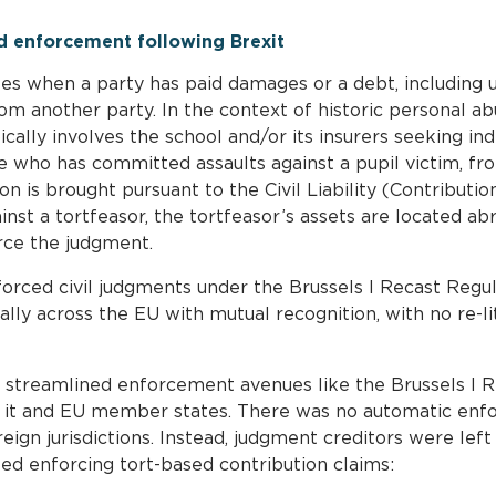
nd enforcement following Brexit
ses when a party has paid damages or a debt, including un
 another party. In the context of historic personal abu
ypically involves the school and/or its insurers seeking 
e who has committed assaults against a pupil victim, fro
n is brought pursuant to the Civil Liability (Contributio
nst a tortfeasor, the tortfeasor’s assets are located ab
rce the judgment.
forced civil judgments under the Brussels I Recast Regul
lly across the EU with mutual recognition, with no re-li
t streamlined enforcement avenues like the Brussels I 
it and EU member states. There was no automatic enf
gn jurisdictions. Instead, judgment creditors were left 
ted enforcing tort-based contribution claims: