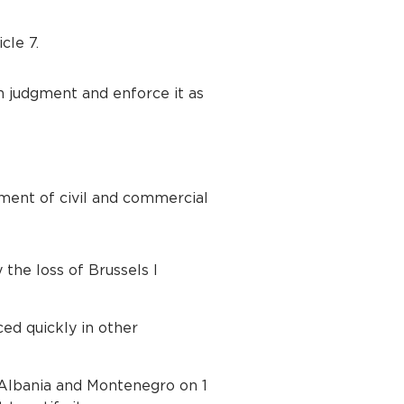
cle 7.
on judgment and enforce it as
ment of civil and commercial
 the loss of Brussels I
ed quickly in other
h Albania and Montenegro on 1