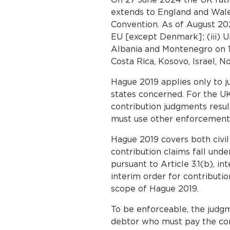
extends to England and Wales,
Convention. As of August 2025
EU [except Denmark]; (iii) Uk
Albania and Montenegro on 1 
Costa Rica, Kosovo, Israel, N
Hague 2019 applies only to 
states concerned. For the UK
contribution judgments resu
must use other enforcement
Hague 2019 covers both civi
contribution claims fall unde
pursuant to Article 3.1(b), i
interim order for contributio
scope of Hague 2019.
To be enforceable, the judgm
debtor who must pay the contr