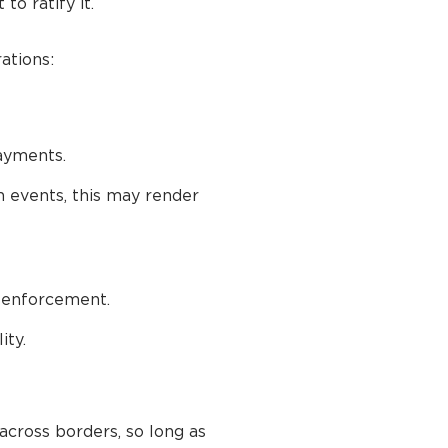
o ratify it.
ations:
payments.
n events, this may render
 enforcement.
ity.
across borders, so long as