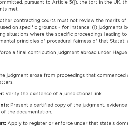
mmitted, pursuant to Article 5(j), the tort in the UK, th
nts met.
 other contracting courts must not review the merits of 
sed on specific grounds – for instance: (i) judgments be
uding situations where the specific proceedings leading 
ntal principles of procedural fairness of that State); a
orce a final contribution judgment abroad under Hague 
he judgment arose from proceedings that commenced af
tters.
r:
Verify the existence of a jurisdictional link.
nts:
Present a certified copy of the judgment, evidence o
 of the documentation.
rt:
Apply to register or enforce under that state’s dom