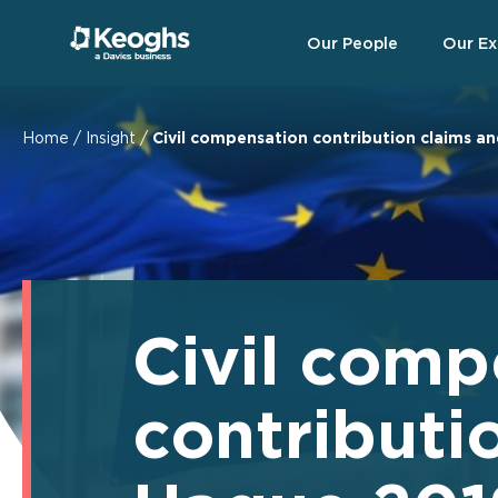
Our People
Our Ex
Home
/
Insight
/
Civil compensation contribution claims an
Civil comp
contributi