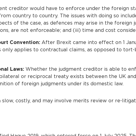
t creditor would have to enforce under the foreign st
rom country to country. The issues with doing so include
pects of the case, as defences may arise in the foreign j
ons, are not enforceable; and (iii) time and cost conside
urt Convention:
After Brexit came into effect on 1 Jan
only applies to contractual claims, as opposed to tort-
onal Laws:
Whether the judgment creditor is able to en
ilateral or reciprocal treaty exists between the UK and 
nition of foreign judgments under its domestic law.
low, costly, and may involve merits review or re-litigat
fied Hague 2019, which entered force on 1 July 2025. T