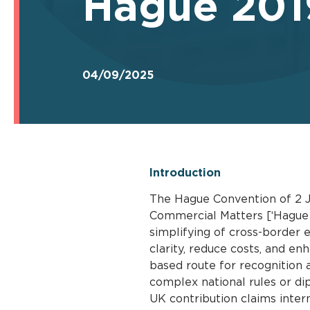
Hague 2019
04/09/2025
Introduction
The Hague Convention of 2 J
Commercial Matters [‘Hague 
simplifying of cross-border 
clarity, reduce costs, and en
based route for recognition
complex national rules or dip
UK contribution claims intern