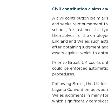
Civil contribution claims a
A civil contribution claim ari
and seeks reimbursement from
schools, for instance, this t
themselves, i.e. the employe
England and Wales, such actio
after obtaining judgment agai
assets against which to enfo
Prior to Brexit, UK courts en
could be enforced automatica
procedures.
Following Brexit, the UK los
Lugano Convention between 
Wales judgments in many forei
which significantly complica