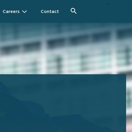
Careers
Contact