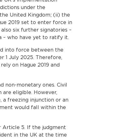
sdictions under the
the United Kingdom; (ii) the
gue 2019 set to enter force in
so six further signatories –
– who have yet to ratify it.
d into force between the
r 1 July 2025. Therefore,
t rely on Hague 2019 and
d non-monetary ones. Civil
n are eligible. However,
, a freezing injunction or an
gment would fall within the
 Article 5. If the judgment
ident in the UK at the time