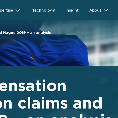
pertise
Technology
Insight
About
d Hague 2019 – an analysis
ensation
on claims and