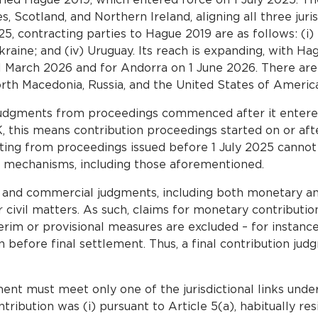
 Scotland, and Northern Ireland, aligning all three juri
, contracting parties to Hague 2019 are as follows: (i) 
raine; and (iv) Uruguay. Its reach is expanding, with Ha
March 2026 and for Andorra on 1 June 2026. There are al
orth Macedonia, Russia, and the United States of America 
judgments from proceedings commenced after it entere
, this means contribution proceedings started on or afte
lting from proceedings issued before 1 July 2025 canno
 mechanisms, including those aforementioned.
l and commercial judgments, including both monetary an
r civil matters. As such, claims for monetary contributio
nterim or provisional measures are excluded – for instance
n before final settlement. Thus, a final contribution jud
ent must meet only one of the jurisdictional links under
ibution was (i) pursuant to Article 5(a), habitually res