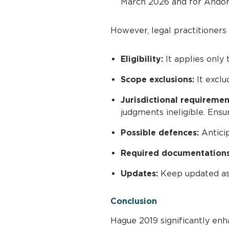
March 2026 and for Andorra
However, legal practitioners
Eligibility:
It applies only
Scope exclusions:
It exclu
Jurisdictional requiremen
judgments ineligible. Ensu
Possible defences:
Anticip
Required documentations
Updates:
Keep updated as t
Conclusion
Hague 2019 significantly enha