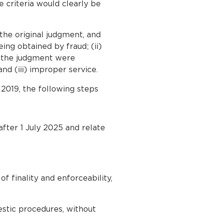
e criteria would clearly be
the original judgment, and
ing obtained by fraud; (ii)
to the judgment were
nd (iii) improper service.
2019, the following steps
ter 1 July 2025 and relate
f finality and enforceability,
estic procedures, without