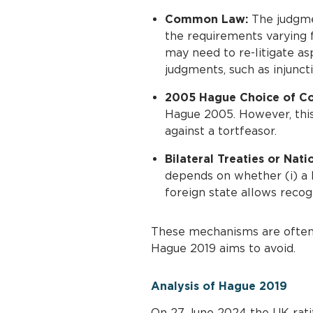
Common Law:
The judgmen
the requirements varying f
may need to re-litigate as
judgments, such as injuncti
2005 Hague Choice of Co
Hague 2005. However, this 
against a tortfeasor.
Bilateral Treaties or Nati
depends on whether (i) a b
foreign state allows recog
These mechanisms are often s
Hague 2019 aims to avoid.
Analysis of Hague 2019
On 27 June 2024 the UK rati