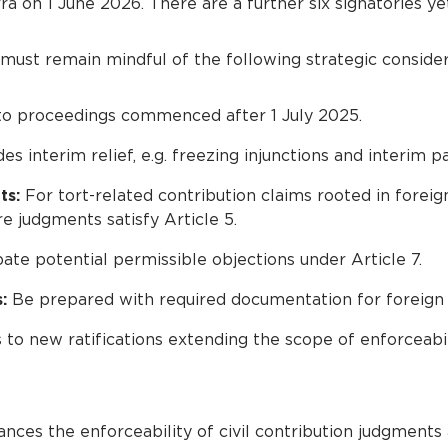
 on 1 June 2026. There are a further six signatories yet t
 must remain mindful of the following strategic consider
 to proceedings commenced after 1 July 2025.
des interim relief, e.g. freezing injunctions and interim 
ts:
For tort-related contribution claims rooted in foreig
re judgments satisfy Article 5.
ate potential permissible objections under Article 7.
:
Be prepared with required documentation for foreign
o new ratifications extending the scope of enforceabil
nces the enforceability of civil contribution judgments 