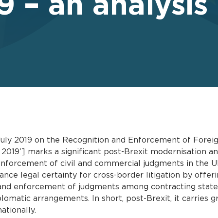
 – an analysis
uly 2019 on the Recognition and Enforcement of Foreign
2019’] marks a significant post-Brexit modernisation a
enforcement of civil and commercial judgments in the UK
hance legal certainty for cross-border litigation by offer
 and enforcement of judgments among contracting states
lomatic arrangements. In short, post-Brexit, it carries 
ationally.