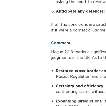
asking the court to review
Anticipate any defences:
If all the conditions are sat
if it were a domestic judgme
Comment
Hague 2019 marks a signific
judgments in the UK. As to th
Restored cross-border e
Recast Regulation and th
Certainty and efficiency:
contracting states without r
Expanding jurisdictions:
I