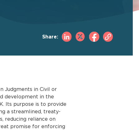
Share:
 Judgments in Civil or
nd development in the
. Its purpose is to provide
ing a streamlined, treaty-
, reducing reliance on
great promise for enforcing