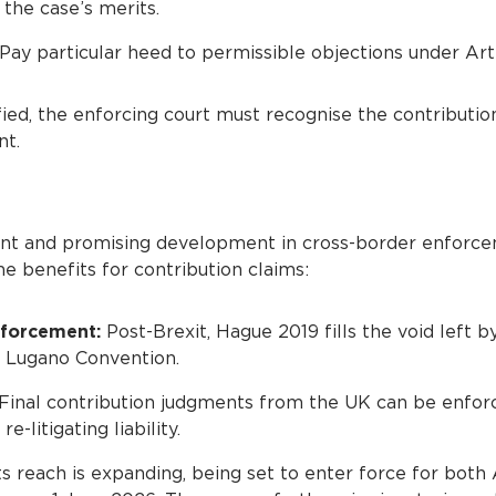
 the case’s merits.
Pay particular heed to permissible objections under Arti
isfied, the enforcing court must recognise the contributi
nt.
ant and promising development in cross-border enforce
e benefits for contribution claims:
nforcement:
Post-Brexit, Hague 2019 fills the void left by
e Lugano Convention.
Final contribution judgments from the UK can be enforc
e-litigating liability.
ts reach is expanding, being set to enter force for bot