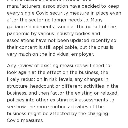
manufacturers’ association have decided to keep
every single Covid security measure in place even
after the sector no longer needs to. Many
guidance documents issued at the outset of the
pandemic by various industry bodies and
associations have not been updated recently so
their content is still applicable, but the onus is
very much on the individual employer.
Any review of existing measures will need to
look again at the effect on the business, the
likely reduction in risk levels, any changes in
structure, headcount or different activities in the
business, and then factor the existing or relaxed
policies into other existing risk assessments to
see how the more routine activities of the
business might be affected by the changing
Covid measures.