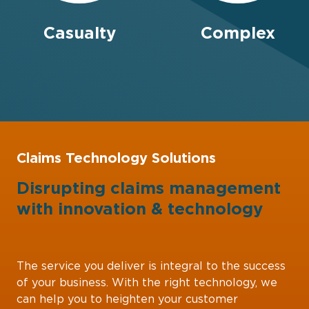
Casualty
Complex
Claims Technology Solutions
Disrupting claims management
with
innovation
&
technology
The service you deliver is integral to the success
of your business. With the right technology, we
can help you to heighten your customer