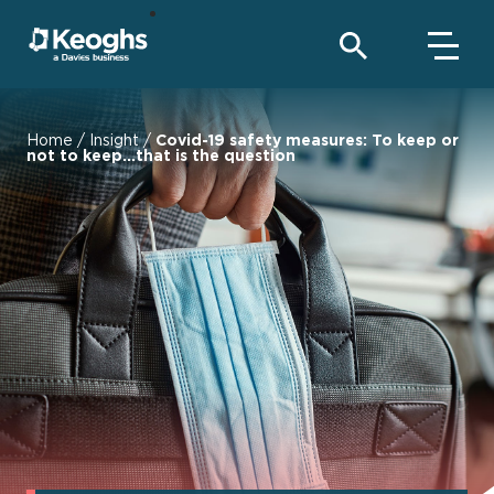
Home
/
Insight
/
Covid-19 safety measures: To keep or
not to keep...that is the question