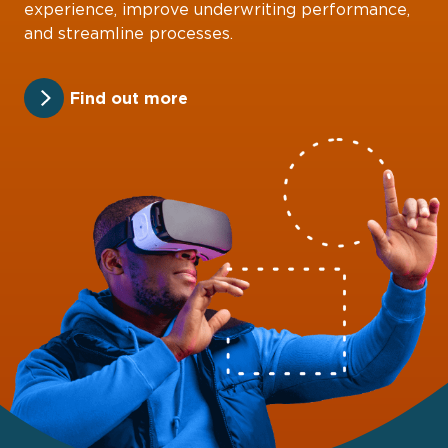
experience, improve underwriting performance,
and streamline processes.
Find out more