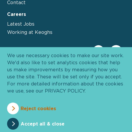
Contact
Careers
Latest Jobs
Working at Keoghs
We use necessary cookies to make our site work.
We'd also like to set analytics cookies that help
us make improvements by measuring how you
use the site. These will be set only if you accept.
For more detailed information about the cookies
we use, see our
PRIVACY POLICY
.
Davies Group
© 2026 All Rights Reserved
Reject cookies
Privacy Policy
Cookie Policy
Terms and Conditions
Accessibility
Anti Slavery
Pricing
Accept all & close