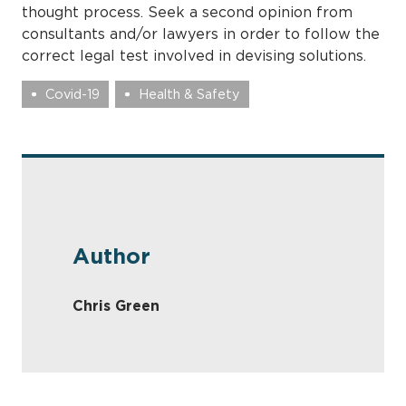
thought process. Seek a second opinion from
consultants and/or lawyers in order to follow the
correct legal test involved in devising solutions.
Covid-19
Health & Safety
Author
Chris Green