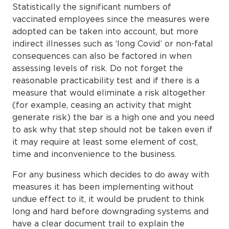
Statistically the significant numbers of
vaccinated employees since the measures were
adopted can be taken into account, but more
indirect illnesses such as ‘long Covid’ or non-fatal
consequences can also be factored in when
assessing levels of risk. Do not forget the
reasonable practicability test and if there is a
measure that would eliminate a risk altogether
(for example, ceasing an activity that might
generate risk) the bar is a high one and you need
to ask why that step should not be taken even if
it may require at least some element of cost,
time and inconvenience to the business.
For any business which decides to do away with
measures it has been implementing without
undue effect to it, it would be prudent to think
long and hard before downgrading systems and
have a clear document trail to explain the