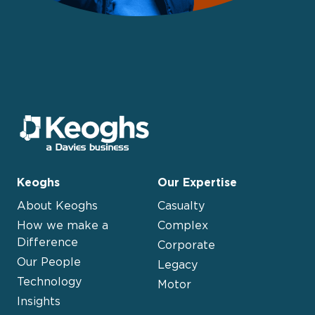
Keoghs
Our Expertise
About Keoghs
Casualty
How we make a
Complex
Difference
Corporate
Our People
Legacy
Technology
Motor
Insights