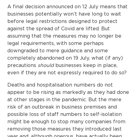
A final decision announced on 12 July means that
businesses potentially won’t have long to wait
before legal restrictions designed to protect
against the spread of Covid are lifted. But
assuming that the measures may no longer be
legal requirements, with some perhaps
downgraded to mere guidance and some
completely abandoned on 19 July, what (if any)
precautions
should
businesses keep in place,
even if they are not expressly required to do so?
Deaths and hospitalisation numbers do not
appear to be rising as markedly as they had done
at other stages in the pandemic. But the mere
risk of an outbreak in business premises and
possible loss of staff numbers to self-isolation
might be enough to stop many companies from
removing those measures they introduced last
year and, although onerous, have actually been