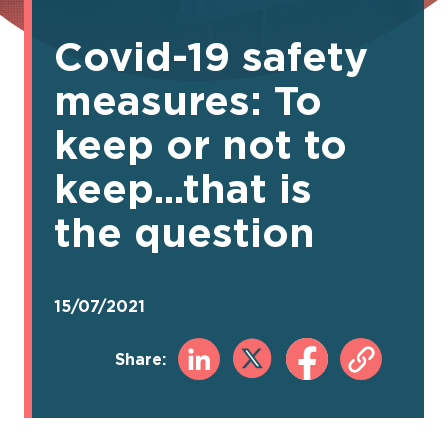
Covid-19 safety
measures: To
keep or not to
keep...that is
the question
15/07/2021
Share: