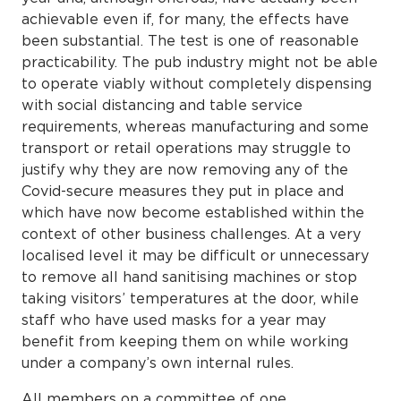
achievable even if, for many, the effects have
been substantial. The test is one of reasonable
practicability. The pub industry might not be able
to operate viably without completely dispensing
with social distancing and table service
requirements, whereas manufacturing and some
transport or retail operations may struggle to
justify why they are now removing any of the
Covid-secure measures they put in place and
which have now become established within the
context of other business challenges. At a very
localised level it may be difficult or unnecessary
to remove all hand sanitising machines or stop
taking visitors’ temperatures at the door, while
staff who have used masks for a year may
benefit from keeping them on while working
under a company’s own internal rules.
All members on a committee of one