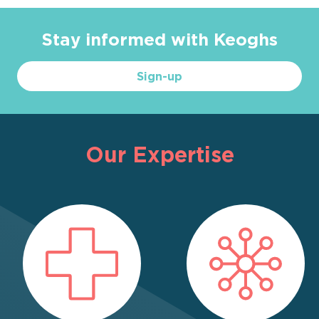
Stay informed with Keoghs
Sign-up
Our Expertise