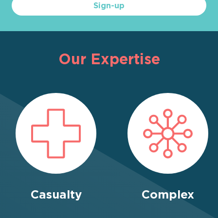
Sign-up
Our Expertise
Casualty
Complex