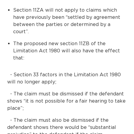
Section 11ZA will not apply to claims which
have previously been “settled by agreement
between the parties or determined by a
court”.
The proposed new section 11ZB of the
Limitation Act 1980 will also have the effect
that:
- Section 33 factors in the Limitation Act 1980
will no longer apply;
- The claim must be dismissed if the defendant
shows “it is not possible for a fair hearing to take
place”;
- The claim must also be dismissed if the
defendant shows there would be “substantial