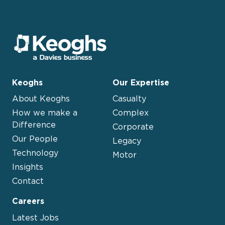
Keoghs
Our Expertise
About Keoghs
Casualty
How we make a
Complex
Difference
Corporate
Our People
Legacy
Technology
Motor
Insights
Contact
Careers
Latest Jobs