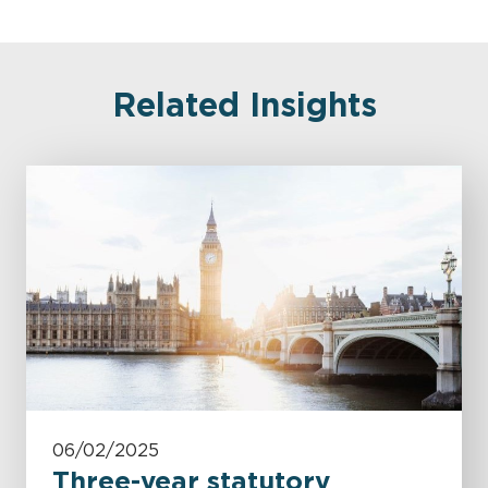
Related Insights
06/02/2025
Three-year statutory