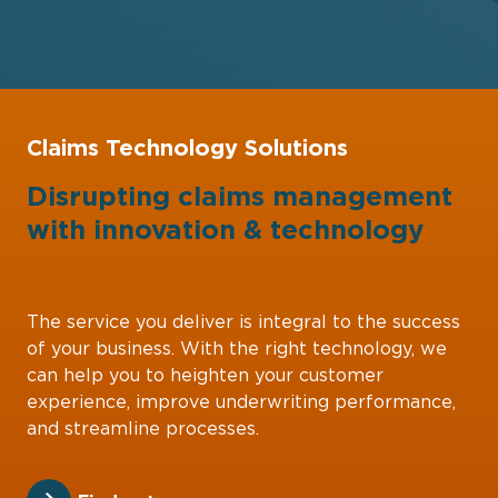
Claims Technology Solutions
Disrupting claims management
with
innovation
&
technology
The service you deliver is integral to the success
of your business. With the right technology, we
can help you to heighten your customer
experience, improve underwriting performance,
and streamline processes.