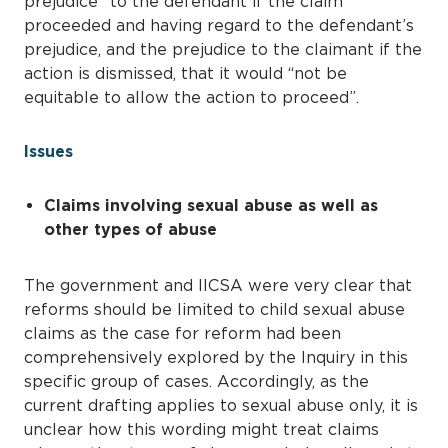
prejudice” to the defendant if the claim
proceeded and having regard to the defendant’s
prejudice, and the prejudice to the claimant if the
action is dismissed, that it would “not be
equitable to allow the action to proceed”.
Issues
Claims involving sexual abuse as well as
other types of abuse
The government and IICSA were very clear that
reforms should be limited to child sexual abuse
claims as the case for reform had been
comprehensively explored by the Inquiry in this
specific group of cases. Accordingly, as the
current drafting applies to sexual abuse only, it is
unclear how this wording might treat claims