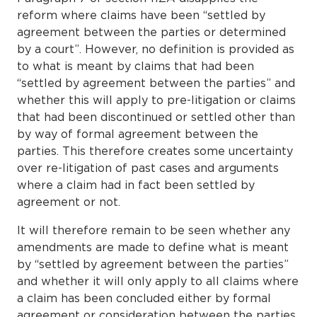
reform where claims have been “settled by
agreement between the parties or determined
by a court”. However, no definition is provided as
to what is meant by claims that had been
“settled by agreement between the parties” and
whether this will apply to pre-litigation or claims
that had been discontinued or settled other than
by way of formal agreement between the
parties. This therefore creates some uncertainty
over re-litigation of past cases and arguments
where a claim had in fact been settled by
agreement or not.
It will therefore remain to be seen whether any
amendments are made to define what is meant
by “settled by agreement between the parties”
and whether it will only apply to all claims where
a claim has been concluded either by formal
agreement or consideration between the parties