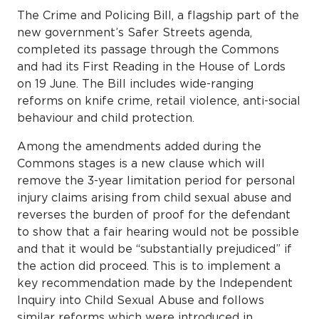
The Crime and Policing Bill, a flagship part of the
new government’s Safer Streets agenda,
completed its passage through the Commons
and had its First Reading in the House of Lords
on 19 June. The Bill includes wide-ranging
reforms on knife crime, retail violence, anti-social
behaviour and child protection.
Among the amendments added during the
Commons stages is a new clause which will
remove the 3-year limitation period for personal
injury claims arising from child sexual abuse and
reverses the burden of proof for the defendant
to show that a fair hearing would not be possible
and that it would be “substantially prejudiced” if
the action did proceed. This is to implement a
key recommendation made by the Independent
Inquiry into Child Sexual Abuse and follows
similar reforms which were introduced in