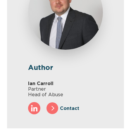
Author
Ian Carroll
Partner
Head of Abuse
Contact