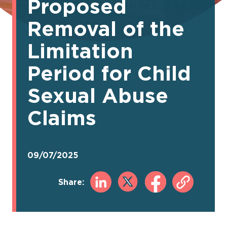
Proposed
Removal of the
Limitation
Period for Child
Sexual Abuse
Claims
09/07/2025
Share: