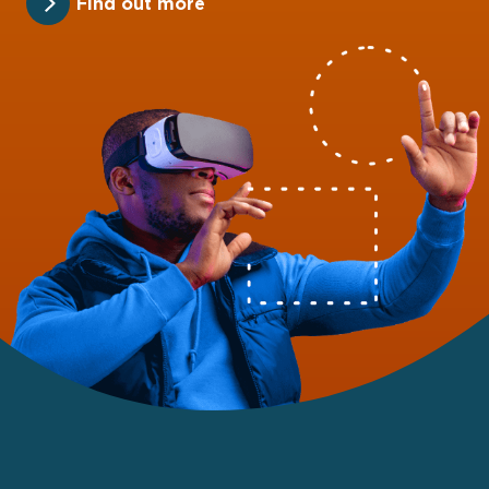
Find out more