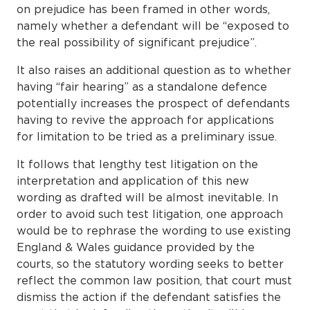
on prejudice has been framed in other words,
namely whether a defendant will be “exposed to
the real possibility of significant prejudice”.
It also raises an additional question as to whether
having “fair hearing” as a standalone defence
potentially increases the prospect of defendants
having to revive the approach for applications
for limitation to be tried as a preliminary issue.
It follows that lengthy test litigation on the
interpretation and application of this new
wording as drafted will be almost inevitable. In
order to avoid such test litigation, one approach
would be to rephrase the wording to use existing
England & Wales guidance provided by the
courts, so the statutory wording seeks to better
reflect the common law position, that court must
dismiss the action if the defendant satisfies the