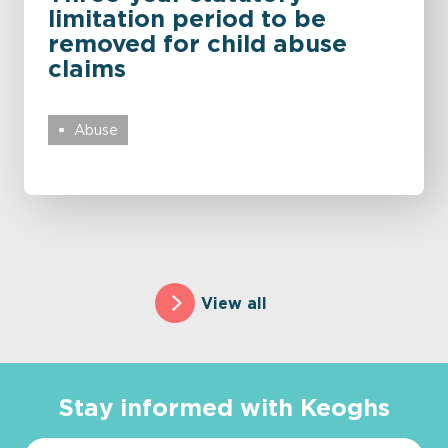
limitation period to be
removed for child abuse
claims
Abuse
View all
Stay informed with Keoghs