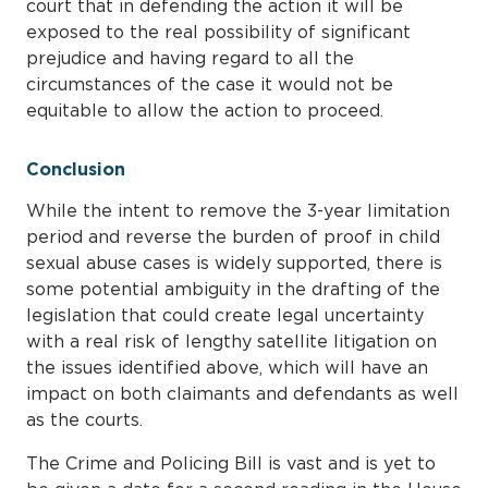
court that in defending the action it will be
exposed to the real possibility of significant
prejudice and having regard to all the
circumstances of the case it would not be
equitable to allow the action to proceed.
Conclusion
While the intent to remove the 3-year limitation
period and reverse the burden of proof in child
sexual abuse cases is widely supported, there is
some potential ambiguity in the drafting of the
legislation that could create legal uncertainty
with a real risk of lengthy satellite litigation on
the issues identified above, which will have an
impact on both claimants and defendants as well
as the courts.
The Crime and Policing Bill is vast and is yet to