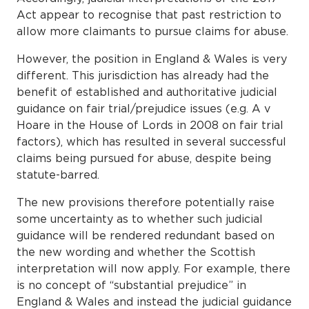
Act appear to recognise that past restriction to
allow more claimants to pursue claims for abuse.
However, the position in England & Wales is very
different. This jurisdiction has already had the
benefit of established and authoritative judicial
guidance on fair trial/prejudice issues (e.g. A v
Hoare in the House of Lords in 2008 on fair trial
factors), which has resulted in several successful
claims being pursued for abuse, despite being
statute-barred.
The new provisions therefore potentially raise
some uncertainty as to whether such judicial
guidance will be rendered redundant based on
the new wording and whether the Scottish
interpretation will now apply. For example, there
is no concept of “substantial prejudice” in
England & Wales and instead the judicial guidance