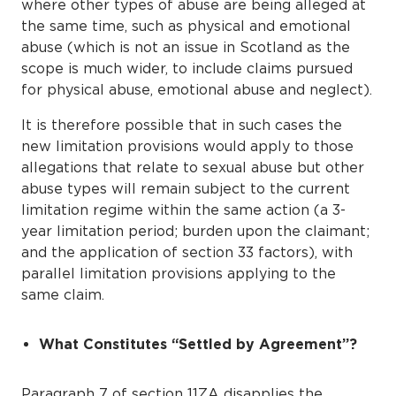
where other types of abuse are being alleged at
the same time, such as physical and emotional
abuse (which is not an issue in Scotland as the
scope is much wider, to include claims pursued
for physical abuse, emotional abuse and neglect).
It is therefore possible that in such cases the
new limitation provisions would apply to those
allegations that relate to sexual abuse but other
abuse types will remain subject to the current
limitation regime within the same action (a 3-
year limitation period; burden upon the claimant;
and the application of section 33 factors), with
parallel limitation provisions applying to the
same claim.
What Constitutes “Settled by Agreement”?
Paragraph 7 of section 11ZA disapplies the