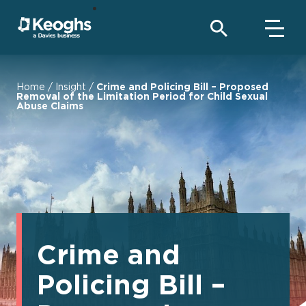
Home
/
Insight
/
Crime and Policing Bill – Proposed
Removal of the Limitation Period for Child Sexual
Abuse Claims
Crime and
Policing Bill –