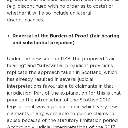
(e.g. discontinued with no order as to costs) or
whether it will also include unilateral
discontinuances.
Reversal of the Burden of Proof (fair hearing
and substantial prejudice)
Under the new section 11ZB, the proposed “fair
hearing” and “substantial prejudice” provisions
replicate the approach taken in Scotland, which
has already resulted in several judicial
interpretations favourable to claimants in that
jurisdiction. Part of the explanation for this is that
prior to the introduction of the Scottish 2017
legislation it was a jurisdiction in which very few
claimants, if any, were able to pursue claims for
abuse because of the statutory limitation period.
Accordingly, judicial interpretations of the 2017