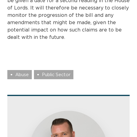
be given a date for a second reading in the House
of Lords. It will therefore be necessary to closely
monitor the progression of the bill and any
amendments that might be made, given the
potential impact on how such claims are to be
dealt with in the future.
Abuse
Public Sector