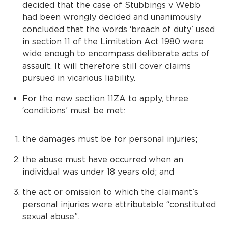
decided that the case of Stubbings v Webb
had been wrongly decided and unanimously
concluded that the words ‘breach of duty’ used
in section 11 of the Limitation Act 1980 were
wide enough to encompass deliberate acts of
assault. It will therefore still cover claims
pursued in vicarious liability.
For the new section 11ZA to apply, three
‘conditions’ must be met:
the damages must be for personal injuries;
the abuse must have occurred when an
individual was under 18 years old; and
the act or omission to which the claimant’s
personal injuries were attributable “constituted
sexual abuse”.