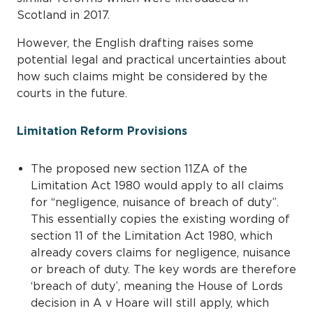
Scotland in 2017.
However, the English drafting raises some
potential legal and practical uncertainties about
how such claims might be considered by the
courts in the future.
Limitation Reform Provisions
The proposed new section 11ZA of the
Limitation Act 1980 would apply to all claims
for “negligence, nuisance of breach of duty”.
This essentially copies the existing wording of
section 11 of the Limitation Act 1980, which
already covers claims for negligence, nuisance
or breach of duty. The key words are therefore
‘breach of duty’, meaning the House of Lords
decision in A v Hoare will still apply, which