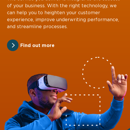
of your business. With the right technology, we
can help you to heighten your customer
experience, improve underwriting performance,
and streamline processes.
Find out more