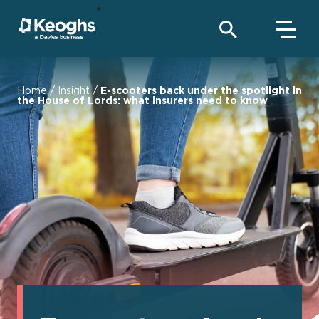
Home
/
Insight
/
E-scooters back under the spotlight in
the House of Lords: what insurers need to know