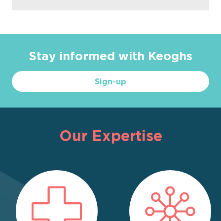
Stay informed with Keoghs
Sign-up
Our Expertise