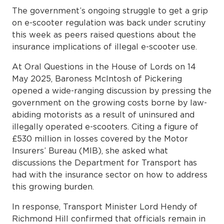
The government’s ongoing struggle to get a grip
on e-scooter regulation was back under scrutiny
this week as peers raised questions about the
insurance implications of illegal e-scooter use.
At Oral Questions in the House of Lords on 14
May 2025, Baroness McIntosh of Pickering
opened a wide-ranging discussion by pressing the
government on the growing costs borne by law-
abiding motorists as a result of uninsured and
illegally operated e-scooters. Citing a figure of
£530 million in losses covered by the Motor
Insurers’ Bureau (MIB), she asked what
discussions the Department for Transport has
had with the insurance sector on how to address
this growing burden.
In response, Transport Minister Lord Hendy of
Richmond Hill confirmed that officials remain in