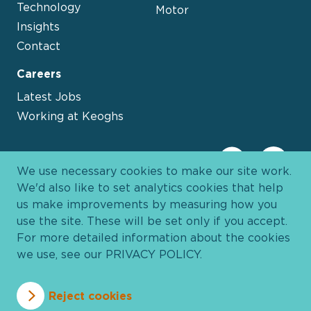
Technology
Motor
Insights
Contact
Careers
Latest Jobs
Working at Keoghs
We use necessary cookies to make our site work.
We'd also like to set analytics cookies that help
us make improvements by measuring how you
use the site. These will be set only if you accept.
For more detailed information about the cookies
we use, see our
PRIVACY POLICY
.
Davies Group
© 2026 All Rights Reserved
Reject cookies
Privacy Policy
Cookie Policy