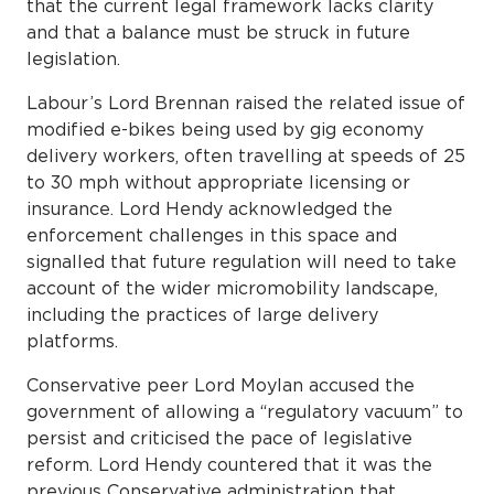
that the current legal framework lacks clarity
and that a balance must be struck in future
legislation.
Labour’s Lord Brennan raised the related issue of
modified e-bikes being used by gig economy
delivery workers, often travelling at speeds of 25
to 30 mph without appropriate licensing or
insurance. Lord Hendy acknowledged the
enforcement challenges in this space and
signalled that future regulation will need to take
account of the wider micromobility landscape,
including the practices of large delivery
platforms.
Conservative peer Lord Moylan accused the
government of allowing a “regulatory vacuum” to
persist and criticised the pace of legislative
reform. Lord Hendy countered that it was the
previous Conservative administration that