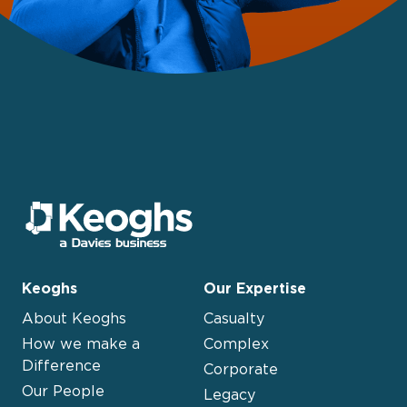
Keoghs
Our Expertise
About Keoghs
Casualty
How we make a
Complex
Difference
Corporate
Our People
Legacy