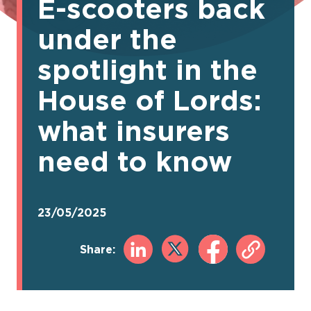
E-scooters back
under the
spotlight in the
House of Lords:
what insurers
need to know
23/05/2025
Share: