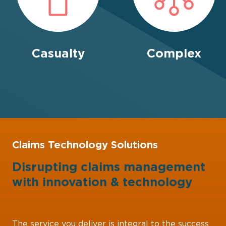
Casualty
Complex
Claims Technology Solutions
Disrupting claims management
with
innovation
&
technology
The service you deliver is integral to the success