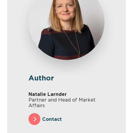
Author
Natalie Larnder
Partner and Head of Market
Affairs
Contact