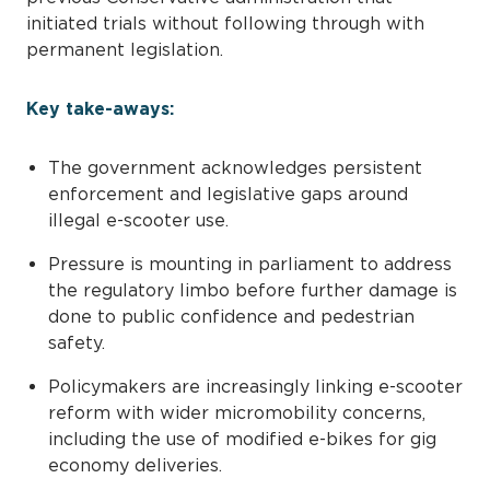
initiated trials without following through with
permanent legislation.
Key take-aways:
The government acknowledges persistent
enforcement and legislative gaps around
illegal e-scooter use.
Pressure is mounting in parliament to address
the regulatory limbo before further damage is
done to public confidence and pedestrian
safety.
Policymakers are increasingly linking e-scooter
reform with wider micromobility concerns,
including the use of modified e-bikes for gig
economy deliveries.