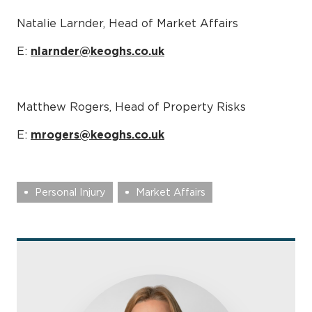
Natalie Larnder, Head of Market Affairs
E:
nlarnder@keoghs.co.uk
Matthew Rogers, Head of Property Risks
E:
mrogers@keoghs.co.uk
Personal Injury
Market Affairs