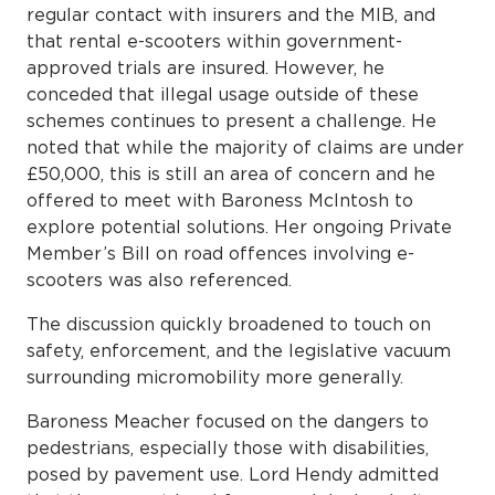
regular contact with insurers and the MIB, and
that rental e-scooters within government-
approved trials are insured. However, he
conceded that illegal usage outside of these
schemes continues to present a challenge. He
noted that while the majority of claims are under
£50,000, this is still an area of concern and he
offered to meet with Baroness McIntosh to
explore potential solutions. Her ongoing Private
Member’s Bill on road offences involving e-
scooters was also referenced.
The discussion quickly broadened to touch on
safety, enforcement, and the legislative vacuum
surrounding micromobility more generally.
Baroness Meacher focused on the dangers to
pedestrians, especially those with disabilities,
posed by pavement use. Lord Hendy admitted