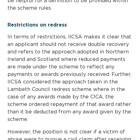
be helpful for a definition to be provided within
the scheme rules.
Restrictions on redress
In terms of restrictions, IICSA makes it clear that
an applicant should not receive double recovery
and refers to the approach adopted in Northern
Ireland and Scotland where reduced payments
are made under the scheme to reflect any
payments or awards previously received. Further,
IICSA considered the approach taken in the
Lambeth Council redress scheme where in the
case of any awards made by the CICA, the
scheme ordered repayment of that award rather
than it be deducted from any award given by the
scheme.
However, the position is not clear if a victim of
abuse were to pursue a civil claim after receiving