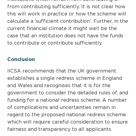
from contributing sufficiently. It is not clear how
this will work in practice or how the scheme will
calculate a ‘sufficient contribution’. Further, in the
current financial climate it might well be the
case that an institution does not have the funds
to contribute or contribute sufficiently.
Conclusion
IICSA recommends that the UK government
establishes a single redress scheme in England
and Wales and recognises that it is for the
government to consider the detailed rules of, and
funding for a national redress scheme. A number
of complications and uncertainties remain in
regard to the proposed national redress scheme
which will require careful consideration to ensure
fairness and transparency to all applicants.