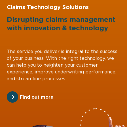
Claims Technology Solutions
Disrupting claims management
with
innovation
&
technology
The service you deliver is integral to the success
of your business. With the right technology, we
can help you to heighten your customer
experience, improve underwriting performance,
and streamline processes.
Find out more