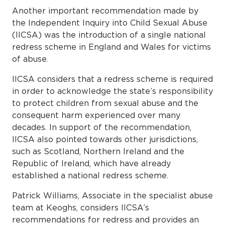
Another important recommendation made by
the Independent Inquiry into Child Sexual Abuse
(IICSA) was the introduction of a single national
redress scheme in England and Wales for victims
of abuse.
IICSA considers that a redress scheme is required
in order to acknowledge the state’s responsibility
to protect children from sexual abuse and the
consequent harm experienced over many
decades. In support of the recommendation,
IICSA also pointed towards other jurisdictions,
such as Scotland, Northern Ireland and the
Republic of Ireland, which have already
established a national redress scheme.
Patrick Williams, Associate in the specialist abuse
team at Keoghs, considers IICSA’s
recommendations for redress and provides an