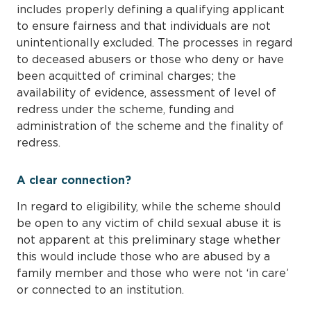
includes properly defining a qualifying applicant
to ensure fairness and that individuals are not
unintentionally excluded. The processes in regard
to deceased abusers or those who deny or have
been acquitted of criminal charges; the
availability of evidence, assessment of level of
redress under the scheme, funding and
administration of the scheme and the finality of
redress.
A clear connection?
In regard to eligibility, while the scheme should
be open to any victim of child sexual abuse it is
not apparent at this preliminary stage whether
this would include those who are abused by a
family member and those who were not ‘in care’
or connected to an institution.