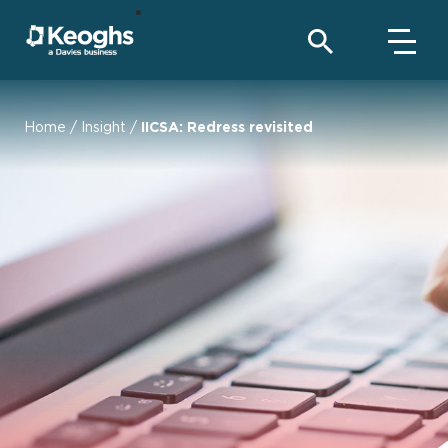
Home
/
Insight
/
IICSA: Redress revisited