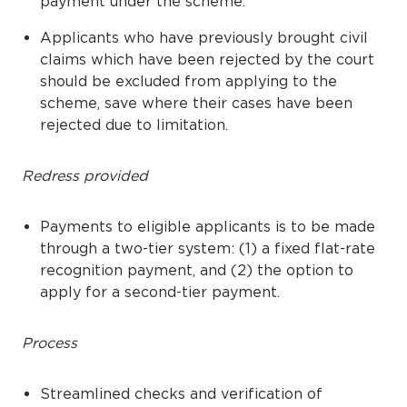
payment under the scheme.
Applicants who have previously brought civil
claims which have been rejected by the court
should be excluded from applying to the
scheme, save where their cases have been
rejected due to limitation.
Redress provided
Payments to eligible applicants is to be made
through a two-tier system: (1) a fixed flat-rate
recognition payment, and (2) the option to
apply for a second-tier payment.
Process
Streamlined checks and verification of