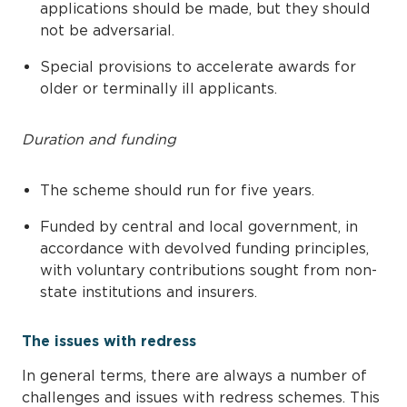
applications should be made, but they should
not be adversarial.
Special provisions to accelerate awards for
older or terminally ill applicants.
Duration and funding
The scheme should run for five years.
Funded by central and local government, in
accordance with devolved funding principles,
with voluntary contributions sought from non-
state institutions and insurers.
The issues with redress
In general terms, there are always a number of
challenges and issues with redress schemes. This