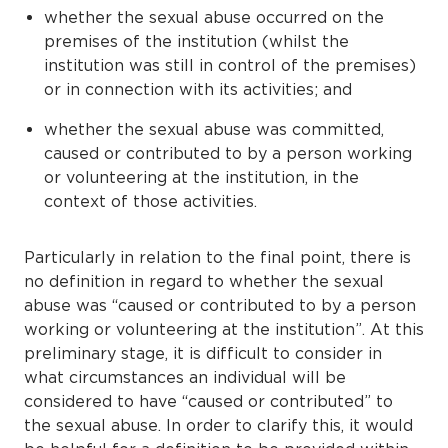
whether the sexual abuse occurred on the
premises of the institution (whilst the
institution was still in control of the premises)
or in connection with its activities; and
whether the sexual abuse was committed,
caused or contributed to by a person working
or volunteering at the institution, in the
context of those activities.
Particularly in relation to the final point, there is
no definition in regard to whether the sexual
abuse was “caused or contributed to by a person
working or volunteering at the institution”. At this
preliminary stage, it is difficult to consider in
what circumstances an individual will be
considered to have “caused or contributed” to
the sexual abuse. In order to clarify this, it would