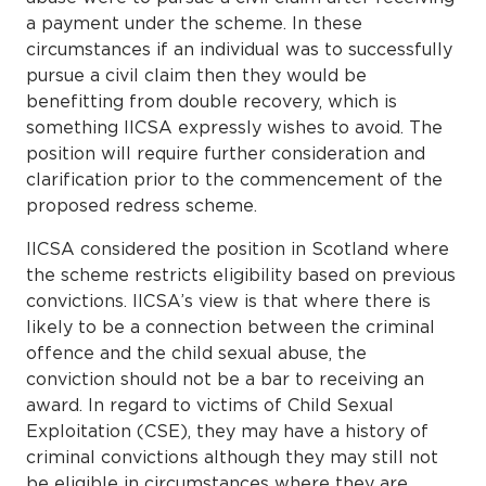
a payment under the scheme. In these
circumstances if an individual was to successfully
pursue a civil claim then they would be
benefitting from double recovery, which is
something IICSA expressly wishes to avoid. The
position will require further consideration and
clarification prior to the commencement of the
proposed redress scheme.
IICSA considered the position in Scotland where
the scheme restricts eligibility based on previous
convictions. IICSA’s view is that where there is
likely to be a connection between the criminal
offence and the child sexual abuse, the
conviction should not be a bar to receiving an
award. In regard to victims of Child Sexual
Exploitation (CSE), they may have a history of
criminal convictions although they may still not
be eligible in circumstances where they are