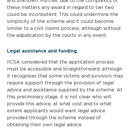
and unknown. Further, due to the complexity of
these matters any award in regard to tier two
could be inconsistent. This could undermine the
simplicity of the scheme and it could become
similar to a civil claims process, although without
the adjudication by the courts in any event.
Legal assistance and funding
IICSA considered that the application process
must be accessible and straightforward, although
it recognises that some victims and survivors may
require support through the provision of legal
advice and assistance supplied by the scheme. At
this preliminary stage, it is not clear who will
provide this advice, at what cost and to what
extent applicants would want legal advice
provided through the scheme instead of
obtaining their own legal advice.