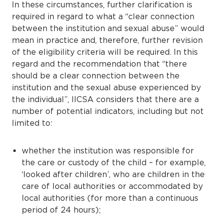
In these circumstances, further clarification is
required in regard to what a “clear connection
between the institution and sexual abuse” would
mean in practice and, therefore, further revision
of the eligibility criteria will be required. In this
regard and the recommendation that “there
should be a clear connection between the
institution and the sexual abuse experienced by
the individual”, IICSA considers that there are a
number of potential indicators, including but not
limited to:
whether the institution was responsible for
the care or custody of the child – for example,
‘looked after children’, who are children in the
care of local authorities or accommodated by
local authorities (for more than a continuous
period of 24 hours);