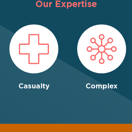
Our Expertise
Casualty
Complex