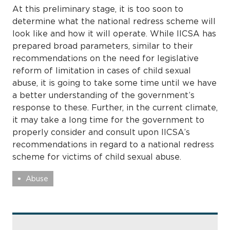
At this preliminary stage, it is too soon to
determine what the national redress scheme will
look like and how it will operate. While IICSA has
prepared broad parameters, similar to their
recommendations on the need for legislative
reform of limitation in cases of child sexual
abuse, it is going to take some time until we have
a better understanding of the government’s
response to these. Further, in the current climate,
it may take a long time for the government to
properly consider and consult upon IICSA’s
recommendations in regard to a national redress
scheme for victims of child sexual abuse.
Abuse