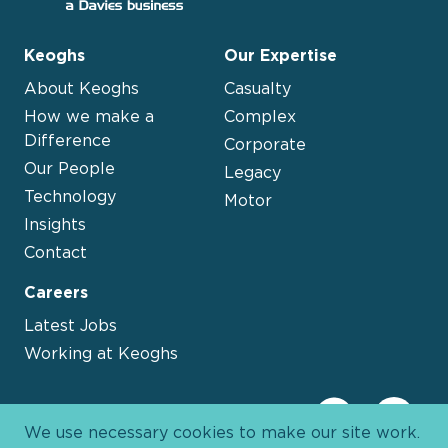
Keoghs
Our Expertise
About Keoghs
Casualty
How we make a
Complex
Difference
Corporate
Our People
Legacy
Technology
Motor
Insights
Contact
Careers
Latest Jobs
Working at Keoghs
We use necessary cookies to make our site work.