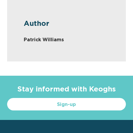
Author
Patrick Williams
Stay informed with Keoghs
Sign-up