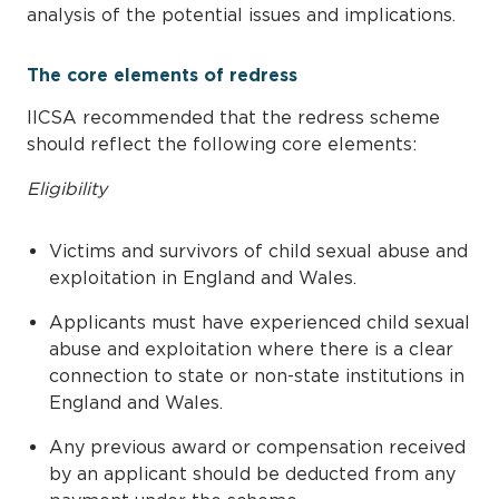
analysis of the potential issues and implications.
The core elements of redress
IICSA recommended that the redress scheme
should reflect the following core elements:
Eligibility
Victims and survivors of child sexual abuse and
exploitation in England and Wales.
Applicants must have experienced child sexual
abuse and exploitation where there is a clear
connection to state or non-state institutions in
England and Wales.
Any previous award or compensation received
by an applicant should be deducted from any