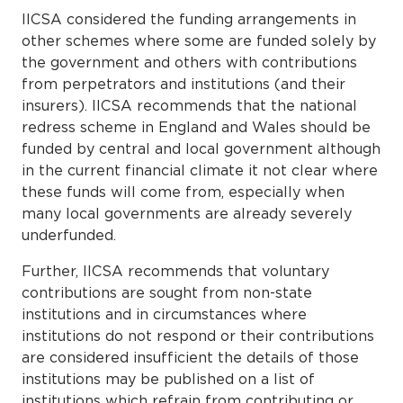
IICSA considered the funding arrangements in
other schemes where some are funded solely by
the government and others with contributions
from perpetrators and institutions (and their
insurers). IICSA recommends that the national
redress scheme in England and Wales should be
funded by central and local government although
in the current financial climate it not clear where
these funds will come from, especially when
many local governments are already severely
underfunded.
Further, IICSA recommends that voluntary
contributions are sought from non-state
institutions and in circumstances where
institutions do not respond or their contributions
are considered insufficient the details of those
institutions may be published on a list of
institutions which refrain from contributing or