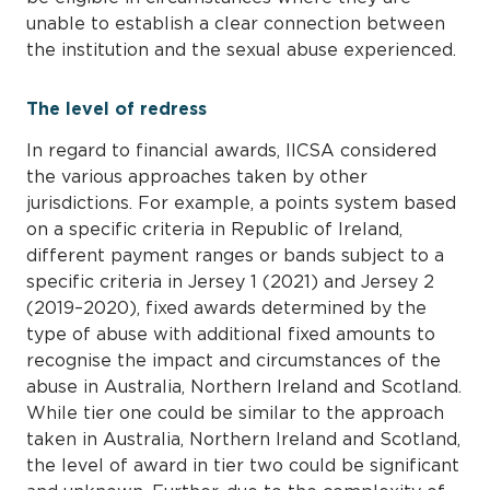
unable to establish a clear connection between
the institution and the sexual abuse experienced.
The level of redress
In regard to financial awards, IICSA considered
the various approaches taken by other
jurisdictions. For example, a points system based
on a specific criteria in Republic of Ireland,
different payment ranges or bands subject to a
specific criteria in Jersey 1 (2021) and Jersey 2
(2019–2020), fixed awards determined by the
type of abuse with additional fixed amounts to
recognise the impact and circumstances of the
abuse in Australia, Northern Ireland and Scotland.
While tier one could be similar to the approach
taken in Australia, Northern Ireland and Scotland,
the level of award in tier two could be significant