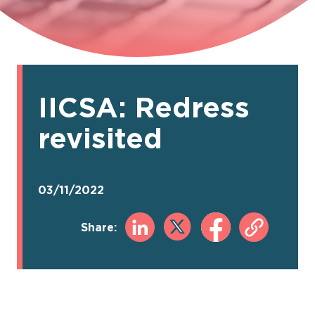
IICSA: Redress
revisited
03/11/2022
Share: