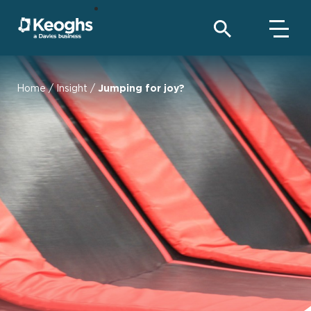
Home
/
Insight
/
Jumping for joy?