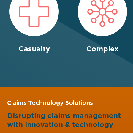
Casualty
Complex
Claims Technology Solutions
Disrupting claims management
with
innovation
&
technology