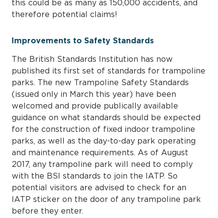
this could be as many as 150,000 accidents, and
therefore potential claims!
Improvements to Safety Standards
The British Standards Institution has now
published its first set of standards for trampoline
parks. The new Trampoline Safety Standards
(issued only in March this year) have been
welcomed and provide publically available
guidance on what standards should be expected
for the construction of fixed indoor trampoline
parks, as well as the day-to-day park operating
and maintenance requirements. As of August
2017, any trampoline park will need to comply
with the BSI standards to join the IATP. So
potential visitors are advised to check for an
IATP sticker on the door of any trampoline park
before they enter.