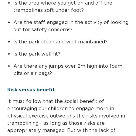
Is the area where you get on and off the
trampolines soft under foot?
Are the staff engaged in the activity of looking
out for safety concerns?
Is the park clean and well maintained?
Is the park well lit?
Are there any jumps over 2m high into foam
pits or air bags?
Risk versus benefit
It must follow that the social benefit of
encouraging our children to engage more in
physical exercise outweighs the risks involved in
trampolining - as long as those risks are
appropriately managed. But with the lack of