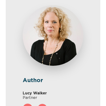
Author
Lucy Walker
Partner