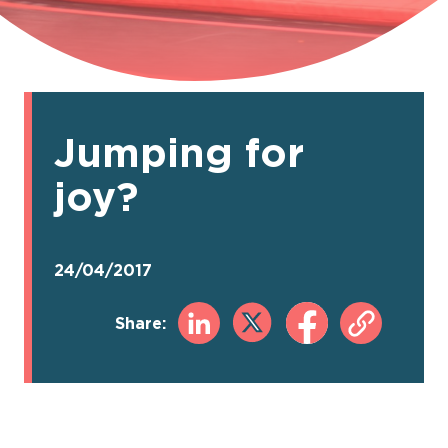
Jumping for
joy?
24/04/2017
Share: