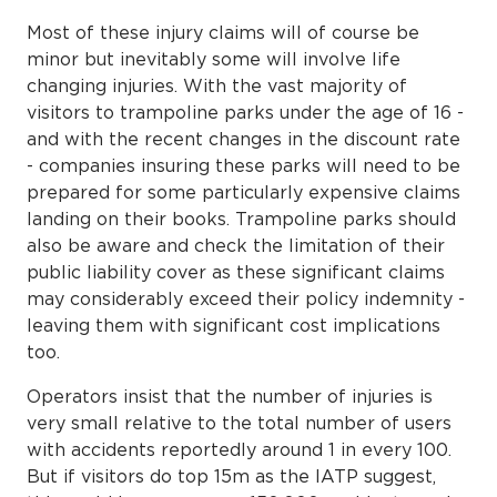
Most of these injury claims will of course be
minor but inevitably some will involve life
changing injuries. With the vast majority of
visitors to trampoline parks under the age of 16 -
and with the recent changes in the discount rate
- companies insuring these parks will need to be
prepared for some particularly expensive claims
landing on their books. Trampoline parks should
also be aware and check the limitation of their
public liability cover as these significant claims
may considerably exceed their policy indemnity -
leaving them with significant cost implications
too.
Operators insist that the number of injuries is
very small relative to the total number of users
with accidents reportedly around 1 in every 100.
But if visitors do top 15m as the IATP suggest,