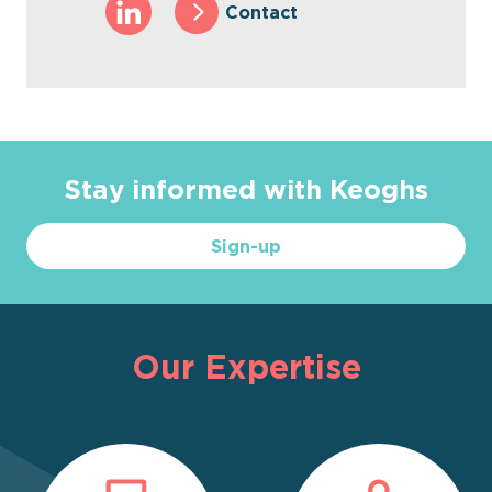
Contact
Stay informed with Keoghs
Sign-up
Our Expertise