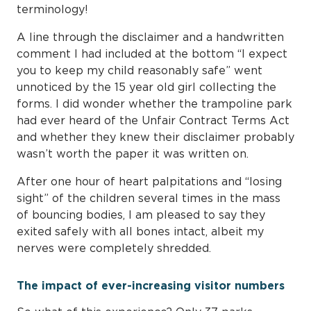
terminology!
A line through the disclaimer and a handwritten
comment I had included at the bottom “I expect
you to keep my child reasonably safe” went
unnoticed by the 15 year old girl collecting the
forms. I did wonder whether the trampoline park
had ever heard of the Unfair Contract Terms Act
and whether they knew their disclaimer probably
wasn’t worth the paper it was written on.
After one hour of heart palpitations and “losing
sight” of the children several times in the mass
of bouncing bodies, I am pleased to say they
exited safely with all bones intact, albeit my
nerves were completely shredded.
The impact of ever-increasing visitor numbers