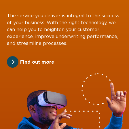
The service you deliver is integral to the success
of your business. With the right technology, we
can help you to heighten your customer
experience, improve underwriting performance,
and streamline processes.
Find out more