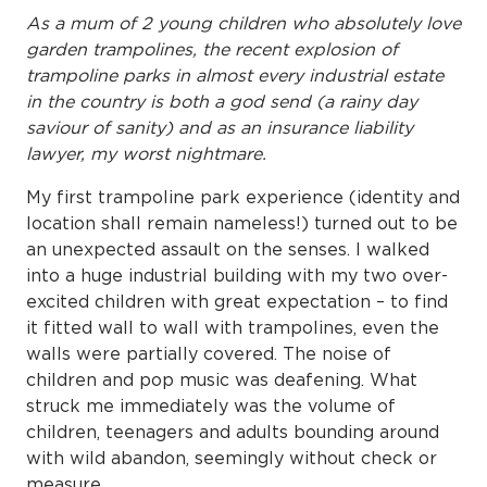
As a mum of 2 young children who absolutely love
garden trampolines, the recent explosion of
trampoline parks in almost every industrial estate
in the country is both a god send (a rainy day
saviour of sanity) and as an insurance liability
lawyer, my worst nightmare.
My first trampoline park experience (identity and
location shall remain nameless!) turned out to be
an unexpected assault on the senses. I walked
into a huge industrial building with my two over-
excited children with great expectation – to find
it fitted wall to wall with trampolines, even the
walls were partially covered. The noise of
children and pop music was deafening. What
struck me immediately was the volume of
children, teenagers and adults bounding around
with wild abandon, seemingly without check or
measure.