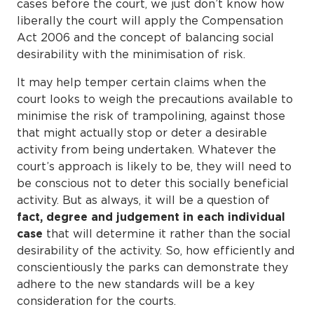
cases before the court, we just don’t know how
liberally the court will apply the Compensation
Act 2006 and the concept of balancing social
desirability with the minimisation of risk.
It may help temper certain claims when the
court looks to weigh the precautions available to
minimise the risk of trampolining, against those
that might actually stop or deter a desirable
activity from being undertaken. Whatever the
court’s approach is likely to be, they will need to
be conscious not to deter this socially beneficial
activity. But as always, it will be a question of
fact, degree and judgement in each individual
case
that will determine it rather than the social
desirability of the activity. So, how efficiently and
conscientiously the parks can demonstrate they
adhere to the new standards will be a key
consideration for the courts.