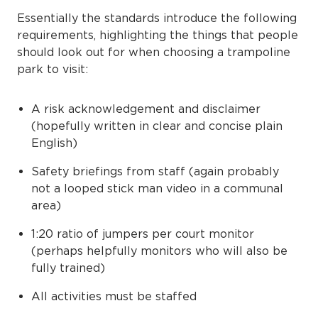
Essentially the standards introduce the following
requirements, highlighting the things that people
should look out for when choosing a trampoline
park to visit:
A risk acknowledgement and disclaimer
(hopefully written in clear and concise plain
English)
Safety briefings from staff (again probably
not a looped stick man video in a communal
area)
1:20 ratio of jumpers per court monitor
(perhaps helpfully monitors who will also be
fully trained)
All activities must be staffed