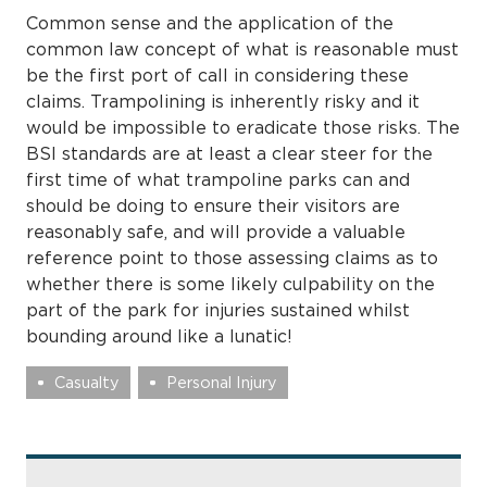
Common sense and the application of the
common law concept of what is reasonable must
be the first port of call in considering these
claims. Trampolining is inherently risky and it
would be impossible to eradicate those risks. The
BSI standards are at least a clear steer for the
first time of what trampoline parks can and
should be doing to ensure their visitors are
reasonably safe, and will provide a valuable
reference point to those assessing claims as to
whether there is some likely culpability on the
part of the park for injuries sustained whilst
bounding around like a lunatic!
Casualty
Personal Injury