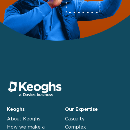
Keoghs
Our Expertise
About Keoghs
Casualty
How we make a
Complex