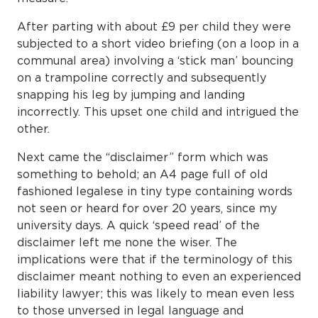
After parting with about £9 per child they were
subjected to a short video briefing (on a loop in a
communal area) involving a ‘stick man’ bouncing
on a trampoline correctly and subsequently
snapping his leg by jumping and landing
incorrectly. This upset one child and intrigued the
other.
Next came the “disclaimer” form which was
something to behold; an A4 page full of old
fashioned legalese in tiny type containing words
not seen or heard for over 20 years, since my
university days. A quick ‘speed read’ of the
disclaimer left me none the wiser. The
implications were that if the terminology of this
disclaimer meant nothing to even an experienced
liability lawyer; this was likely to mean even less
to those unversed in legal language and