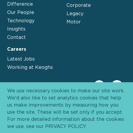
Difference
Corporate
Our People
Legacy
Technology
Motor
Insights
Contact
Careers
Latest Jobs
Working at Keoghs
We use necessary cookies to make our site work.
We'd also like to set analytics cookies that help
us make improvements by measuring how you
use the site. These will be set only if you accept.
For more detailed information about the cookies
we use, see our
PRIVACY POLICY
.
Davies Group
© 2026 All Rights Reserved