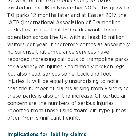
So what of this experience? Only 37 parks
existed in the UK in November 2015. This grew to
110 parks 12 months later and at Easter 2017, the
IATP (International Association of Trampoline
Parks) estimated that 150 parks would be in
operation across the UK, with at least 15 million
visitors per year. It therefore comes as absolutely
no surprise that ambulance services have
recorded increasing call outs to trampoline parks
for a variety of injuries - commonly broken legs
but also head, serious spine, back and foot
injuries. It will be equally unsurprising to note
that the number of claims arising from visitors to
these parks is also on the increase. Of particular
concern are the numbers of serious injuries
reported from those using ‘foam pit’ type jumps,
often from significant heights.
Implications for liability claims