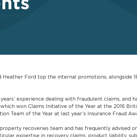
nts
Heather Ford top the internal promotions, alongside 1
ears’ experience dealing with fraudulent claims, and ha
 which won Claims Initiative of the Year at the 2016 Bri
ion Team of the Year at last year’s Insurance Fraud Aw
property recoveries team and has frequently advised on
cular expertise in recovery claims, product liability, sub