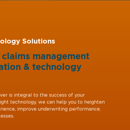
ology Solutions
g claims management
ation
&
technology
ver is integral to the success of your
right technology, we can help you to heighten
rience, improve underwriting performance,
esses.