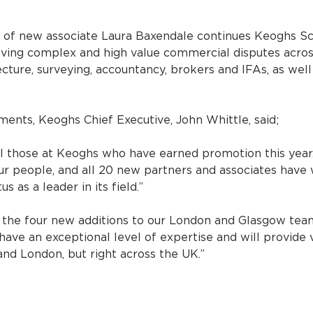
 of new associate Laura Baxendale continues Keoghs Sco
solving complex and high value commercial disputes acros
ecture, surveying, accountancy, brokers and IFAs, as well
nts, Keoghs Chief Executive, John Whittle, said;
ll those at Keoghs who have earned promotion this year
r people, and all 20 new partners and associates have 
s as a leader in its field.”
e the four new additions to our London and Glasgow tea
 have an exceptional level of expertise and will provide 
 and London, but right across the UK.”