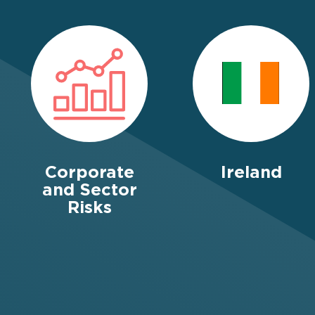
Corporate
Ireland
and Sector
Risks