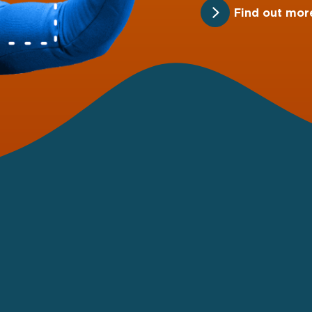
Find out mor