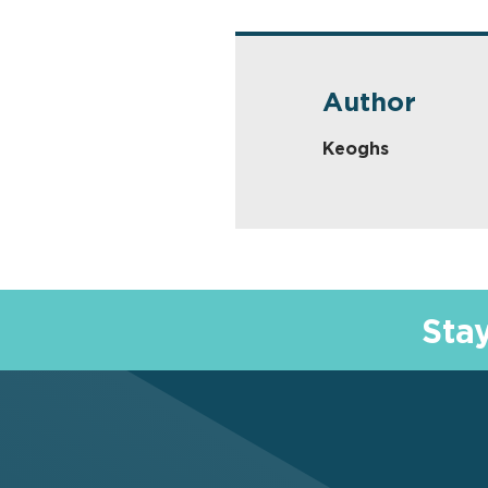
Author
Keoghs
Sta