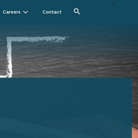
Careers
Contact