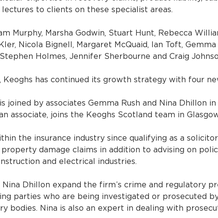
 lectures to clients on these specialist areas.
am Murphy, Marsha Godwin, Stuart Hunt, Rebecca William
Kler, Nicola Bignell, Margaret McQuaid, Ian Toft, Gemma 
 Stephen Holmes, Jennifer Sherbourne and Craig Johnso
, Keoghs has continued its growth strategy with four n
 is joined by associates Gemma Rush and Nina Dhillon in 
 an associate, joins the Keoghs Scotland team in Glasgow
hin the insurance industry since qualifying as a solicitor
property damage claims in addition to advising on polic
nstruction and electrical industries.
ina Dhillon expand the firm’s crime and regulatory pr
ing parties who are being investigated or prosecuted b
y bodies. Nina is also an expert in dealing with prosecu