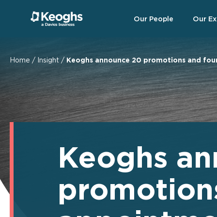
Our People
Our Ex
Home
/
Insight
/
Keoghs announce 20 promotions and fou
Keoghs an
promotion