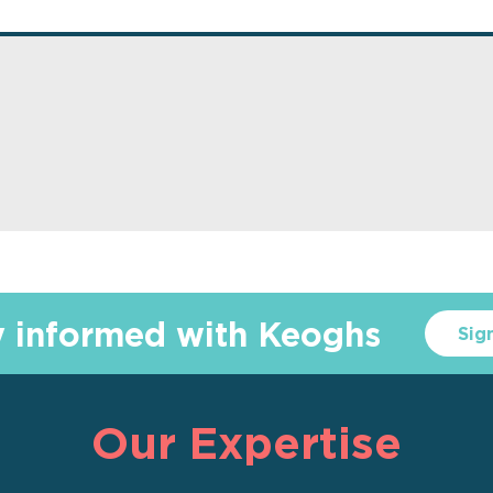
y informed with Keoghs
Sig
Our Expertise