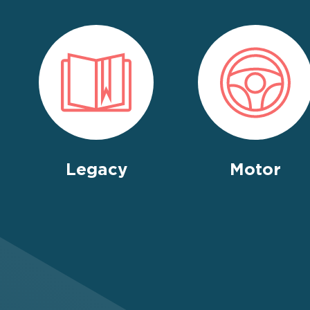
Legacy
Motor