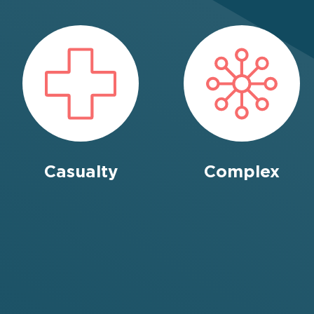
Casualty
Complex