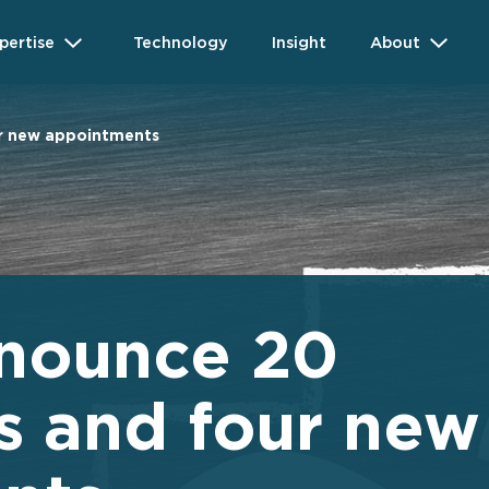
pertise
Technology
Insight
About
r new appointments
nounce 20
s and four new