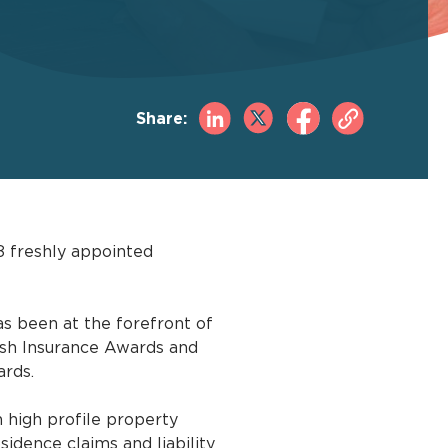
Share:
8 freshly appointed
s been at the forefront of
tish Insurance Awards and
ards.
 high profile property
sidence claims and liability