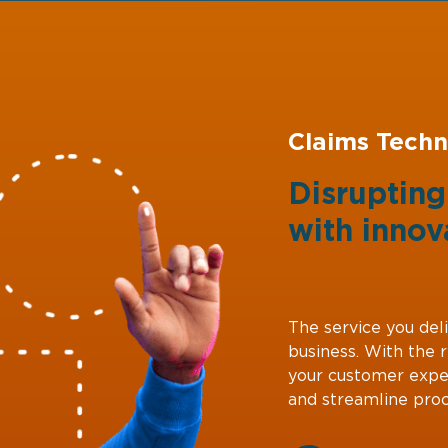
Claims Techn
Disruptin
with
innov
The service you deli
business. With the 
your customer expe
and streamline proc