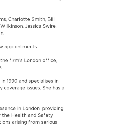
s, Charlotte Smith, Bill
Wilkinson, Jessica Swire,
n.
ew appointments.
the firm’s London office,
.
 in 1990 and specialises in
y coverage issues. She has a
esence in London, providing
y the Health and Safety
tions arising from serious