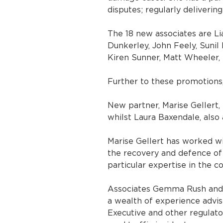
disputes; regularly delivering
The 18 new associates are Li
Dunkerley, John Feely, Sunil 
Kiren Sunner, Matt Wheeler,
Further to these promotions
New partner, Marise Gellert,
whilst Laura Baxendale, also
Marise Gellert has worked wit
the recovery and defence of 
particular expertise in the co
Associates Gemma Rush and N
a wealth of experience advis
Executive and other regulator