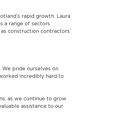
tland’s rapid growth. Laura
s a range of sectors
 as construction contractors’
. We pride ourselves on
worked incredibly hard to
ms, as we continue to grow
valuable assistance to our