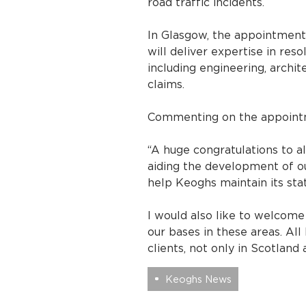
road traffic incidents.
In Glasgow, the appointment
will deliver expertise in re
including engineering, archit
claims.
Commenting on the appointme
“A huge congratulations to a
aiding the development of ou
help Keoghs maintain its statu
I would also like to welcom
our bases in these areas. All
clients, not only in Scotland
Keoghs News