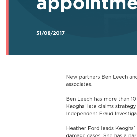
appointme
31/08/2017
New partners Ben Leech and 
associates.
Ben Leech has more than 10 y
Keoghs’ late claims strategy
Independent Fraud Investigat
Heather Ford leads Keoghs’ 
damage cases. She has a parti