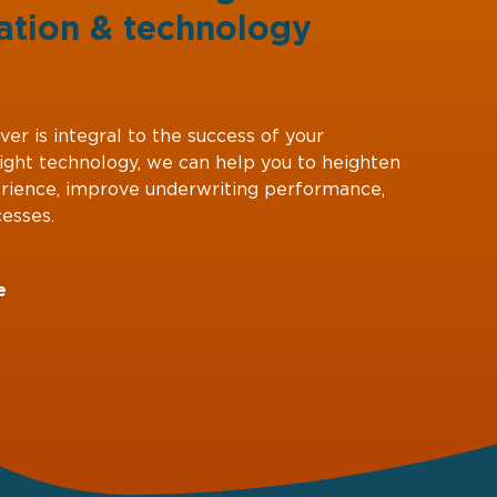
ation
&
technology
ver is integral to the success of your
right technology, we can help you to heighten
rience, improve underwriting performance,
esses.
e