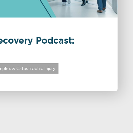
ecovery Podcast:
plex & Catastrophic Injury