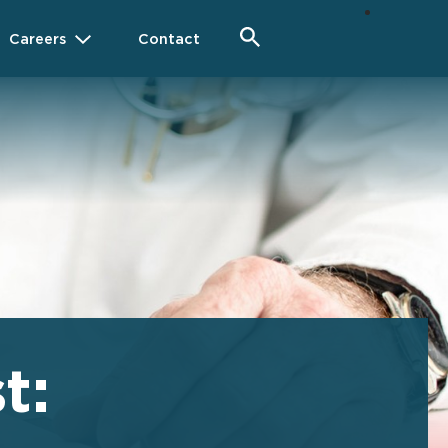
Careers
Contact
t: