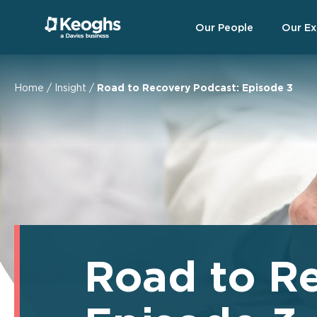
Our People
Our Ex
Home
/
Insight
/
Road to Recovery Podcast: Episode 3
Road to R