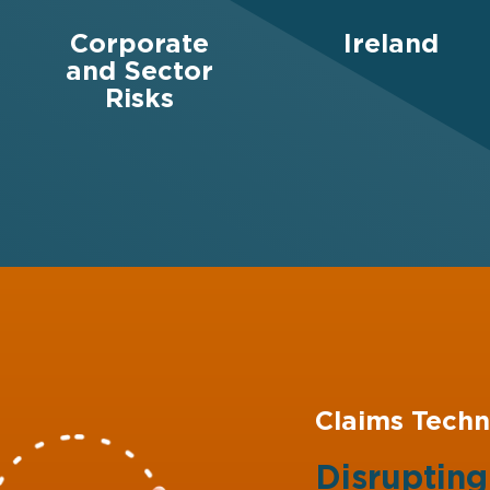
Corporate
Ireland
and Sector
Risks
Claims Techn
Disruptin