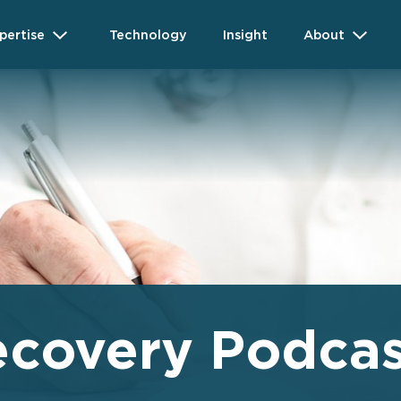
pertise
Technology
Insight
About
ecovery Podcas