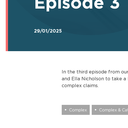
Episode 3
29/01/2025
In the third episode from ou
and Ella Nicholson to take a
complex claims.
Complex
Complex & Cat