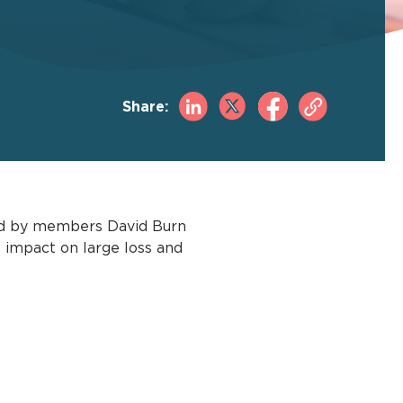
Share:
ined by members David Burn
l impact on large loss and