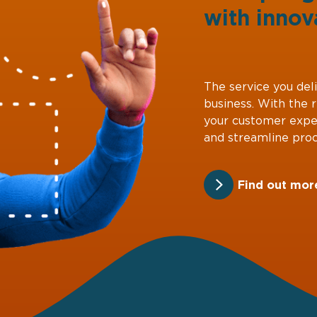
with
innov
The service you deli
business. With the 
your customer expe
and streamline proc
Find out mor