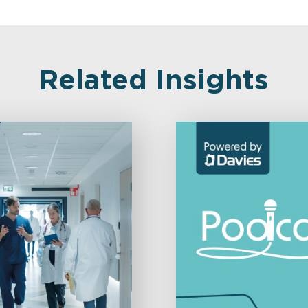
Related Insights