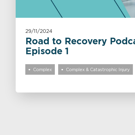
29/11/2024
Road to Recovery Podca
Episode 1
Complex
Complex & Catastrophic Injury