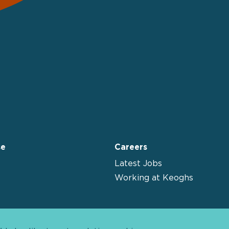
se
Careers
Latest Jobs
Working at Keoghs