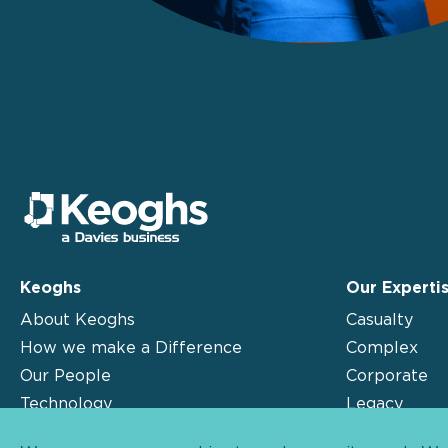
Keoghs
Our Experti
About Keoghs
Casualty
How we make a Difference
Complex
Our People
Corporate
Technology
Legacy
Insights
Motor