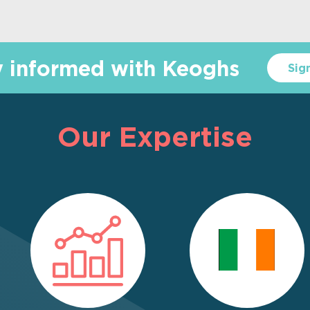
y informed with Keoghs
Sig
Our Expertise