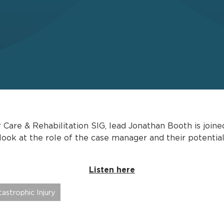
r Care & Rehabilitation SIG, lead Jonathan Booth is jo
 look at the role of the case manager and their potentia
Listen here
astrophic Injury