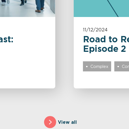
11/12/2024
st:
Road to R
Episode 2
Complex
Com
View all