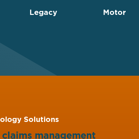
Legacy
Motor
ology Solutions
g claims management