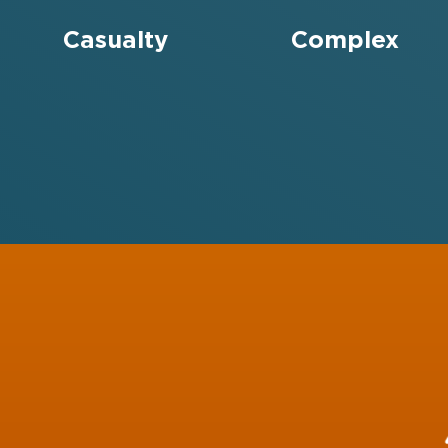
Casualty
Complex