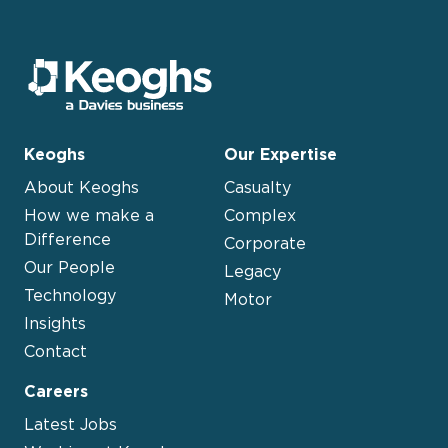
Keoghs
Our Expertise
About Keoghs
Casualty
How we make a
Complex
Difference
Corporate
Our People
Legacy
Technology
Motor
Insights
Contact
Careers
Latest Jobs