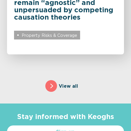
remain “agnostic” and
unpersuaded by competing
causation theories
Property Risks & Coverage
View all
Stay informed with Keoghs