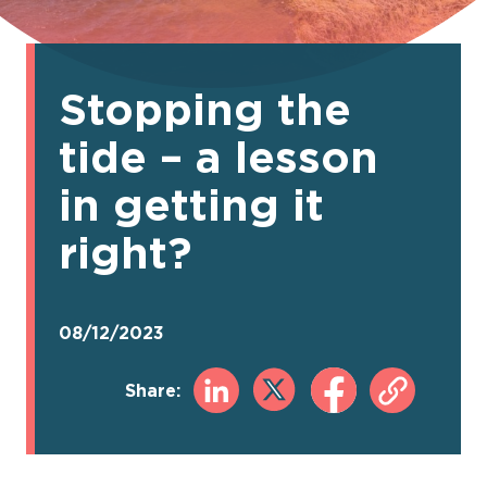
Stopping the
tide – a lesson
in getting it
right?
08/12/2023
Share: