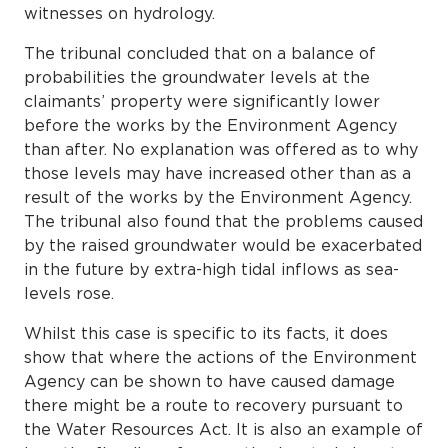
witnesses on hydrology.
The tribunal concluded that on a balance of
probabilities the groundwater levels at the
claimants’ property were significantly lower
before the works by the Environment Agency
than after. No explanation was offered as to why
those levels may have increased other than as a
result of the works by the Environment Agency.
The tribunal also found that the problems caused
by the raised groundwater would be exacerbated
in the future by extra-high tidal inflows as sea-
levels rose.
Whilst this case is specific to its facts, it does
show that where the actions of the Environment
Agency can be shown to have caused damage
there might be a route to recovery pursuant to
the Water Resources Act. It is also an example of