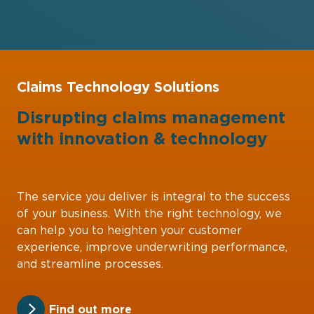
Claims Technology Solutions
Disrupting claims management
with
innovation
&
technology
The service you deliver is integral to the success
of your business. With the right technology, we
can help you to heighten your customer
experience, improve underwriting performance,
and streamline processes.
Find out more