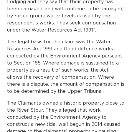
Lodging and they say that their property has
been damaged, and will continue to be damaged,
by raised groundwater levels caused by the
respondent’s works. They seek compensation
under the Water Resources Act 1991”.
The legal basis for the claim was the Water
Resources Act 1991 and flood defence works
conducted by the Environment Agency pursuant
to Section 165. Where damage is sustained to a
property as a result of such works, the Act
allows the recovery of compensation. Where
there is a dispute, the amount of compensation is
to be determined by the Upper Tribunal.
The Claimants owned a historic property close to
the River Stour. They alleged that work
conducted by the Environment Agency to
construct a new tidal wall begun in 2014 caused
damage to the claimants’ property by causing