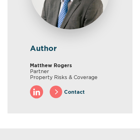
Author
Matthew Rogers
Partner
Property Risks & Coverage
Contact