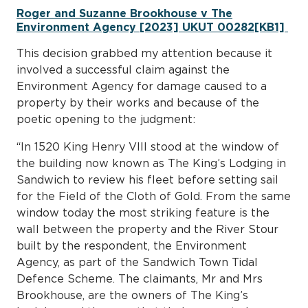
Roger and Suzanne Brookhouse v The
Environment Agency [2023] UKUT 00282[KB1]
This decision grabbed my attention because it
involved a successful claim against the
Environment Agency for damage caused to a
property by their works and because of the
poetic opening to the judgment:
“In 1520 King Henry VIII stood at the window of
the building now known as The King’s Lodging in
Sandwich to review his fleet before setting sail
for the Field of the Cloth of Gold. From the same
window today the most striking feature is the
wall between the property and the River Stour
built by the respondent, the Environment
Agency, as part of the Sandwich Town Tidal
Defence Scheme. The claimants, Mr and Mrs
Brookhouse, are the owners of The King’s