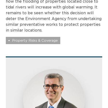
how the flooding of properties located close to
tidal rivers will increase with global warming. It
remains to be seen whether this decision will
deter the Environment Agency from undertaking
similar preventative works to protect properties
in similar locations.
Property Risks & Coverage