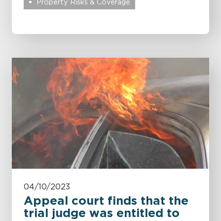
Property Risks & Coverage
04/10/2023
Appeal court finds that the
trial judge was entitled to