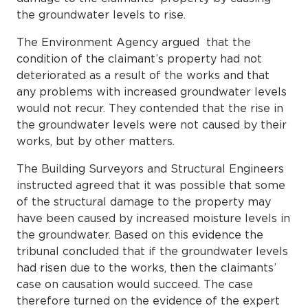
the groundwater levels to rise.
The Environment Agency argued that the
condition of the claimant’s property had not
deteriorated as a result of the works and that
any problems with increased groundwater levels
would not recur. They contended that the rise in
the groundwater levels were not caused by their
works, but by other matters.
The Building Surveyors and Structural Engineers
instructed agreed that it was possible that some
of the structural damage to the property may
have been caused by increased moisture levels in
the groundwater. Based on this evidence the
tribunal concluded that if the groundwater levels
had risen due to the works, then the claimants’
case on causation would succeed. The case
therefore turned on the evidence of the expert