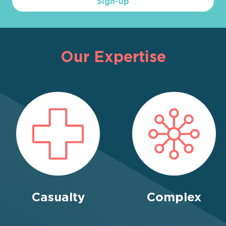
Sign-up
Our Expertise
Casualty
Complex