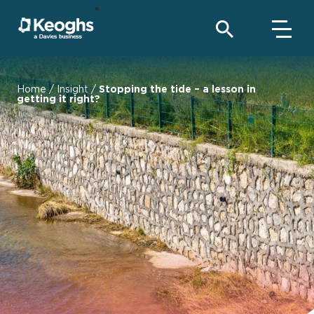
Home
/
Insight
/
Stopping the tide – a lesson in
getting it right?