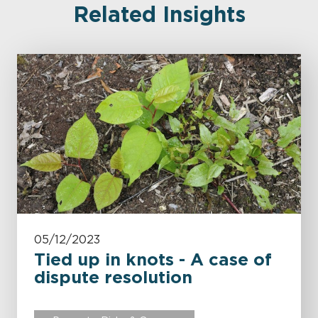
Related Insights
05/12/2023
Tied up in knots - A case of
dispute resolution