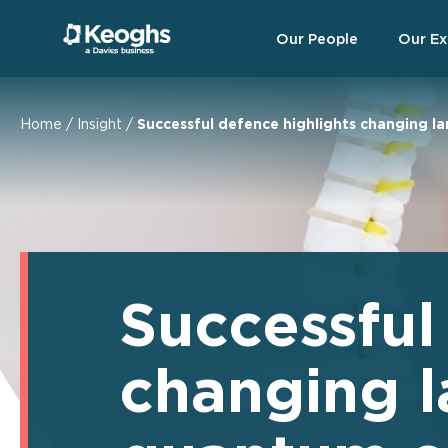
Our People
Our Ex
Home
/
Insight
/
Successful defence highlights changing l
Successful
changing l