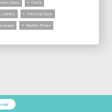
phic Injury
Costs
 Liability
Personal Injury
Coverage
Market Affairs
n-up