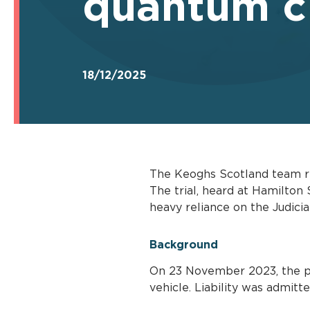
quantum cl
18/12/2025
The Keoghs Scotland team re
The trial, heard at Hamilton
heavy reliance on the Judicia
Background
On 23 November 2023, the pur
vehicle. Liability was admit