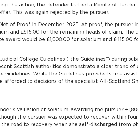
g the action, the defender lodged a Minute of Tender
offer. This was again rejected by the pursuer.
iet of Proof in December 2025. At proof, the pursuer in
tium and £915.00 for the remaining heads of claim. The d
te award would be £1,800.00 for solatium and £415.00 f
Judicial College Guidelines (“the Guidelines”) during su
ent Scottish authorities demonstrate a clear trend of 
e Guidelines. While the Guidelines provided some assis
 afforded to decisions of the specialist All-Scotland She
der’s valuation of solatium, awarding the pursuer £1,80
lthough the pursuer was expected to recover within fou
the road to recovery when she self-discharged from p