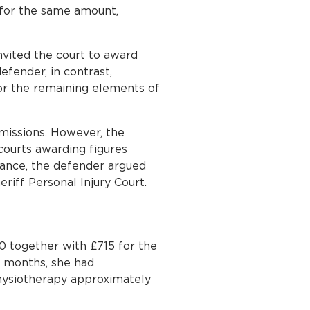
 for the same amount,
vited the court to award
efender, in contrast,
or the remaining elements of
bmissions. However, the
courts awarding figures
tance, the defender argued
riff Personal Injury Court.
0 together with £715 for the
r months, she had
hysiotherapy approximately