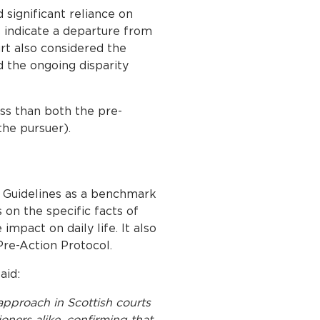
 significant reliance on
s indicate a departure from
urt also considered the
 the ongoing disparity
ess than both the pre-
the pursuer).
e Guidelines as a benchmark
s on the specific facts of
mpact on daily life. It also
Pre-Action Protocol.
aid:
approach in Scottish courts
ioners alike, confirming that