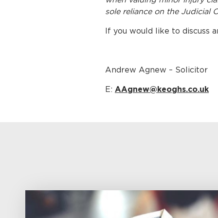
sole reliance on the Judicial 
If you would like to discuss 
Andrew Agnew – Solicitor
E:
AAgnew@keoghs.co.uk