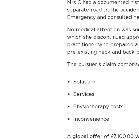
Mrs C had a documented histo
separate road traffic acciden
Emergency and consulted her
No medical attention was sou
which she discontinued appr
practitioner who prepared a
pre-existing neck and back pa
The pursuer’s claim compris
Solatium
Services
Physiotherapy costs
Inconvenience
A global offer of £3,100.00 w