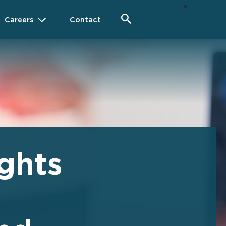
Careers
Contact
ghts