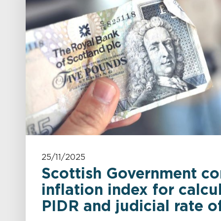
25/11/2025
Scottish Government co
inflation index for calcu
PIDR and judicial rate of