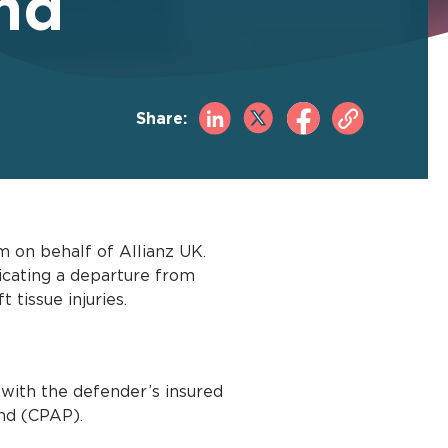
nd
Share:
 on behalf of Allianz UK.
dicating a departure from
 tissue injuries.
 with the defender’s insured
and (CPAP).