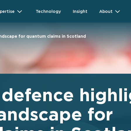
pertise
Technology
Insight
About
andscape for quantum claims in Scotland
 defence highli
andscape for