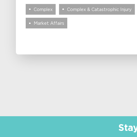
Complex
Complex & Catastrophic Injury
Market Affairs
Sta