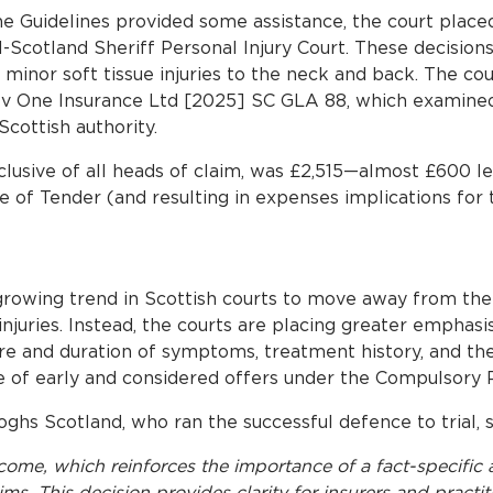
he Guidelines provided some assistance, the court placed
l-Scotland Sheriff Personal Injury Court. These decision
r minor soft tissue injuries to the neck and back. The co
v One Insurance Ltd [2025] SC GLA 88, which examined
cottish authority.
nclusive of all heads of claim, was £2,515—almost £600 l
te of Tender (and resulting in expenses implications for 
 growing trend in Scottish courts to move away from th
 injuries. Instead, the courts are placing greater emphasi
re and duration of symptoms, treatment history, and the i
ue of early and considered offers under the Compulsory 
ghs Scotland, who ran the successful defence to trial, s
ome, which reinforces the importance of a fact-specific 
ms. This decision provides clarity for insurers and practit