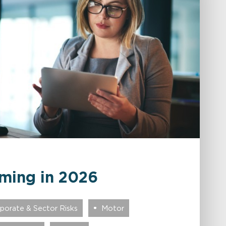
ming in 2026
porate & Sector Risks
Motor