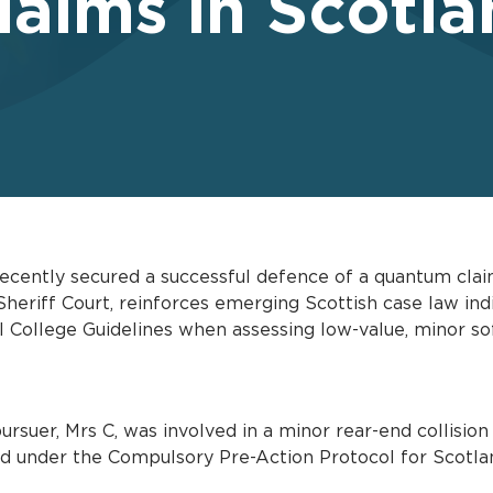
aims in Scotla
cently secured a successful defence of a quantum claim
 Sheriff Court, reinforces emerging Scottish case law in
l College Guidelines when assessing low-value, minor soft
suer, Mrs C, was involved in a minor rear-end collision
ted under the Compulsory Pre-Action Protocol for Scotl