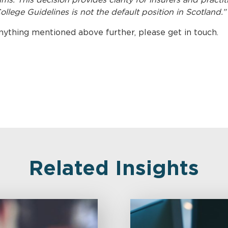
College Guidelines is not the default position in Scotland.”
anything mentioned above further, please get in touch.
Related Insights