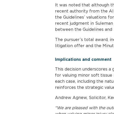
It was noted that although t
recent authority from the Al
the Guidelines’ valuations fo
recent judgment in Suleman 
between the Guidelines and S
The pursuer’s total award, i
litigation offer and the Minu
Implications and comment
This decision underscores a
for valuing minor soft tissue
each case, including the natu
reinforces the strategic val
Andrew Agnew, Solicitor, Keo
“We are pleased with the outc
when valuing minor injury clai