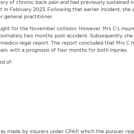
ry of chronic back pain and had previously sustained ne
t in February 2023. Following that earlier incident, she
 general practitioner.
ght for the November collision. However, Mrs C’s insur
oximately two months post-accident. Subsequently, she
 medico-legal report. The report concluded that Mrs C 
in, with a prognosis of four months for both injuries.
ed of:
as made by insurers under CPAP, which the pursuer reject