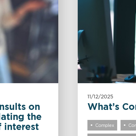
11/12/2025
nsults on
What’s Co
lating the
 interest
Complex
Cor