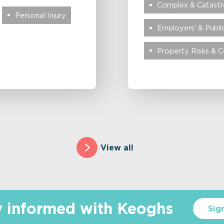
Complex & Catastro
Personal Injury
Employers’ & Public
Property Risks & 
View all
y informed with Keoghs
Sig