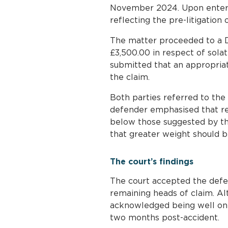
November 2024. Upon enterin
reflecting the pre-litigation 
The matter proceeded to a D
£3,500.00 in respect of sola
submitted that an appropria
the claim.
Both parties referred to the 
defender emphasised that rec
below those suggested by th
that greater weight should be
The court’s findings
The court accepted the defen
remaining heads of claim. A
acknowledged being well on 
two months post-accident.