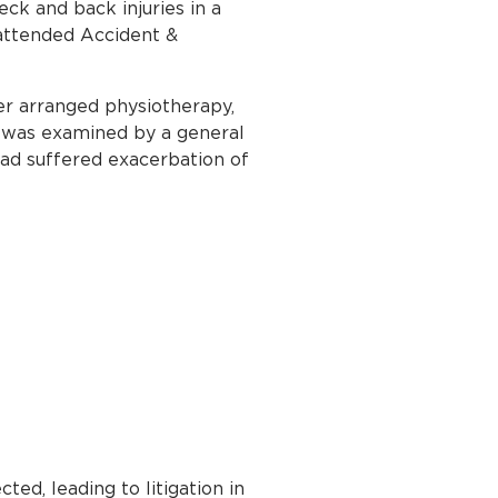
ck and back injuries in a
 attended Accident &
er arranged physiotherapy,
 was examined by a general
had suffered exacerbation of
ed, leading to litigation in