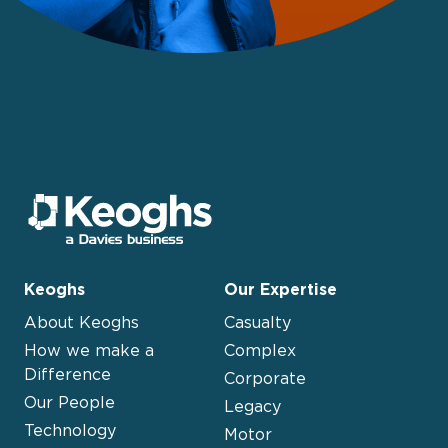
Keoghs
Our Expertise
About Keoghs
Casualty
How we make a
Complex
Difference
Corporate
Our People
Legacy
Technology
Motor