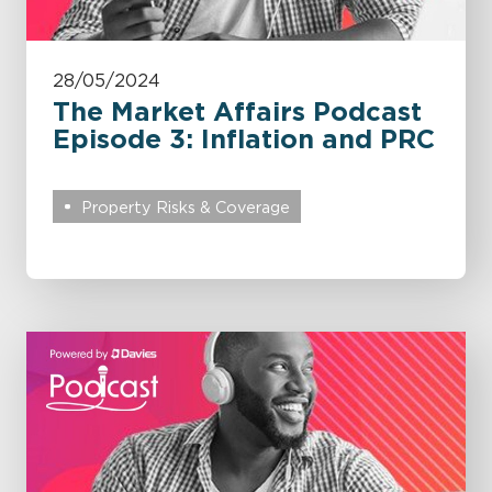
28/05/2024
The Market Affairs Podcast
Episode 3: Inflation and PRC
Property Risks & Coverage