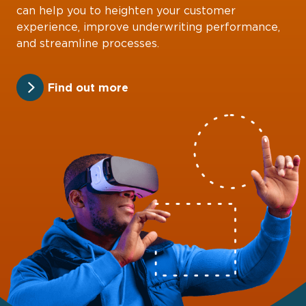
can help you to heighten your customer
experience, improve underwriting performance,
and streamline processes.
Find out more