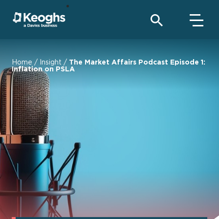
Home
/
Insight
/
The Market Affairs Podcast Episode 1:
Inflation on PSLA