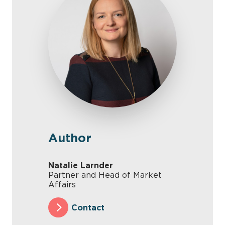
Author
Natalie Larnder
Partner and Head of Market
Affairs
Contact