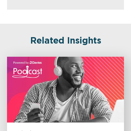
Related Insights