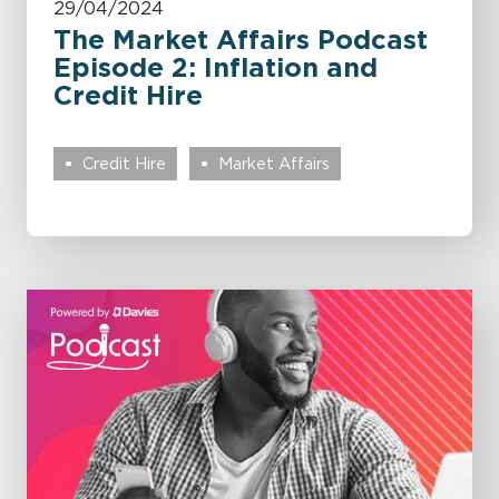
29/04/2024
The Market Affairs Podcast
Episode 2: Inflation and
Credit Hire
Credit Hire
Market Affairs