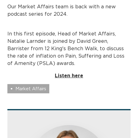
Our Market Affairs team is back with a new
podcast series for 2024.
In this first episode, Head of Market Affairs,
Natalie Larnder is joined by David Green,
Barrister from 12 King's Bench Walk, to discuss
the rate of inflation on Pain, Suffering and Loss
of Amenity (PSLA) awards.
Listen here
Market Affairs