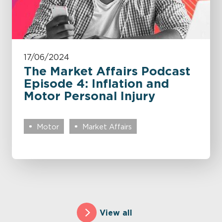
17/06/2024
The Market Affairs Podcast
Episode 4: Inflation and
Motor Personal Injury
Motor
Market Affairs
View all