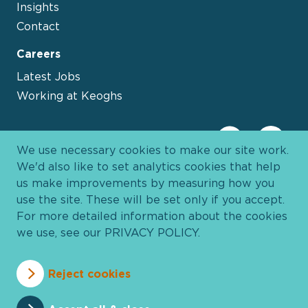
Insights
Contact
Careers
Latest Jobs
Working at Keoghs
We use necessary cookies to make our site work.
We'd also like to set analytics cookies that help
us make improvements by measuring how you
use the site. These will be set only if you accept.
For more detailed information about the cookies
we use, see our
PRIVACY POLICY
.
Davies Group
© 2026 All Rights Reserved
Reject cookies
Privacy Policy
Cookie Policy
Terms and Conditions
Accessibility
Anti Slavery
Pricing