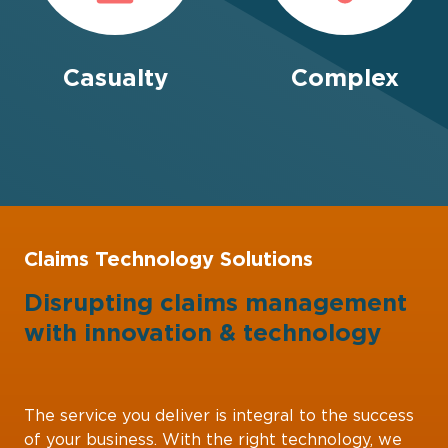
Casualty
Complex
Claims Technology Solutions
Disrupting claims management
with
innovation
&
technology
The service you deliver is integral to the success
of your business. With the right technology, we