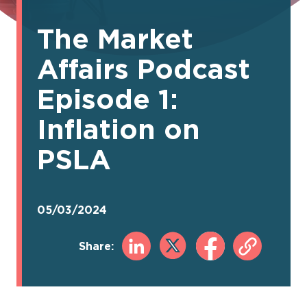
The Market
Affairs Podcast
Episode 1:
Inflation on
PSLA
05/03/2024
Share: