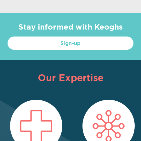
Stay informed with Keoghs
Sign-up
Our Expertise