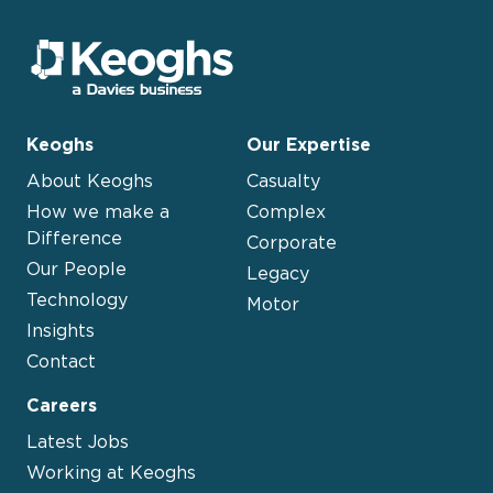
Keoghs
Our Expertise
About Keoghs
Casualty
How we make a
Complex
Difference
Corporate
Our People
Legacy
Technology
Motor
Insights
Contact
Careers
Latest Jobs
Working at Keoghs