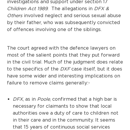
investigations and support under section 17
Children Act 1989
. The allegations in
DFX &
Others
involved neglect and serious sexual abuse
by their father, who was subsequently convicted
of offences involving one of the siblings.
The court agreed with the defence lawyers on
most of the salient points that they put forward
in the civil trial. Much of the judgment does relate
to the specifics of the
DXF
case itself, but it does
have some wider and interesting implications on
failure to remove claims generally:-
DFX
, as in
Poole
, confirmed that a high bar is
necessary for claimants to show that local
authorities owe a duty of care to children not
in their care and in the community. It seems
that 15 years of continuous social services