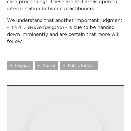
care proceedings. These are still areas open to
interpretation between practitioners.
We understand that another important judgment
–
YXA v Wolverhampton
- is due to be handed
down imminently and are certain that more will
follow.
Legacy
Abuse
Public Sector