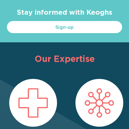
Stay informed with Keoghs
Sign-up
Our Expertise