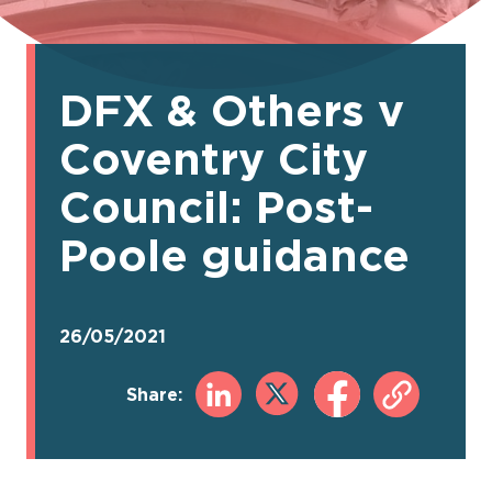
DFX & Others v
Coventry City
Council: Post-
Poole guidance
26/05/2021
Share: