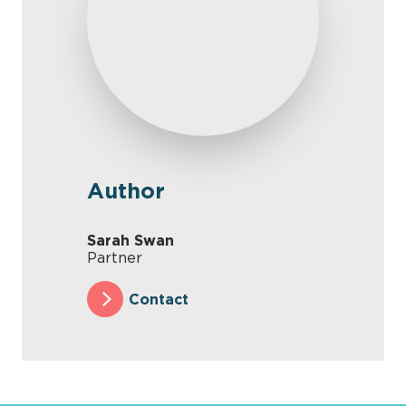
Author
Sarah Swan
Partner
Contact