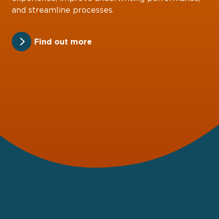
and streamline processes.
Find out more