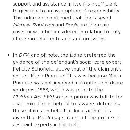
support and assistance in itself is insufficient
to give rise to an assumption of responsibility.
The judgment confirmed that the cases of
Michael
,
Robinson
and
Poole
are the main
cases now to be considered in relation to duty
of care in relation to acts and omissions.
In
DFX
, and of note, the judge preferred the
evidence of the defendant’s social care expert,
Felicity Schofield, above that of the claimant’s
expert, Maria Ruegger. This was because Maria
Ruegger was not involved in frontline childcare
work post 1983, which was prior to the
Children Act 1989
so her opinion was felt to be
academic. This is helpful to lawyers defending
these claims on behalf of local authorities,
given that Ms Ruegger is one of the preferred
claimant experts in this field.