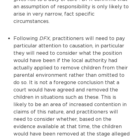
an assumption of responsibility is only likely to
arise in very narrow, fact specific
circumstances.
Following
DFX
, practitioners will need to pay
particular attention to causation, in particular
they will need to consider what the position
would have been if the local authority had
actually applied to remove children from their
parental environment rather than omitted to
do so. It is not a foregone conclusion that a
court would have agreed and removed the
children in situations such as these. This is
likely to be an area of increased contention in
claims of this nature, and practitioners will
need to consider whether, based on the
evidence available at that time, the children
would have been removed at the stage alleged