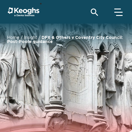
Home
/
Insight
/
DFX & Others v Coventry City Council:
Post-Poole guidance