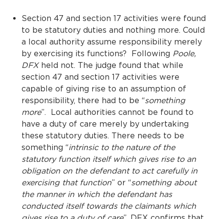
Section 47 and section 17 activities were found
to be statutory duties and nothing more. Could
a local authority assume responsibility merely
by exercising its functions? Following
Poole
,
DFX
held not. The judge found that while
section 47 and section 17 activities were
capable of giving rise to an assumption of
responsibility, there had to be “
something
more
”. Local authorities cannot be found to
have a duty of care merely by undertaking
these statutory duties. There needs to be
something “
intrinsic to the nature of the
statutory function itself which gives rise to an
obligation on the defendant to act carefully in
exercising that function
” or “
something about
the manner in which the defendant has
conducted itself towards the claimants which
gives rise to a duty of care
”. DFX confirms that