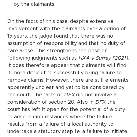
by the claimants.
On the facts of this case, despite extensive
involvement with the claimants over a period of
15 years, the judge found that there was no
assumption of responsibility and that no duty of
care arose. This strengthens the position
following judgments such as
HXA v Surrey [2021]
.
It does therefore appear that claimants will find
it more difficult to successfully bring failure to
remove claims. However, there are still elements
apparently unclear and yet to be considered by
the court. The facts of
DFX
did not involve a
consideration of section 20. Also in
DFX
the
court has left it open for the potential of a duty
to arise in circumstances where the failure
results from a failure of a local authority to
undertake a statutory step i.e. a failure to initiate