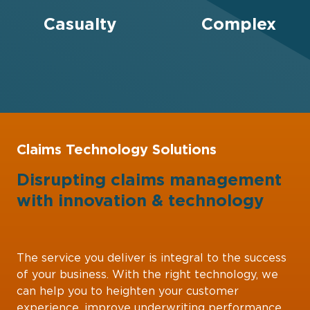
Casualty
Complex
Claims Technology Solutions
Disrupting claims management
with
innovation
&
technology
The service you deliver is integral to the success
of your business. With the right technology, we
can help you to heighten your customer
experience, improve underwriting performance,