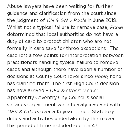
Abuse lawyers have been waiting for further
guidance and clarification from the court since
the judgment of
CN & GN v Poole
in June 2019.
Whilst not a typical failure to remove case,
Poole
determined that local authorities do not have a
duty of care to protect children who are not
formally in care save for three exceptions. The
case left a few points for interpretation between
practitioners handling typical failure to remove
cases and although there have been a number of
decisions at County Court level since
Poole
, none
has clarified them. The first High Court decision
has now arrived –
DFX & Others v CCC
.
Apparently Coventry City Council’s social
services department were heavily involved with
DFX & Others
over a 15 year period. Statutory
duties and activities undertaken by them over
this period of time included section 47