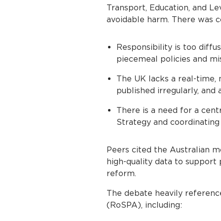
Transport, Education, and Le
avoidable harm. There was c
Responsibility is too diff
piecemeal policies and mi
The UK lacks a real-time, n
published irregularly, and 
There is a need for a cent
Strategy and coordinating
Peers cited the Australian mo
high-quality data to support
reform.
The debate heavily referenc
(RoSPA), including: