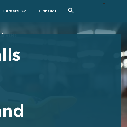
Careers
Contact
usinesses
lls
and