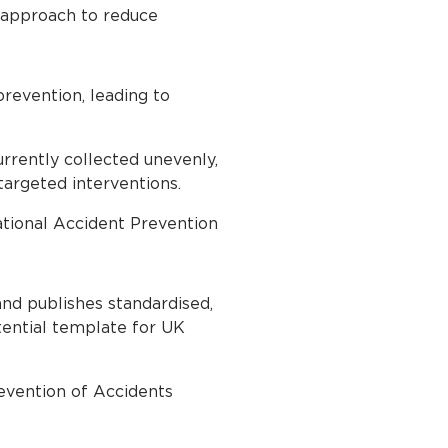
d approach to reduce
prevention, leading to
currently collected unevenly,
 targeted interventions.
ational Accident Prevention
and publishes standardised,
otential template for UK
evention of Accidents