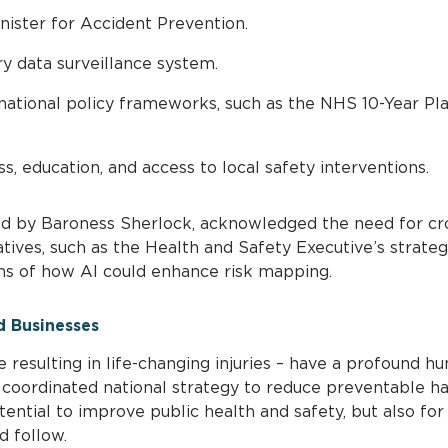
ister for Accident Prevention.
ry data surveillance system.
ational policy frameworks, such as the NHS 10-Year Pl
, education, and access to local safety interventions.
d by Baroness Sherlock, acknowledged the need for cr
atives, such as the Health and Safety Executive’s strate
ons of how AI could enhance risk mapping.
d Businesses
e resulting in life-changing injuries – have a profound hu
A coordinated national strategy to reduce preventable 
tential to improve public health and safety, but also fo
d follow.