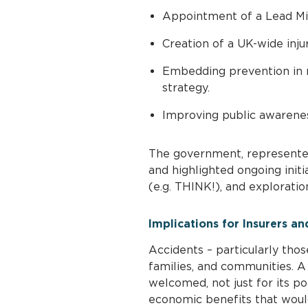
Appointment of a Lead Min
Creation of a UK-wide inju
Embedding prevention in n
strategy.
Improving public awareness
The government, represente
and highlighted ongoing initi
(e.g. THINK!), and explorati
Implications for Insurers an
Accidents – particularly thos
families, and communities. 
welcomed, not just for its po
economic benefits that woul