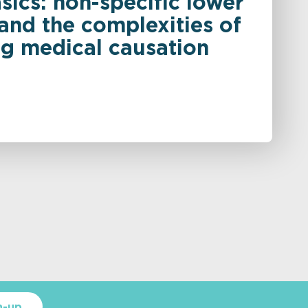
sics: non-specific lower
and the complexities of
ng medical causation
n-up