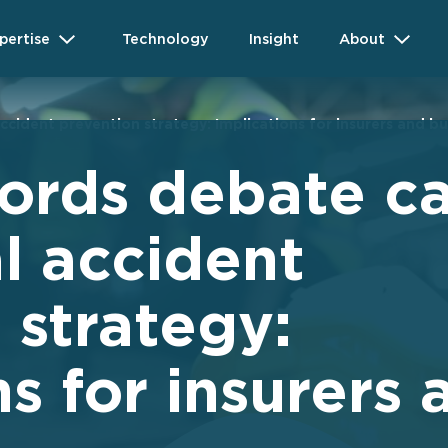
pertise
Technology
Insight
About
ccident prevention strategy: Implications for insurers and b
ords debate ca
al accident
 strategy:
s for insurers 