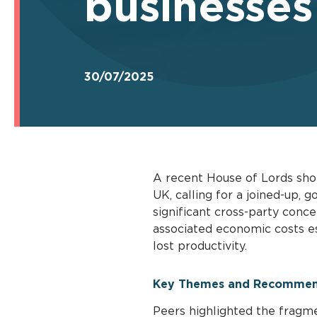
businesses
30/07/2025
A recent House of Lords shor
UK, calling for a joined-up,
significant cross-party conc
associated economic costs es
lost productivity.
Key Themes and Recommen
Peers highlighted the fragm