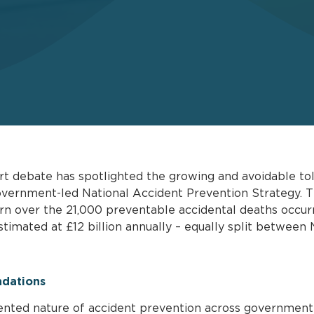
t debate has spotlighted the growing and avoidable toll 
 government-led National Accident Prevention Strategy.
ern over the 21,000 preventable accidental deaths occurr
timated at £12 billion annually – equally split betwee
dations
ented nature of accident prevention across government