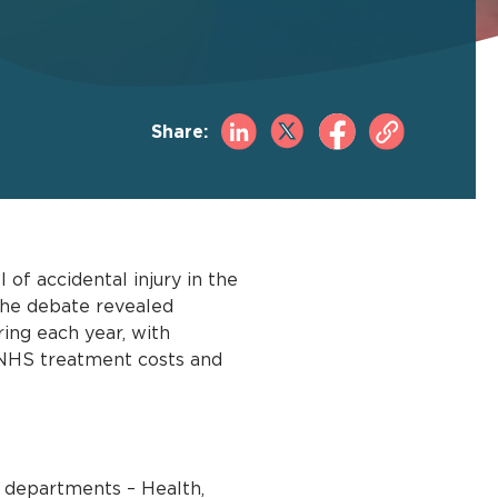
Share:
of accidental injury in the
 The debate revealed
ing each year, with
n NHS treatment costs and
 departments – Health,