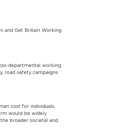
an and Get Britain Working
oss-departmental working
gy, road safety campaigns
man cost for individuals,
harm would be widely
r the broader societal and