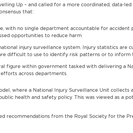
velling Up – and called for a more coordinated, data-le
onsensus that:
use, with no single department accountable for accident 
ssed opportunities to reduce harm.
ational injury surveillance system. Injury statistics are 
are difficult to use to identify risk patterns or to inform
ral figure within government tasked with delivering a N
 efforts across departments.
del, where a National Injury Surveillance Unit collects 
 public health and safety policy. This was viewed as a p
ed recommendations from the Royal Society for the Pr