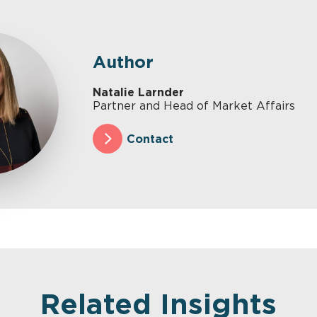
Author
Natalie Larnder
Partner and Head of Market Affairs
Contact
Related Insights