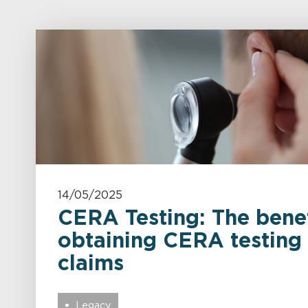
14/05/2025
CERA Testing: The benef
obtaining CERA testing
claims
Legacy