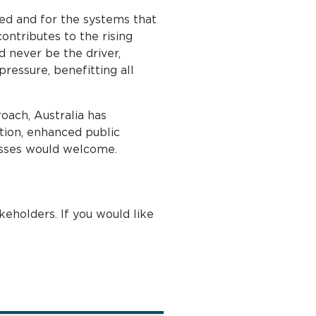
ed and for the systems that
ontributes to the rising
d never be the driver,
ressure, benefitting all
roach, Australia has
tion, enhanced public
nesses would welcome.
eholders. If you would like