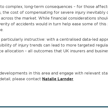
 to complex, long-term consequences – for those affect
, the cost of compensating for severe injury inevitably c
across the market. While financial considerations shoul
rity of accidents would in turn help ease some of this p
e.
 particularly instructive: with a centralised data-led app
bility of injury trends can lead to more targeted regula
ce allocation – all outcomes that UK insurers and busi
developments in this area and engage with relevant stak
 detail, please contact
Natalie Larnder
.