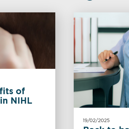
its of
 in NIHL
19/02/2025