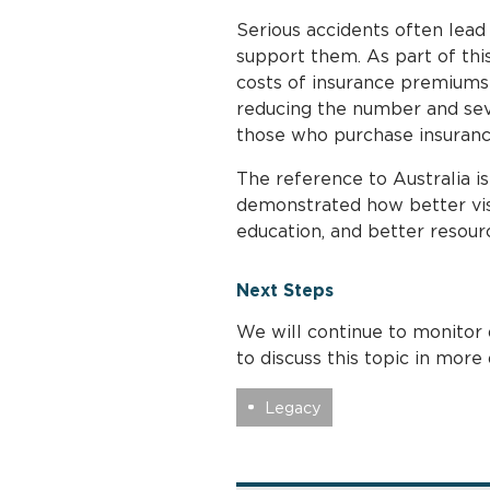
Serious accidents often lead
support them. As part of this
costs of insurance premiums 
reducing the number and seve
those who purchase insuranc
The reference to Australia is
demonstrated how better visi
education, and better resour
Next Steps
We will continue to monitor 
to discuss this topic in more
Legacy