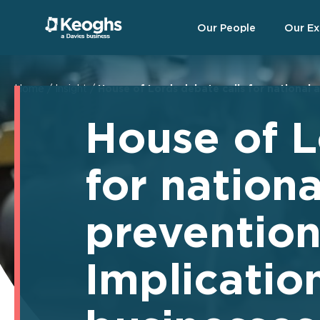
Our People
Our Ex
Home
/
Insight
/
House of Lords debate calls for national a
House of L
for nation
prevention
Implication