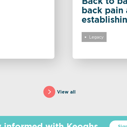
Back to ba
back pain 
establishi
Legacy
View all
y informed with Keoghs
Sig