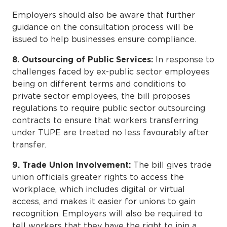
Employers should also be aware that further
guidance on the consultation process will be
issued to help businesses ensure compliance.
8. Outsourcing of Public Services:
In response to
challenges faced by ex-public sector employees
being on different terms and conditions to
private sector employees, the bill proposes
regulations to require public sector outsourcing
contracts to ensure that workers transferring
under TUPE are treated no less favourably after
transfer.
9. Trade Union Involvement:
The bill gives trade
union officials greater rights to access the
workplace, which includes digital or virtual
access, and makes it easier for unions to gain
recognition. Employers will also be required to
tell workers that they have the right to join a