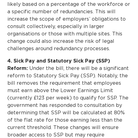
likely based on a percentage of the workforce or
a specific number of redundancies. This will
increase the scope of employers’ obligations to
consult collectively, especially in larger
organisations or those with multiple sites. This
change could also increase the risk of legal
challenges around redundancy processes.
4. Sick Pay and Statutory Sick Pay (SSP)
Reform:
Under the bill, there will be a significant
reform to Statutory Sick Pay (SSP). Notably, the
bill removes the requirement that employees
must earn above the Lower Earnings Limit
(currently £123 per week) to qualify for SSP. The
government has responded to consultation by
determining that SSP will be calculated at 80%
of the flat rate for those earning less than the
current threshold. These changes will ensure
broader access to SSP but may require