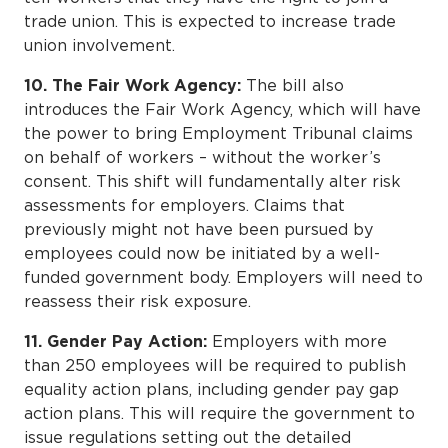
trade union. This is expected to increase trade
union involvement.
10. The Fair Work Agency:
The bill also
introduces the Fair Work Agency, which will have
the power to bring Employment Tribunal claims
on behalf of workers – without the worker’s
consent. This shift will fundamentally alter risk
assessments for employers. Claims that
previously might not have been pursued by
employees could now be initiated by a well-
funded government body. Employers will need to
reassess their risk exposure.
11. Gender Pay Action:
Employers with more
than 250 employees will be required to publish
equality action plans, including gender pay gap
action plans. This will require the government to
issue regulations setting out the detailed