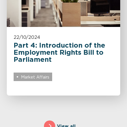
22/10/2024
Part 4: Introduction of the
Employment Rights Bill to
Parliament
Market Affairs
View all