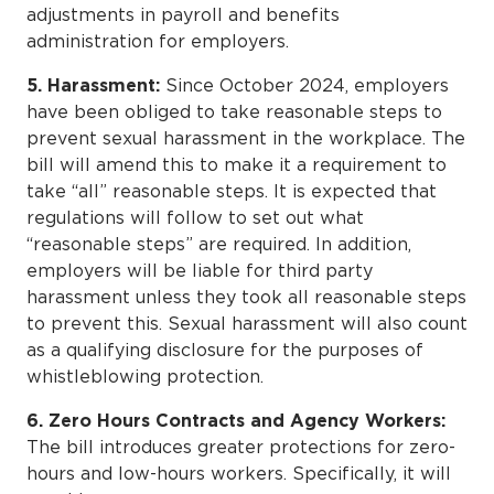
adjustments in payroll and benefits
administration for employers.
5. Harassment:
Since October 2024, employers
have been obliged to take reasonable steps to
prevent sexual harassment in the workplace. The
bill will amend this to make it a requirement to
take “all” reasonable steps. It is expected that
regulations will follow to set out what
“reasonable steps” are required. In addition,
employers will be liable for third party
harassment unless they took all reasonable steps
to prevent this. Sexual harassment will also count
as a qualifying disclosure for the purposes of
whistleblowing protection.
6. Zero Hours Contracts and Agency Workers:
The bill introduces greater protections for zero-
hours and low-hours workers. Specifically, it will