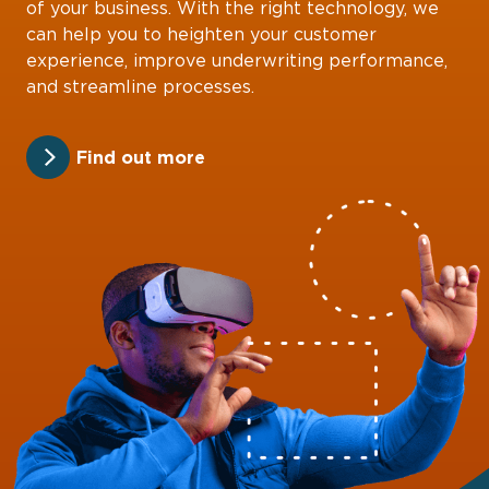
of your business. With the right technology, we
can help you to heighten your customer
experience, improve underwriting performance,
and streamline processes.
Find out more