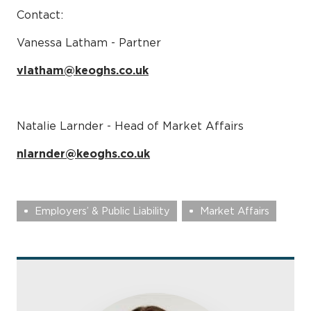
Contact:
Vanessa Latham - Partner
vlatham@keoghs.co.uk
Natalie Larnder - Head of Market Affairs
nlarnder@keoghs.co.uk
Employers’ & Public Liability
Market Affairs