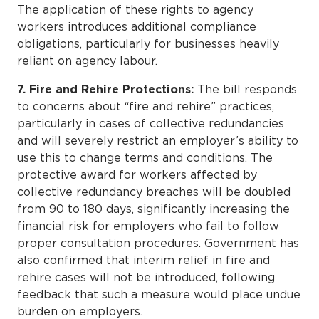
The application of these rights to agency
workers introduces additional compliance
obligations, particularly for businesses heavily
reliant on agency labour.
7. Fire and Rehire Protections:
The bill responds
to concerns about “fire and rehire” practices,
particularly in cases of collective redundancies
and will severely restrict an employer’s ability to
use this to change terms and conditions. The
protective award for workers affected by
collective redundancy breaches will be doubled
from 90 to 180 days, significantly increasing the
financial risk for employers who fail to follow
proper consultation procedures. Government has
also confirmed that interim relief in fire and
rehire cases will not be introduced, following
feedback that such a measure would place undue
burden on employers.