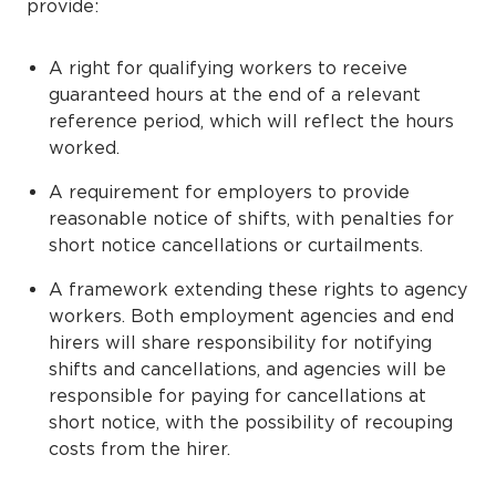
provide:
A right for qualifying workers to receive
guaranteed hours at the end of a relevant
reference period, which will reflect the hours
worked.
A requirement for employers to provide
reasonable notice of shifts, with penalties for
short notice cancellations or curtailments.
A framework extending these rights to agency
workers. Both employment agencies and end
hirers will share responsibility for notifying
shifts and cancellations, and agencies will be
responsible for paying for cancellations at
short notice, with the possibility of recouping
costs from the hirer.