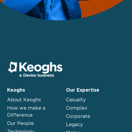
Keoghs
Our Expertise
About Keoghs
Casualty
How we make a
Complex
Difference
Corporate
Our People
Legacy
Technology