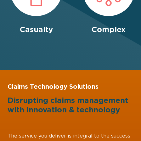
Casualty
Complex
Claims Technology Solutions
Disrupting claims management
with
innovation
&
technology
The service you deliver is integral to the success