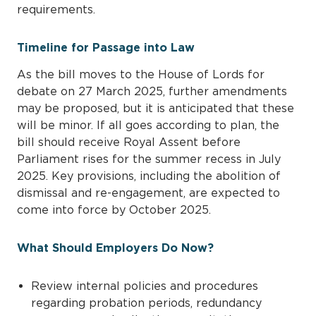
requirements.
Timeline for Passage into Law
As the bill moves to the House of Lords for
debate on 27 March 2025, further amendments
may be proposed, but it is anticipated that these
will be minor. If all goes according to plan, the
bill should receive Royal Assent before
Parliament rises for the summer recess in July
2025. Key provisions, including the abolition of
dismissal and re-engagement, are expected to
come into force by October 2025.
What Should Employers Do Now?
Review internal policies and procedures
regarding probation periods, redundancy