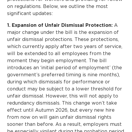
on regulations. Below, we outline the most
significant updates:
1. Expansion of Unfair Dismissal Protection:
A
major change under the bill is the expansion of
unfair dismissal protections. These protections,
which currently apply after two years of service,
will be extended to all employees from the
moment they begin employment. The bill
introduces an ‘initial period of employment’ (the
government’s preferred timing is nine months),
during which dismissals for performance or
conduct may be subject to a lower threshold for
unfair dismissal. However, this will not apply to
redundancy dismissals. This change won’t take
effect until Autumn 2026, but every new hire
from now on will gain unfair dismissal rights
sooner than before. As a result, employers must
be especially vigilant during the probation period