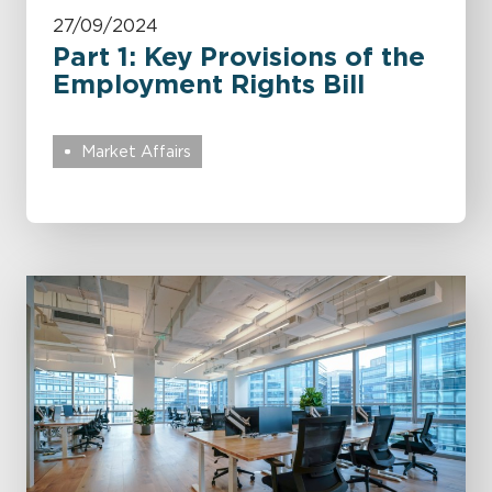
27/09/2024
Part 1: Key Provisions of the
Employment Rights Bill
Market Affairs