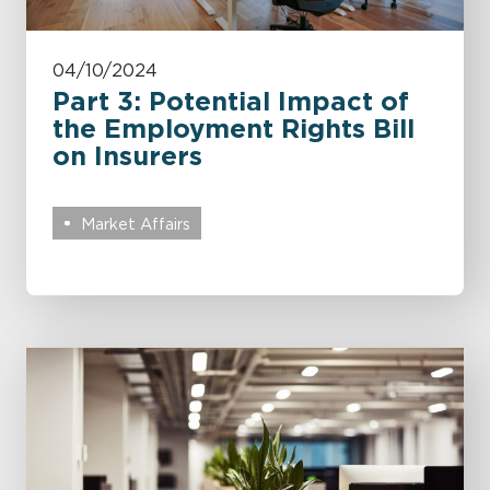
04/10/2024
Part 3: Potential Impact of
the Employment Rights Bill
on Insurers
Market Affairs