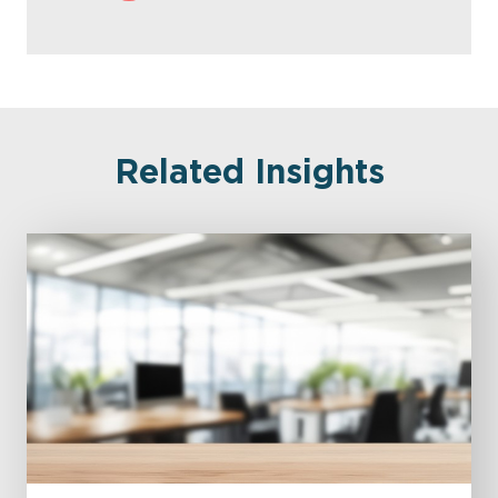
Related Insights