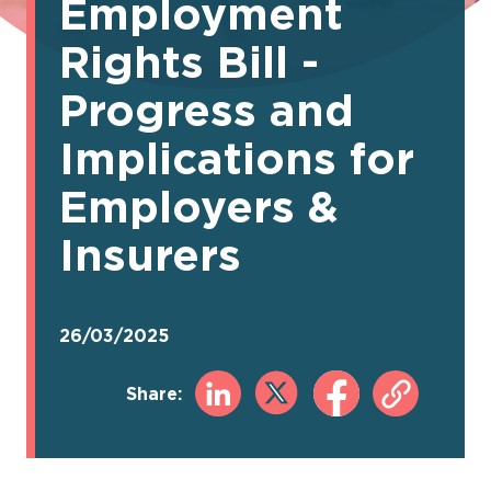
Employment
Rights Bill -
Progress and
Implications for
Employers &
Insurers
26/03/2025
Share: