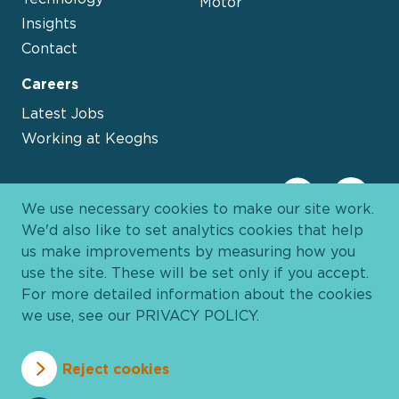
Motor
Insights
Contact
Careers
Latest Jobs
Working at Keoghs
We use necessary cookies to make our site work.
We'd also like to set analytics cookies that help
us make improvements by measuring how you
use the site. These will be set only if you accept.
For more detailed information about the cookies
we use, see our
PRIVACY POLICY
.
Davies Group
© 2026 All Rights Reserved
Reject cookies
Privacy Policy
Cookie Policy
Terms and Conditions
Accessibility
Anti Slavery