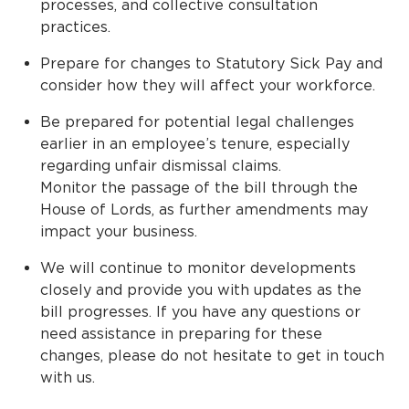
processes, and collective consultation
practices.
Prepare for changes to Statutory Sick Pay and
consider how they will affect your workforce.
Be prepared for potential legal challenges
earlier in an employee’s tenure, especially
regarding unfair dismissal claims.
Monitor the passage of the bill through the
House of Lords, as further amendments may
impact your business.
We will continue to monitor developments
closely and provide you with updates as the
bill progresses. If you have any questions or
need assistance in preparing for these
changes, please do not hesitate to get in touch
with us.