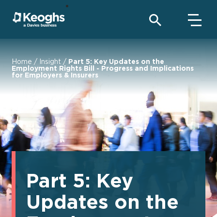
Home
/
Insight
/
Part 5: Key Updates on the
Employment Rights Bill - Progress and Implications
for Employers & Insurers
Part 5: Key
Updates on the