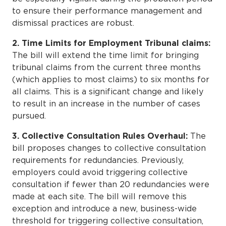
to ensure their performance management and
dismissal practices are robust.
2. Time Limits for Employment Tribunal claims:
The bill will extend the time limit for bringing
tribunal claims from the current three months
(which applies to most claims) to six months for
all claims. This is a significant change and likely
to result in an increase in the number of cases
pursued.
3. Collective Consultation Rules Overhaul:
The
bill proposes changes to collective consultation
requirements for redundancies. Previously,
employers could avoid triggering collective
consultation if fewer than 20 redundancies were
made at each site. The bill will remove this
exception and introduce a new, business-wide
threshold for triggering collective consultation,