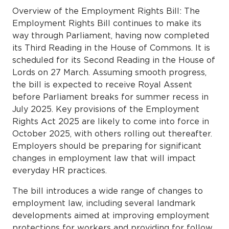
Overview of the Employment Rights Bill: The
Employment Rights Bill continues to make its
way through Parliament, having now completed
its Third Reading in the House of Commons. It is
scheduled for its Second Reading in the House of
Lords on 27 March. Assuming smooth progress,
the bill is expected to receive Royal Assent
before Parliament breaks for summer recess in
July 2025. Key provisions of the Employment
Rights Act 2025 are likely to come into force in
October 2025, with others rolling out thereafter.
Employers should be preparing for significant
changes in employment law that will impact
everyday HR practices.
The bill introduces a wide range of changes to
employment law, including several landmark
developments aimed at improving employment
protections for workers and providing for follow