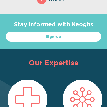
Stay informed with Keoghs
Sign-up
Our Expertise