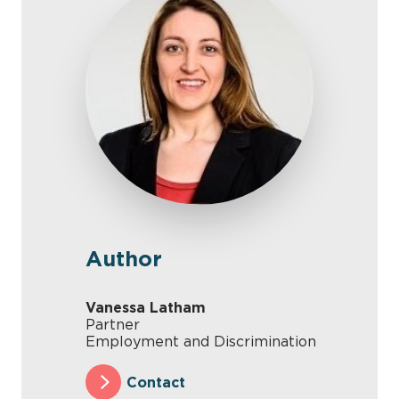
Author
Vanessa Latham
Partner
Employment and Discrimination
Contact