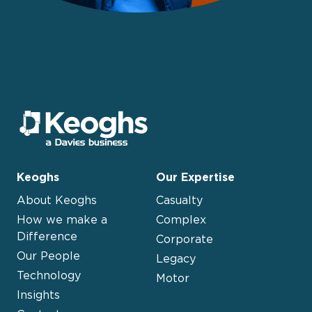
Keoghs
Our Expertise
About Keoghs
Casualty
How we make a
Complex
Difference
Corporate
Our People
Legacy
Technology
Motor
Insights