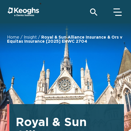
Home
/
Insight
/
Royal & Sun Alliance Insurance & Ors v
Equitas Insurance [2025] EHWC 2704
Royal & Sun