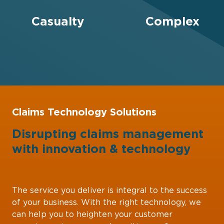
Casualty
Complex
Claims Technology Solutions
Disrupting claims management
with
innovation
&
technology
The service you deliver is integral to the success
of your business. With the right technology, we
can help you to heighten your customer