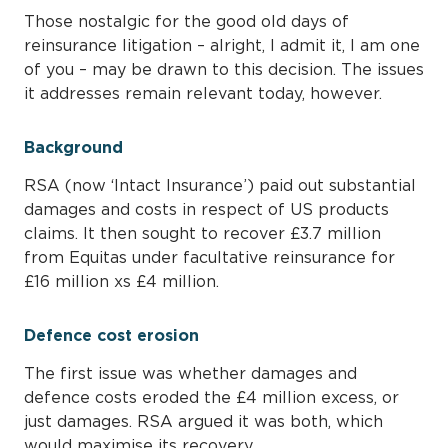
Those nostalgic for the good old days of
reinsurance litigation – alright, I admit it, I am one
of you – may be drawn to this decision. The issues
it addresses remain relevant today, however.
Background
RSA (now ‘Intact Insurance’) paid out substantial
damages and costs in respect of US products
claims. It then sought to recover £3.7 million
from Equitas under facultative reinsurance for
£16 million xs £4 million.
Defence cost erosion
The first issue was whether damages and
defence costs eroded the £4 million excess, or
just damages. RSA argued it was both, which
would maximise its recovery.