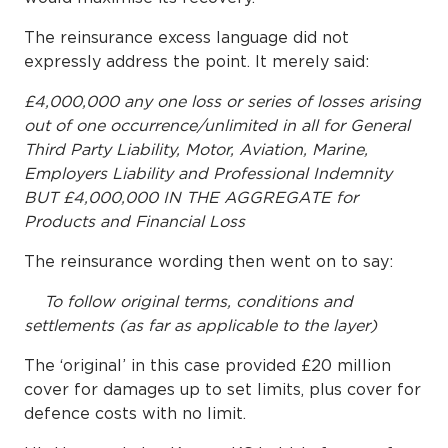
The reinsurance excess language did not
expressly address the point. It merely said:
£4,000,000 any one loss or series of losses arising
out of one occurrence/unlimited in all for General
Third Party Liability, Motor, Aviation, Marine,
Employers Liability and Professional Indemnity
BUT £4,000,000 IN THE AGGREGATE for
Products and Financial Loss
The reinsurance wording then went on to say:
To follow original terms, conditions and
settlements (as far as applicable to the layer)
The ‘original’ in this case provided £20 million
cover for damages up to set limits, plus cover for
defence costs with no limit.