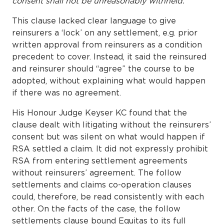
consent shall not be unreasonably withheld.
This clause lacked clear language to give
reinsurers a ‘lock’ on any settlement, e.g. prior
written approval from reinsurers as a condition
precedent to cover. Instead, it said the reinsured
and reinsurer should “agree” the course to be
adopted, without explaining what would happen
if there was no agreement.
His Honour Judge Keyser KC found that the
clause dealt with litigating without the reinsurers’
consent but was silent on what would happen if
RSA settled a claim. It did not expressly prohibit
RSA from entering settlement agreements
without reinsurers’ agreement. The follow
settlements and claims co-operation clauses
could, therefore, be read consistently with each
other. On the facts of the case, the follow
settlements clause bound Equitas to its full