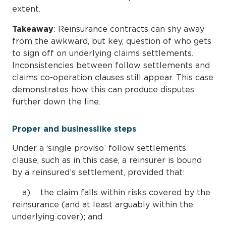
extent.
Takeaway
: Reinsurance contracts can shy away
from the awkward, but key, question of who gets
to sign off on underlying claims settlements.
Inconsistencies between follow settlements and
claims co-operation clauses still appear. This case
demonstrates how this can produce disputes
further down the line.
Proper and businesslike steps
Under a ‘single proviso’ follow settlements
clause, such as in this case, a reinsurer is bound
by a reinsured’s settlement, provided that:
a) the claim falls within risks covered by the
reinsurance (and at least arguably within the
underlying cover); and