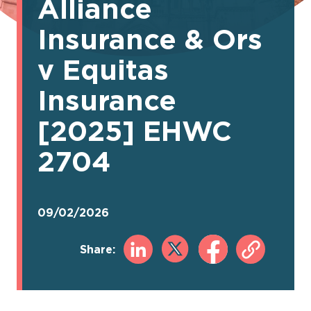
Alliance
Insurance & Ors
v Equitas
Insurance
[2025] EHWC
2704
09/02/2026
Share: