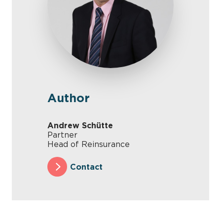
Author
Andrew Schütte
Partner
Head of Reinsurance
Contact