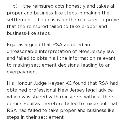
b) the reinsured acts honestly and takes all
proper and business-like steps in making the
settlement. The onus is on the reinsurer to prove
that the reinsured failed to take proper and
business-like steps.
Equitas argued that RSA adopted an
unreasonable interpretation of New Jersey law
and failed to obtain all the information relevant
to making settlement decisions, leading to an
overpayment.
His Honour Judge Keyser KC found that RSA had
obtained professional New Jersey legal advice,
which was shared with reinsurers without their
demur. Equitas therefore failed to make out that
RSA had failed to take proper and businesslike
steps in their settlement.