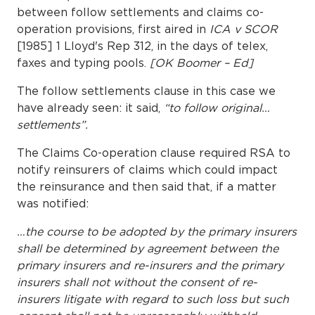
between follow settlements and claims co-
operation provisions, first aired in
ICA v SCOR
[1985] 1 Lloyd's Rep 312, in the days of telex,
faxes and typing pools.
[OK Boomer – Ed]
The follow settlements clause in this case we
have already seen: it said,
“to follow original…
settlements”.
The Claims Co-operation clause required RSA to
notify reinsurers of claims which could impact
the reinsurance and then said that, if a matter
was notified:
…the course to be adopted by the primary insurers
shall be determined by agreement between the
primary insurers and re-insurers and the primary
insurers shall not without the consent of re-
insurers litigate with regard to such loss but such