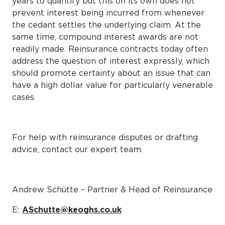
years to quantify but this on its own does not
prevent interest being incurred from whenever
the cedant settles the underlying claim. At the
same time, compound interest awards are not
readily made. Reinsurance contracts today often
address the question of interest expressly, which
should promote certainty about an issue that can
have a high dollar value for particularly venerable
cases.
For help with reinsurance disputes or drafting
advice, contact our expert team.
Andrew Schütte – Partner & Head of Reinsurance
E:
ASchutte@keoghs.co.uk