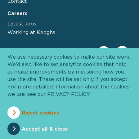
Contact
Careers
Latest Jobs
Working at Keoghs
We use necessary cookies to make our site work.
We'd also like to set analytics cookies that help
us make improvements by measuring how you
use the site. These will be set only if you accept.
For more detailed information about the cookies
we use, see our
PRIVACY POLICY
.
Davies Group
© 2026 All Rights Reserved
Reject cookies
Privacy Policy
Cookie Policy
Terms and Conditions
Accessibility
Anti Slavery
Pricing
Accept all & close