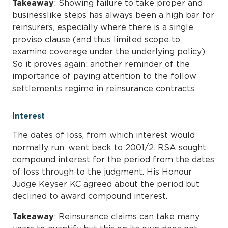
Takeaway
: Showing failure to take proper and
businesslike steps has always been a high bar for
reinsurers, especially where there is a single
proviso clause (and thus limited scope to
examine coverage under the underlying policy).
So it proves again: another reminder of the
importance of paying attention to the follow
settlements regime in reinsurance contracts.
Interest
The dates of loss, from which interest would
normally run, went back to 2001/2. RSA sought
compound interest for the period from the dates
of loss through to the judgment. His Honour
Judge Keyser KC agreed about the period but
declined to award compound interest.
Takeaway
: Reinsurance claims can take many