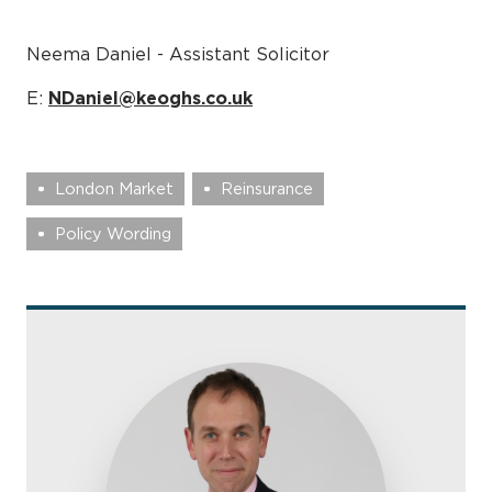
Neema Daniel - Assistant Solicitor
E:
NDaniel@keoghs.co.uk
London Market
Reinsurance
Policy Wording