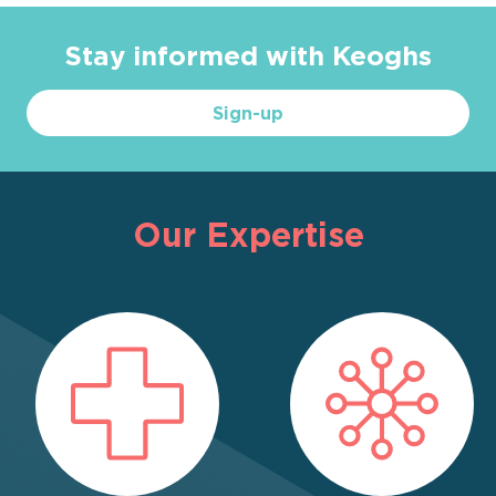
Stay informed with Keoghs
Sign-up
Our Expertise