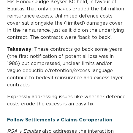
His Honour Judge Keyser KC held, in favour of
Equitas, that only damages eroded the £4 million
reinsurance excess. Unlimited defence costs
cover sat alongside the (limited) damages cover
in the reinsurance, just as it did on the underlying
contract. The contracts were ‘back to back’.
Takeaway
: These contracts go back some years
(the first notification of potential loss was in
1986) but compressed, unclear limits and/or
vague deductible/retention/excess language
continue to bedevil reinsurance and excess layer
contracts.
Expressly addressing issues like whether defence
costs erode the excess is an easy fix.
Follow Settlements v Claims Co-operation
RSA v Equitas
also addresses the interaction