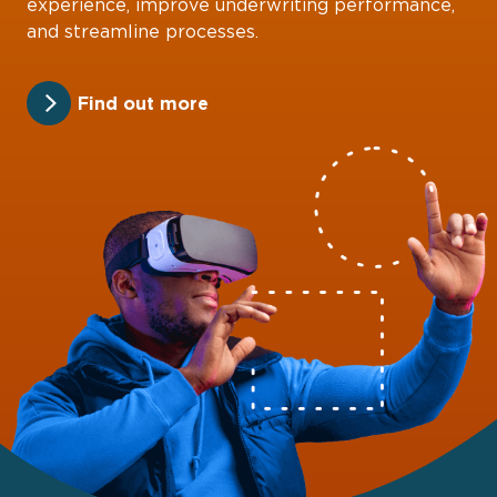
experience, improve underwriting performance,
and streamline processes.
Find out more