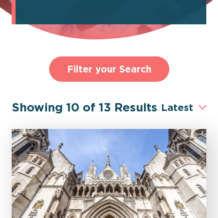
Filter your Search
Showing
10
of
13
Results