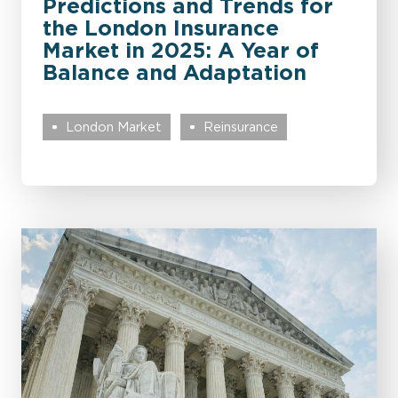
Predictions and Trends for
the London Insurance
Market in 2025: A Year of
Balance and Adaptation
London Market
Reinsurance