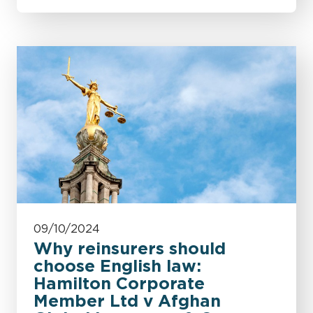
09/10/2024
Why reinsurers should
choose English law:
Hamilton Corporate
Member Ltd v Afghan