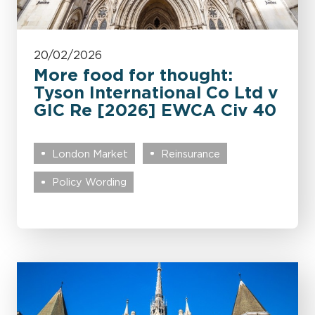
20/02/2026
More food for thought:
Tyson International Co Ltd v
GIC Re [2026] EWCA Civ 40
London Market
Reinsurance
Policy Wording