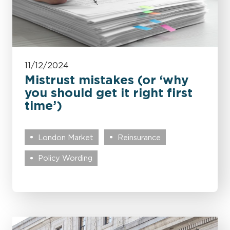
11/12/2024
Mistrust mistakes (or ‘why
you should get it right first
time’)
London Market
Reinsurance
Policy Wording