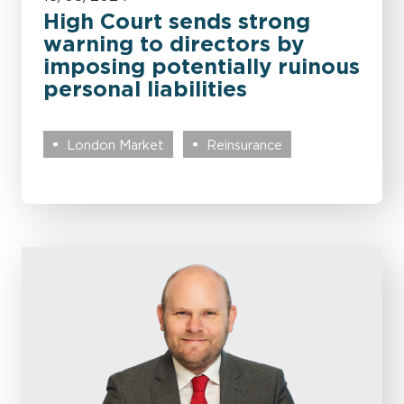
High Court sends strong
warning to directors by
imposing potentially ruinous
personal liabilities
London Market
Reinsurance