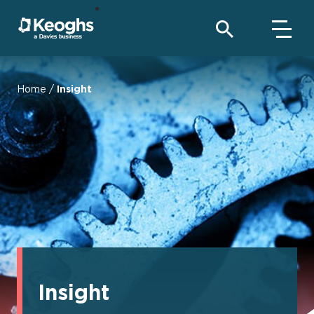
Home
/
Insight
Insight