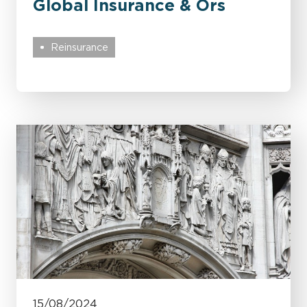
Global Insurance & Ors
Reinsurance
15/08/2024