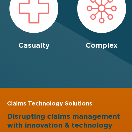
Casualty
Complex
Claims Technology Solutions
Disrupting claims management
with
innovation
&
technology