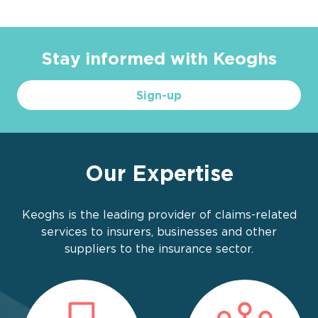
Stay informed with Keoghs
Sign-up
Our Expertise
Keoghs is the leading provider of claims-related
services to insurers, businesses and other
suppliers to the insurance sector.