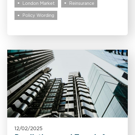
London Market
Reinsurance
Policy Wording
12/02/2025