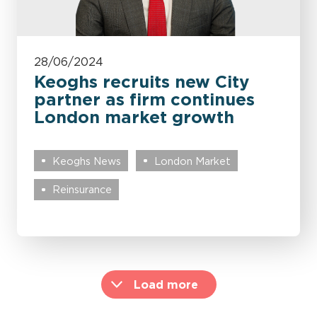
28/06/2024
Keoghs recruits new City
partner as firm continues
London market growth
Keoghs News
London Market
Reinsurance
Load more