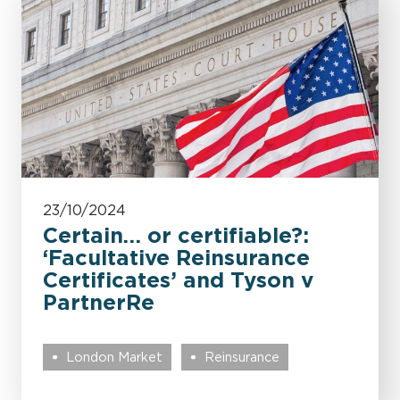
23/10/2024
Certain… or certifiable?:
‘Facultative Reinsurance
Certificates’ and Tyson v
PartnerRe
London Market
Reinsurance