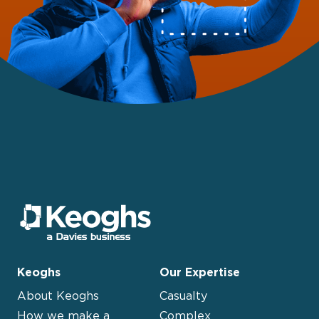
Keoghs
Our Expertise
About Keoghs
Casualty
How we make a
Complex