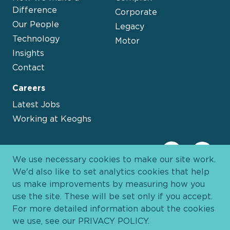
Difference
Corporate
Our People
Legacy
Technology
Motor
Insights
Contact
Careers
Latest Jobs
Working at Keoghs
We use necessary cookies to make our site work.
We'd also like to set analytics cookies that help
us make improvements by measuring how you
use the site. These will be set only if you accept.
For more detailed information about the cookies
we use, see our
PRIVACY POLICY
.
Davies Group
© 2026 All Rights Reserved