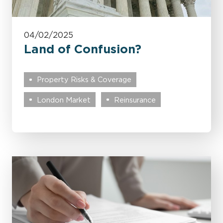
04/02/2025
Land of Confusion?
Property Risks & Coverage
London Market
Reinsurance