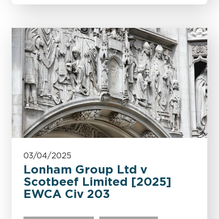
03/04/2025
Lonham Group Ltd v
Scotbeef Limited [2025]
EWCA Civ 203