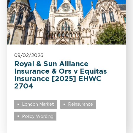
09/02/2026
Royal & Sun Alliance
Insurance & Ors v Equitas
Insurance [2025] EHWC
2704
London Market
Reinsurance
Policy Wording