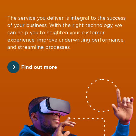
The service you deliver is integral to the success
of your business. With the right technology, we
can help you to heighten your customer
experience, improve underwriting performance,
and streamline processes.
Find out more