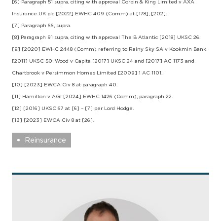
[6] Paragraph 51 supra, citing with approval Corbin & King Limited v AXA
Insurance UK plc [2022] EWHC 409 (Comm) at [178], [202].
[7] Paragraph 66, supra.
[8] Paragraph 91 supra, citing with approval The B Atlantic [2018] UKSC 26.
[9] [2020] EWHC 2448 (Comm) referring to Rainy Sky SA v Kookmin Bank
[2011] UKSC 50, Wood v Capita [2017] UKSC 24 and [2017] AC 1173 and
Chartbrook v Persimmon Homes Limited [2009] 1 AC 1101.
[10] [2023] EWCA Civ 8 at paragraph 40.
[11] Hamilton v AGI [2024] EWHC 1426 (Comm), paragraph 22.
[12] [2016] UKSC 67 at [6] – [7] per Lord Hodge.
[13] [2023] EWCA Civ 8 at [26].
Reinsurance