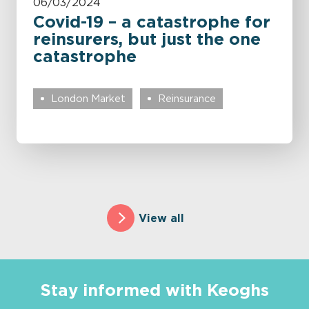
06/03/2024
Covid-19 – a catastrophe for
reinsurers, but just the one
catastrophe
London Market
Reinsurance
View all
Stay informed with Keoghs