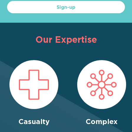
Sign-up
Our Expertise
Casualty
Complex