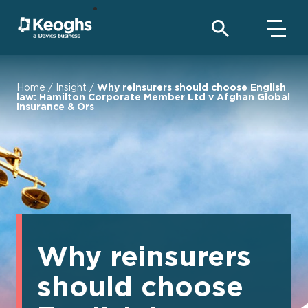
Home
/
Insight
/
Why reinsurers should choose English
law: Hamilton Corporate Member Ltd v Afghan Global
Insurance & Ors
Why reinsurers
should choose