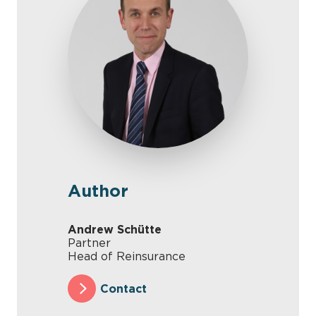
Author
Andrew Schütte
Partner
Head of Reinsurance
Contact