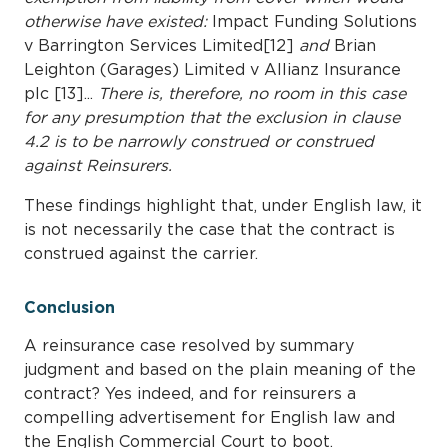
otherwise have existed:
Impact Funding Solutions
v Barrington Services Limited[12]
and
Brian
Leighton (Garages) Limited v Allianz Insurance
plc [13]...
There is, therefore, no room in this case
for any presumption that the exclusion in clause
4.2 is to be narrowly construed or construed
against Reinsurers.
These findings highlight that, under English law, it
is not necessarily the case that the contract is
construed against the carrier.
Conclusion
A reinsurance case resolved by summary
judgment and based on the plain meaning of the
contract? Yes indeed, and for reinsurers a
compelling advertisement for English law and
the English Commercial Court to boot.