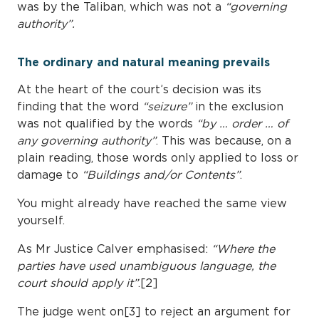
was by the Taliban, which was not a
“governing
authority”.
The ordinary and natural meaning prevails
At the heart of the court’s decision was its
finding that the word
“seizure”
in the exclusion
was not qualified by the words
“by … order … of
any governing authority”
. This was because, on a
plain reading, those words only applied to loss or
damage to
“Buildings and/or Contents”
.
You might already have reached the same view
yourself.
As Mr Justice Calver emphasised:
“Where the
parties have used unambiguous language, the
court should apply it”
.[2]
The judge went on[3] to reject an argument for