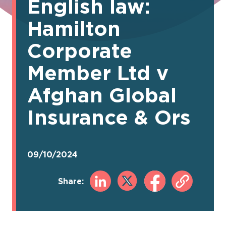
English law:
Hamilton
Corporate
Member Ltd v
Afghan Global
Insurance & Ors
09/10/2024
Share: