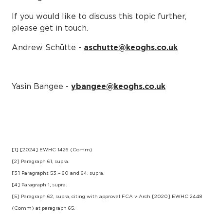
If you would like to discuss this topic further,
please get in touch.
Andrew Schütte -
aschutte@keoghs.co.uk
Yasin Bangee -
ybangee@keoghs.co.uk
[1] [2024] EWHC 1426 (Comm)
[2] Paragraph 61, supra.
[3] Paragraphs 53 – 60 and 64, supra.
[4] Paragraph 1, supra.
[5] Paragraph 62, supra, citing with approval FCA v Arch [2020] EWHC 2448
(Comm) at paragraph 65.