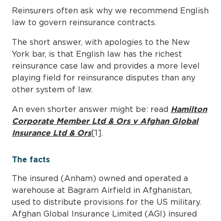
Reinsurers often ask why we recommend English
law to govern reinsurance contracts.
The short answer, with apologies to the New
York bar, is that English law has the richest
reinsurance case law and provides a more level
playing field for reinsurance disputes than any
other system of law.
An even shorter answer might be: read
Hamilton
Corporate Member Ltd & Ors v Afghan Global
Insurance Ltd & Ors
[1].
The facts
The insured (Anham) owned and operated a
warehouse at Bagram Airfield in Afghanistan,
used to distribute provisions for the US military.
Afghan Global Insurance Limited (AGI) insured