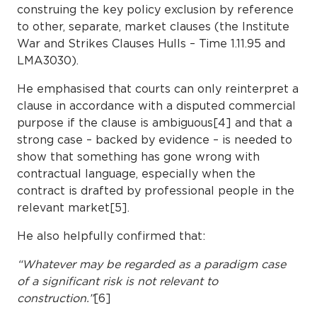
construing the key policy exclusion by reference
to other, separate, market clauses (the Institute
War and Strikes Clauses Hulls – Time 1.11.95 and
LMA3030).
He emphasised that courts can only reinterpret a
clause in accordance with a disputed commercial
purpose if the clause is ambiguous[4] and that a
strong case – backed by evidence – is needed to
show that something has gone wrong with
contractual language, especially when the
contract is drafted by professional people in the
relevant market[5].
He also helpfully confirmed that:
“Whatever may be regarded as a paradigm case
of a significant risk is not relevant to
construction.”
[6]