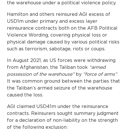
the warehouse under a political violence policy.
Hamilton and others reinsured AGI excess of
USD1m under primary and excess layer
reinsurance contracts both on the AFB Political
Violence Wording, covering physical loss or
physical damage caused by various political risks
such as terrorism, sabotage, riots or coups.
In August 2021, as US forces were withdrawing
from Afghanistan, the Taliban took
“armed
possession of the warehouse”
by
“force of arms”
.
It was common ground between the parties that
the Taliban’s armed seizure of the warehouse
caused the loss.
AGI claimed USD41m under the reinsurance
contracts. Reinsurers sought summary judgment
for a declaration of non-liability on the strength
of the following exclusion: