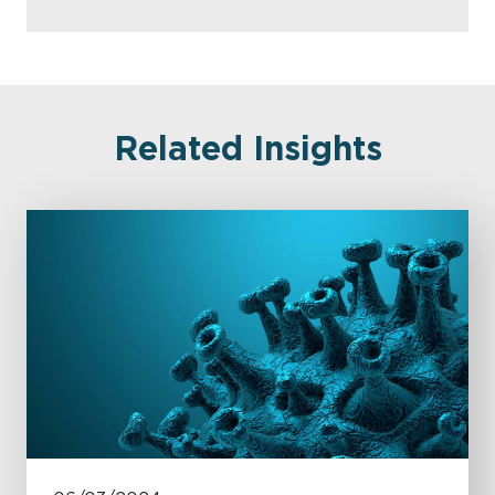
Related Insights