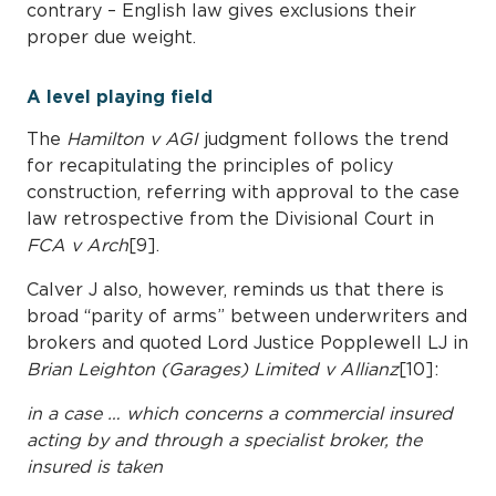
contrary – English law gives exclusions their
proper due weight.
A level playing field
The
Hamilton v AGI
judgment follows the trend
for recapitulating the principles of policy
construction, referring with approval to the case
law retrospective from the Divisional Court in
FCA v Arch
[9].
Calver J also, however, reminds us that there is
broad “parity of arms” between underwriters and
brokers and quoted Lord Justice Popplewell LJ in
Brian Leighton (Garages) Limited v Allianz
[10]:
in a case … which concerns a commercial insured
acting by and through a specialist broker, the
insured is taken