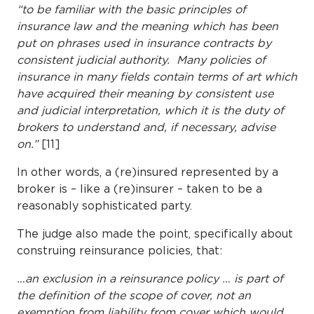
“to be familiar with the basic principles of
insurance law and the meaning which has been
put on phrases used in insurance contracts by
consistent judicial authority. Many policies of
insurance in many fields contain terms of art which
have acquired their meaning by consistent use
and judicial interpretation, which it is the duty of
brokers to understand and, if necessary, advise
on.”
[11]
In other words, a (re)insured represented by a
broker is – like a (re)insurer – taken to be a
reasonably sophisticated party.
The judge also made the point, specifically about
construing reinsurance policies, that:
…an exclusion in a reinsurance policy … is part of
the definition of the scope of cover, not an
exemption from liability from cover which would