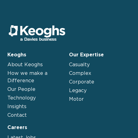
Keoghs
Our Expertise
About Keoghs
Casualty
How we make a
Complex
Difference
Corporate
Our People
Legacy
Technology
Motor
Insights
Contact
Careers
Latest Jobs