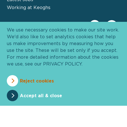
Working at Keoghs
We use necessary cookies to make our site work.
We'd also like to set analytics cookies that help
us make improvements by measuring how you
use the site. These will be set only if you accept.
For more detailed information about the cookies
we use, see our
PRIVACY POLICY
.
Davies Group
© 2026 All Rights Reserved
Reject cookies
Privacy Policy
Cookie Policy
Terms and Conditions
Accessibility
Anti Slavery
Pricing
Accept all & close