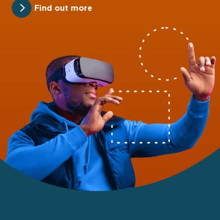
Find out more