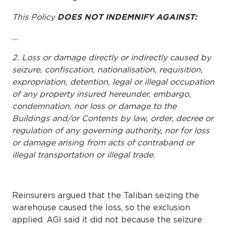
This Policy
DOES NOT INDEMNIFY AGAINST:
…
2. Loss or damage directly or indirectly caused by
seizure, confiscation, nationalisation, requisition,
expropriation, detention, legal or illegal occupation
of any property insured hereunder, embargo,
condemnation, nor loss or damage to the
Buildings and/or Contents by law, order, decree or
regulation of any governing authority, nor for loss
or damage arising from acts of contraband or
illegal transportation or illegal trade.
Reinsurers argued that the Taliban seizing the
warehouse caused the loss, so the exclusion
applied. AGI said it did not because the seizure