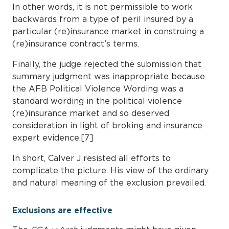
In other words, it is not permissible to work
backwards from a type of peril insured by a
particular (re)insurance market in construing a
(re)insurance contract’s terms.
Finally, the judge rejected the submission that
summary judgment was inappropriate because
the AFB Political Violence Wording was a
standard wording in the political violence
(re)insurance market and so deserved
consideration in light of broking and insurance
expert evidence.[7]
In short, Calver J resisted all efforts to
complicate the picture. His view of the ordinary
and natural meaning of the exclusion prevailed.
Exclusions are effective