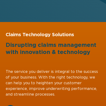
Claims Technology Solutions
Disrupting claims management
with
innovation
&
technology
The service you deliver is integral to the success
of your business. With the right technology, we
can help you to heighten your customer
experience, improve underwriting performance,
and streamline processes.