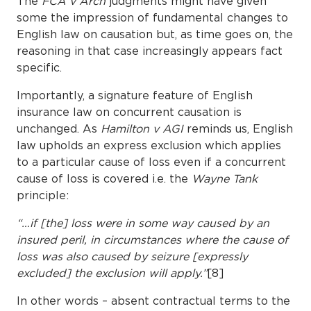
The
FCA v Arch
judgments might have given
some the impression of fundamental changes to
English law on causation but, as time goes on, the
reasoning in that case increasingly appears fact
specific.
Importantly, a signature feature of English
insurance law on concurrent causation is
unchanged. As
Hamilton v AGI
reminds us, English
law upholds an express exclusion which applies
to a particular cause of loss even if a concurrent
cause of loss is covered i.e. the
Wayne Tank
principle:
“…if [the] loss were in some way caused by an
insured peril, in circumstances where the cause of
loss was also caused by seizure [expressly
excluded] the exclusion will apply.”
[8]
In other words – absent contractual terms to the