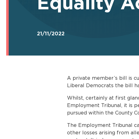
Equality Ac
21/11/2022
A private member’s bill is c
Liberal Democrats the bill h
Whilst, certainly at first gla
Employment Tribunal, it is p
pursued within the County Co
The Employment Tribunal can, 
other losses arising from al