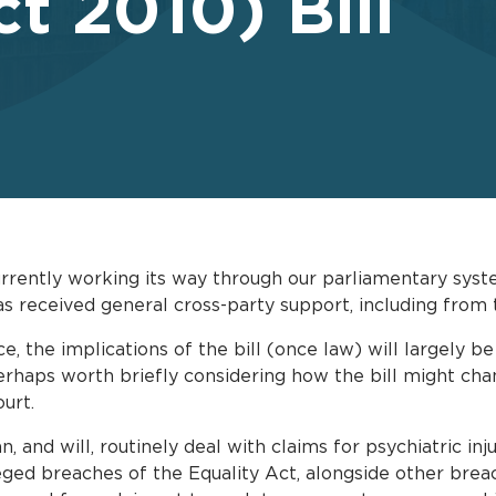
t 2010) Bill
urrently working its way through our parliamentary sys
as received general cross-party support, including fro
nce, the implications of the bill (once law) will largely be
erhaps worth briefly considering how the bill might ch
urt.
and will, routinely deal with claims for psychiatric injur
leged breaches of the Equality Act, alongside other br