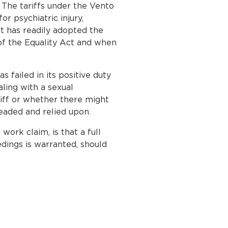
 The tariffs under the Vento
r psychiatric injury,
t has readily adopted the
f the Equality Act and when
 failed in its positive duty
aling with a sexual
iff or whether there might
eaded and relied upon.
ork claim, is that a full
edings is warranted, should