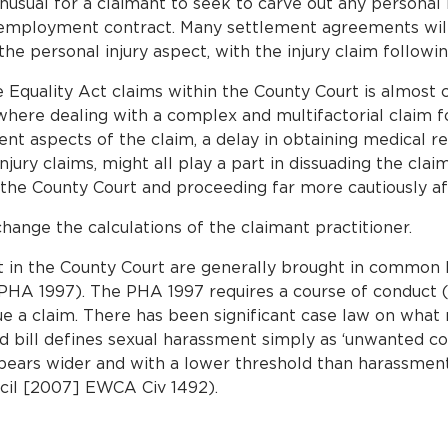
 unusual for a claimant to seek to carve out any personal
employment contract. Many settlement agreements will s
he personal injury aspect, with the injury claim followi
Equality Act claims within the County Court is almost c
 where dealing with a complex and multifactorial claim fo
ent aspects of the claim, a delay in obtaining medical r
njury claims, might all play a part in dissuading the cla
 the County Court and proceeding far more cautiously af
hange the calculations of the claimant practitioner.
t in the County Court are generally brought in common 
HA 1997). The PHA 1997 requires a course of conduct (i
sue a claim. There has been significant case law on wha
bill defines sexual harassment simply as ‘unwanted con
appears wider and with a lower threshold than harassme
cil [2007] EWCA Civ 1492).