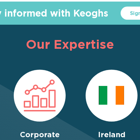
y informed with Keoghs
Sig
Our Expertise
Corporate
Ireland