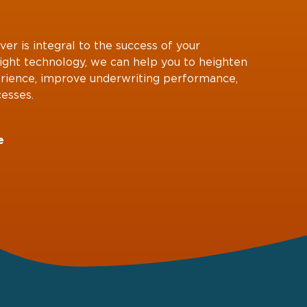
ver is integral to the success of your
right technology, we can help you to heighten
rience, improve underwriting performance,
esses.
e