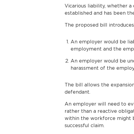
Vicarious liability, whether 
established and has been the
The proposed bill introduce
An employer would be liab
employment and the employ
An employer would be unde
harassment of the employ
The bill allows the expansio
defendant.
An employer will need to evi
rather than a reactive oblig
within the workforce might b
successful claim.