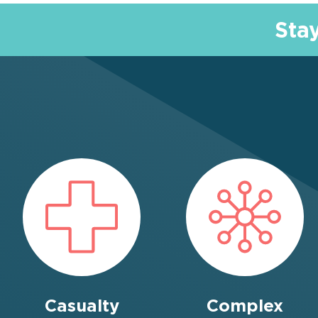
Sta
Casualty
Complex