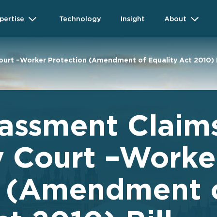
pertise
Technology
Insight
About
ourt –Worker Protection (Amendment of Equality Act 2010) B
assment Claims
y Court –Worke
n (Amendment 