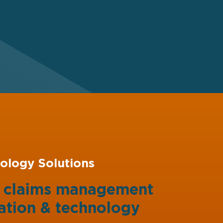
ology Solutions
g claims management
ation
&
technology