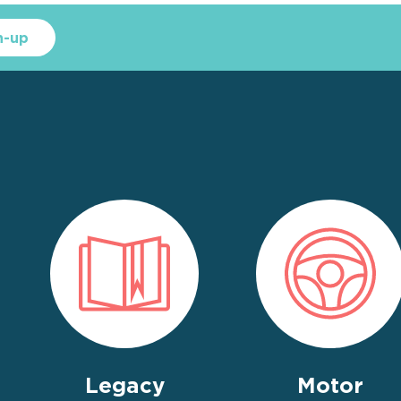
n-up
Legacy
Motor