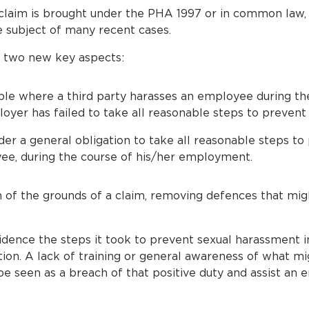
a claim is brought under the PHA 1997 or in common law, 
 subject of many recent cases.
s two new key aspects:
le where a third party harasses an employee during the
er has failed to take all reasonable steps to prevent
r a general obligation to take all reasonable steps to
ee, during the course of his/her employment.
n of the grounds of a claim, removing defences that mig
dence the steps it took to prevent sexual harassment i
ation. A lack of training or general awareness of what m
e seen as a breach of that positive duty and assist an 