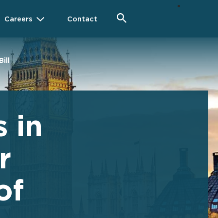
Careers
Contact
ill
 in
r
of