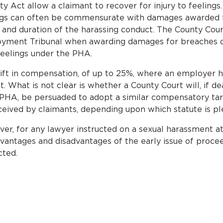
 Act allow a claimant to recover for injury to feelings.
lings can often be commensurate with damages awarded fo
and duration of the harassing conduct. The County Cour
loyment Tribunal when awarding damages for breaches o
feelings under the PHA.
ift in compensation, of up to 25%, where an employer has
 What is not clear is whether a County Court will, if de
PHA, be persuaded to adopt a similar compensatory tar
ceived by claimants, depending upon which statute is pl
r, for any lawyer instructed on a sexual harassment at w
advantages and disadvantages of the early issue of proce
cted.