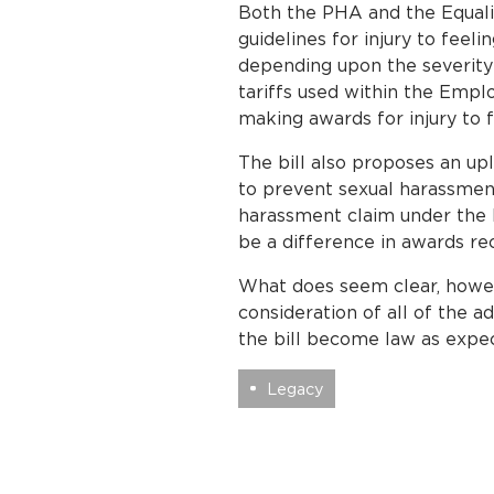
Both the PHA and the Equality
guidelines for injury to fee
depending upon the severity 
tariffs used within the Emp
making awards for injury to 
The bill also proposes an upl
to prevent sexual harassment.
harassment claim under the 
be a difference in awards re
What does seem clear, howeve
consideration of all of the 
the bill become law as expe
Legacy