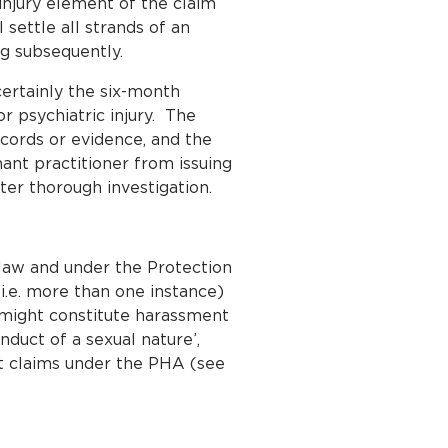
 injury element of the claim
ettle all strands of an
ng subsequently.
ertainly the six-month
r psychiatric injury. The
ecords or evidence, and the
imant practitioner from issuing
ter thorough investigation.
law and under the Protection
.e. more than one instance)
t might constitute harassment
duct of a sexual nature’,
nt claims under the PHA (see