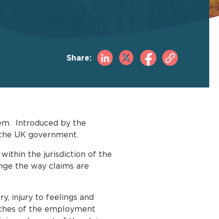
Share:
tem. Introduced by the
m the UK government.
 within the jurisdiction of the
ange the way claims are
y, injury to feelings and
eaches of the employment