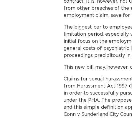
contract. It is, however, not
from other breaches of the 
employment claim, save for t
The biggest bar to employee 
limitation period, especially
initial focus on the employm
general costs of psychiatric i
proceedings precipitously in
This new bill may, however, c
Claims for sexual harassmen
from Harassment Act 1997 (P
in order to successfully pur
under the PHA. The proposed 
and this simple definition 
Conn v Sunderland City Coun