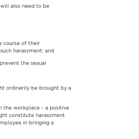
will also need to be
 course of their
 such harassment; and
 prevent the sexual
ht ordinarily be brought by a
n the workplace – a positive
ight constitute harassment
employee in bringing a