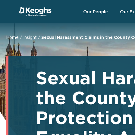
Our People
Our Ex
Home
/
Insight
/
Sexual Harassment Claims in the County C
Sexual Har
the Count
Protectio