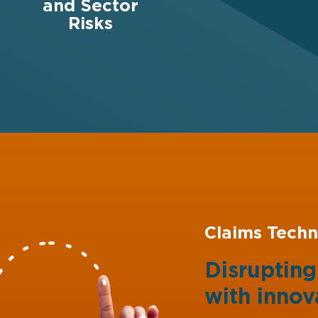
and Sector
Risks
Claims Techn
Disruptin
with
innov