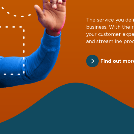
The service you deli
business. With the 
your customer expe
and streamline proc
Find out mor