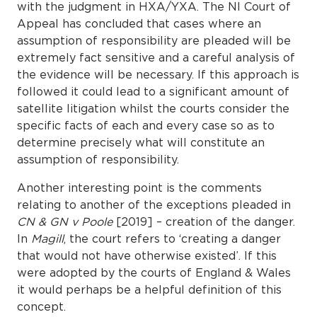
with the judgment in HXA/YXA. The NI Court of
Appeal has concluded that cases where an
assumption of responsibility are pleaded will be
extremely fact sensitive and a careful analysis of
the evidence will be necessary. If this approach is
followed it could lead to a significant amount of
satellite litigation whilst the courts consider the
specific facts of each and every case so as to
determine precisely what will constitute an
assumption of responsibility.
Another interesting point is the comments
relating to another of the exceptions pleaded in
CN & GN v Poole
[2019] – creation of the danger.
In
Magill
, the court refers to ‘creating a danger
that would not have otherwise existed’. If this
were adopted by the courts of England & Wales
it would perhaps be a helpful definition of this
concept.