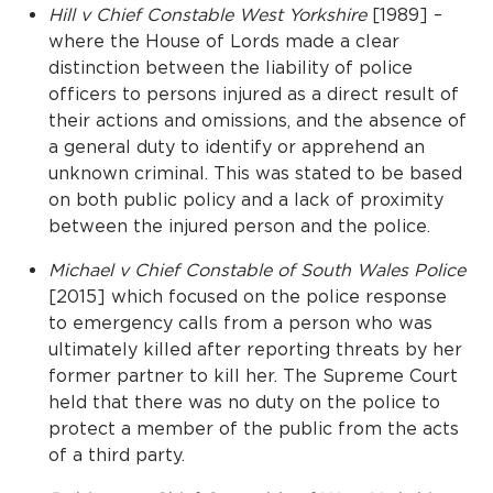
Hill v Chief Constable West Yorkshire
[1989] –
where the House of Lords made a clear
distinction between the liability of police
officers to persons injured as a direct result of
their actions and omissions, and the absence of
a general duty to identify or apprehend an
unknown criminal. This was stated to be based
on both public policy and a lack of proximity
between the injured person and the police.
Michael v Chief Constable of South Wales Police
[2015] which focused on the police response
to emergency calls from a person who was
ultimately killed after reporting threats by her
former partner to kill her. The Supreme Court
held that there was no duty on the police to
protect a member of the public from the acts
of a third party.