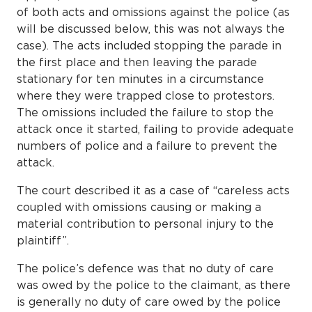
of both acts and omissions against the police (as
will be discussed below, this was not always the
case). The acts included stopping the parade in
the first place and then leaving the parade
stationary for ten minutes in a circumstance
where they were trapped close to protestors.
The omissions included the failure to stop the
attack once it started, failing to provide adequate
numbers of police and a failure to prevent the
attack.
The court described it as a case of “careless acts
coupled with omissions causing or making a
material contribution to personal injury to the
plaintiff”.
The police’s defence was that no duty of care
was owed by the police to the claimant, as there
is generally no duty of care owed by the police