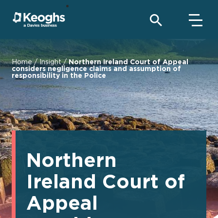
Home
/
Insight
/
Northern Ireland Court of Appeal
considers negligence claims and assumption of
responsibility in the Police
Northern
Ireland Court of
Appeal