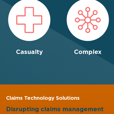
Casualty
Complex
Claims Technology Solutions
Disrupting claims management