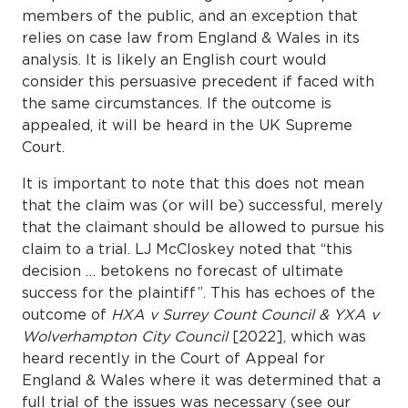
members of the public, and an exception that
relies on case law from England & Wales in its
analysis. It is likely an English court would
consider this persuasive precedent if faced with
the same circumstances. If the outcome is
appealed, it will be heard in the UK Supreme
Court.
It is important to note that this does not mean
that the claim was (or will be) successful, merely
that the claimant should be allowed to pursue his
claim to a trial. LJ McCloskey noted that “this
decision … betokens no forecast of ultimate
success for the plaintiff”. This has echoes of the
outcome of
HXA v Surrey Count Council & YXA v
Wolverhampton City Council
[2022], which was
heard recently in the Court of Appeal for
England & Wales where it was determined that a
full trial of the issues was necessary (see our