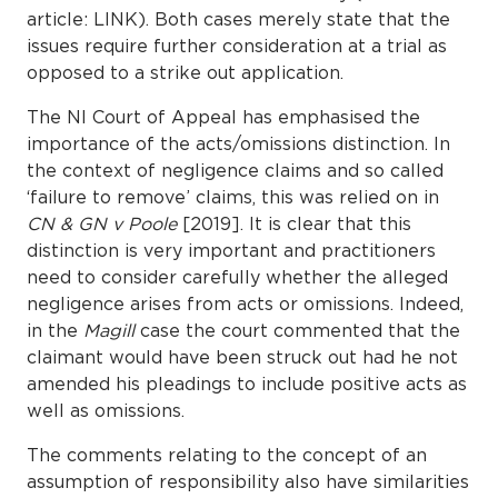
article: LINK). Both cases merely state that the
issues require further consideration at a trial as
opposed to a strike out application.
The NI Court of Appeal has emphasised the
importance of the acts/omissions distinction. In
the context of negligence claims and so called
‘failure to remove’ claims, this was relied on in
CN & GN v Poole
[2019]. It is clear that this
distinction is very important and practitioners
need to consider carefully whether the alleged
negligence arises from acts or omissions. Indeed,
in the
Magill
case the court commented that the
claimant would have been struck out had he not
amended his pleadings to include positive acts as
well as omissions.
The comments relating to the concept of an
assumption of responsibility also have similarities