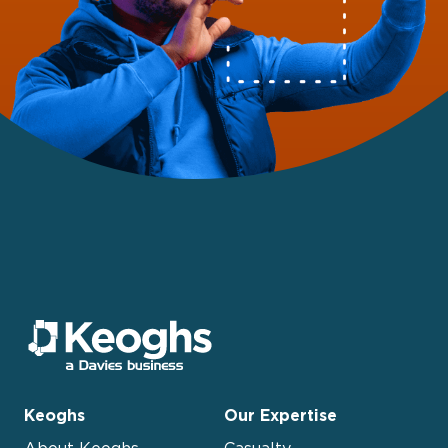
Keoghs
Our Expertise