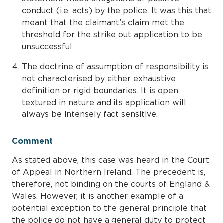
conduct (i.e. acts) by the police. It was this that
meant that the claimant’s claim met the
threshold for the strike out application to be
unsuccessful.
The doctrine of assumption of responsibility is
not characterised by either exhaustive
definition or rigid boundaries. It is open
textured in nature and its application will
always be intensely fact sensitive.
Comment
As stated above, this case was heard in the Court
of Appeal in Northern Ireland. The precedent is,
therefore, not binding on the courts of England &
Wales. However, it is another example of a
potential exception to the general principle that
the police do not have a general duty to protect