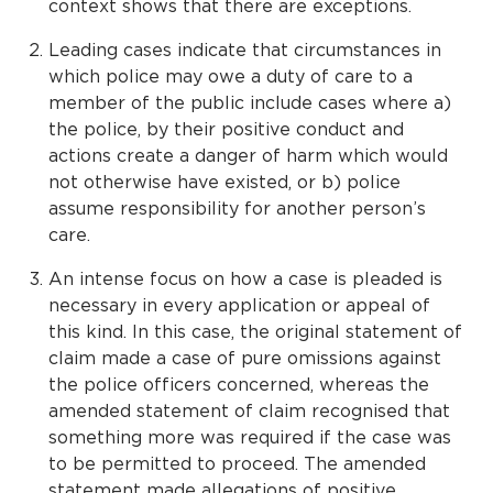
context shows that there are exceptions.
Leading cases indicate that circumstances in
which police may owe a duty of care to a
member of the public include cases where a)
the police, by their positive conduct and
actions create a danger of harm which would
not otherwise have existed, or b) police
assume responsibility for another person’s
care.
An intense focus on how a case is pleaded is
necessary in every application or appeal of
this kind. In this case, the original statement of
claim made a case of pure omissions against
the police officers concerned, whereas the
amended statement of claim recognised that
something more was required if the case was
to be permitted to proceed. The amended
statement made allegations of positive