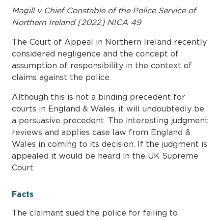
Magill v Chief Constable of the Police Service of
Northern Ireland [2022] NICA 49
The Court of Appeal in Northern Ireland recently
considered negligence and the concept of
assumption of responsibility in the context of
claims against the police.
Although this is not a binding precedent for
courts in England & Wales, it will undoubtedly be
a persuasive precedent. The interesting judgment
reviews and applies case law from England &
Wales in coming to its decision. If the judgment is
appealed it would be heard in the UK Supreme
Court.
Facts
The claimant sued the police for failing to