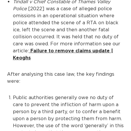
Tindall v Chief Constable of Thames Valley
Police
[2022] was a case of alleged police
omissions in an operational situation where
police attended the scene of a RTA on black
ice, left the scene and then another fatal
collision occurred. It was held that no duty of
care was owed. For more information see our
article:
Failure to remove claims update |
Keoghs
After analysing this case law, the key findings
were:
Public authorities generally owe no duty of
care to prevent the infliction of harm upon a
person by a third party, or to confer a benefit
upon a person by protecting them from harm.
However, the use of the word ‘generally’ in this