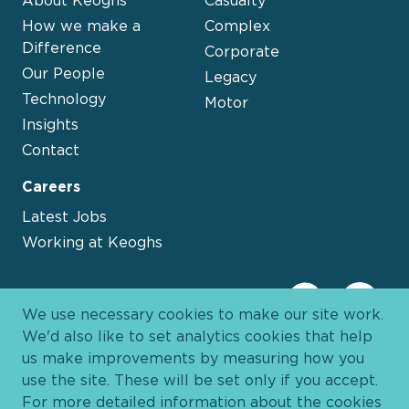
About Keoghs
Casualty
How we make a
Complex
Difference
Corporate
Our People
Legacy
Technology
Motor
Insights
Contact
Careers
Latest Jobs
Working at Keoghs
We use necessary cookies to make our site work.
We'd also like to set analytics cookies that help
us make improvements by measuring how you
use the site. These will be set only if you accept.
For more detailed information about the cookies