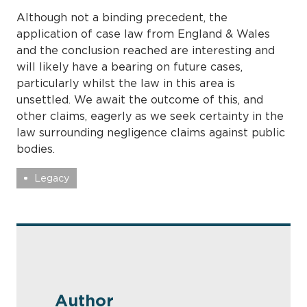
Although not a binding precedent, the
application of case law from England & Wales
and the conclusion reached are interesting and
will likely have a bearing on future cases,
particularly whilst the law in this area is
unsettled. We await the outcome of this, and
other claims, eagerly as we seek certainty in the
law surrounding negligence claims against public
bodies.
Legacy
Author