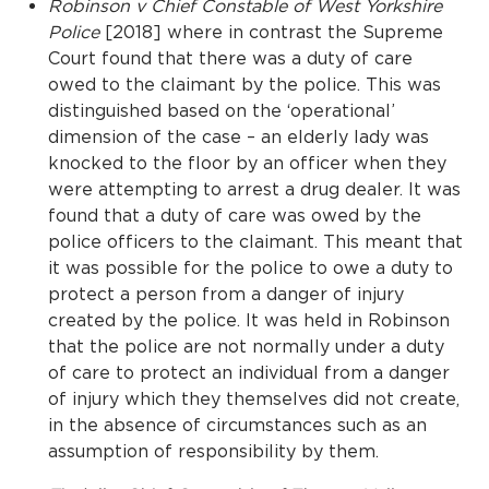
Robinson v Chief Constable of West Yorkshire
Police
[2018] where in contrast the Supreme
Court found that there was a duty of care
owed to the claimant by the police. This was
distinguished based on the ‘operational’
dimension of the case – an elderly lady was
knocked to the floor by an officer when they
were attempting to arrest a drug dealer. It was
found that a duty of care was owed by the
police officers to the claimant. This meant that
it was possible for the police to owe a duty to
protect a person from a danger of injury
created by the police. It was held in Robinson
that the police are not normally under a duty
of care to protect an individual from a danger
of injury which they themselves did not create,
in the absence of circumstances such as an
assumption of responsibility by them.