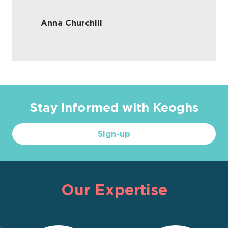
Anna Churchill
Stay informed with Keoghs
Sign-up
Our Expertise