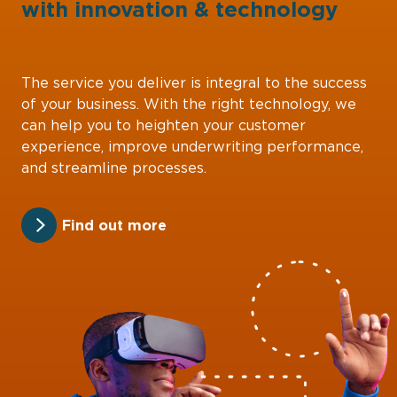
with
innovation
&
technology
The service you deliver is integral to the success
of your business. With the right technology, we
can help you to heighten your customer
experience, improve underwriting performance,
and streamline processes.
Find out more