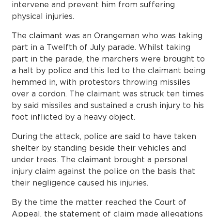
intervene and prevent him from suffering
physical injuries.
The claimant was an Orangeman who was taking
part in a Twelfth of July parade. Whilst taking
part in the parade, the marchers were brought to
a halt by police and this led to the claimant being
hemmed in, with protestors throwing missiles
over a cordon. The claimant was struck ten times
by said missiles and sustained a crush injury to his
foot inflicted by a heavy object.
During the attack, police are said to have taken
shelter by standing beside their vehicles and
under trees. The claimant brought a personal
injury claim against the police on the basis that
their negligence caused his injuries.
By the time the matter reached the Court of
Appeal, the statement of claim made allegations