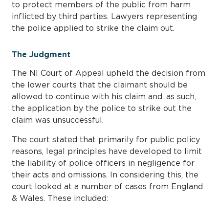
to protect members of the public from harm
inflicted by third parties. Lawyers representing
the police applied to strike the claim out.
The Judgment
The NI Court of Appeal upheld the decision from
the lower courts that the claimant should be
allowed to continue with his claim and, as such,
the application by the police to strike out the
claim was unsuccessful.
The court stated that primarily for public policy
reasons, legal principles have developed to limit
the liability of police officers in negligence for
their acts and omissions. In considering this, the
court looked at a number of cases from England
& Wales. These included: