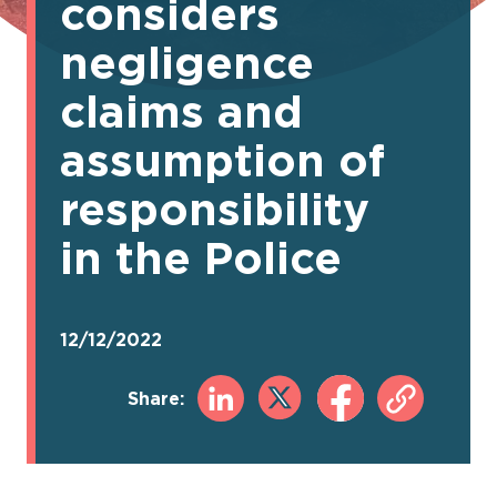
considers
negligence
claims and
assumption of
responsibility
in the Police
12/12/2022
Share: